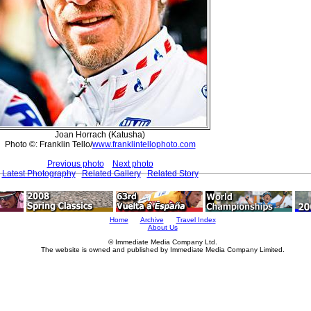
Joan Horrach (Katusha)
Photo ©: Franklin Tello/
www.franklintellophoto.com
Previous photo
Next photo
Latest Photography
Related Gallery
Related Story
Home
Archive
Travel Index
About Us
© Immediate Media Company Ltd.
The website is owned and published by Immediate Media Company Limited.