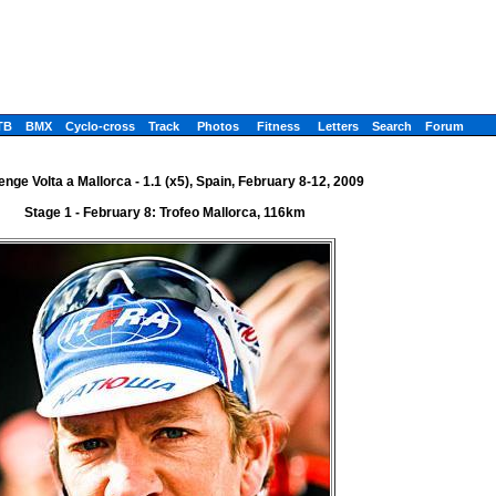
TB
BMX
Cyclo-cross
Track
Photos
Fitness
Letters
Search
Forum
enge Volta a Mallorca - 1.1 (x5), Spain, February 8-12, 2009
Stage 1 - February 8: Trofeo Mallorca, 116km