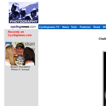
Cyclingnews TV
News
Tech
Features
Road
M
Recently on
Cyclingnews.com
Chall
Bayern Rundfahrt
Photo ©: Schaaf