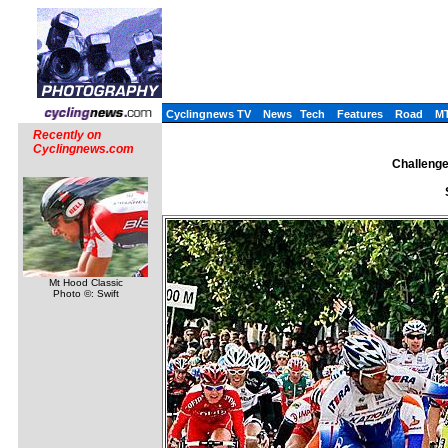
Cyclingnews TV
News
Tech
Features
Road
M
Recently on
Cyclingnews.com
Challenge 
Mt Hood Classic
Photo ©: Swift