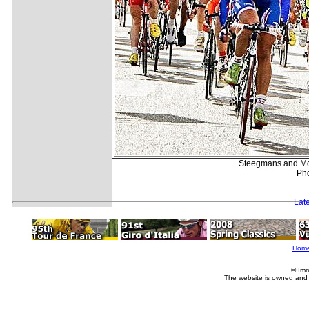
Steegmans and McE
Pho
Lat
Hom
© Imm
The website is owned and