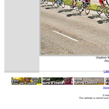
Vladimir K
Pho
Lat
Hom
© Imm
The website is owned and