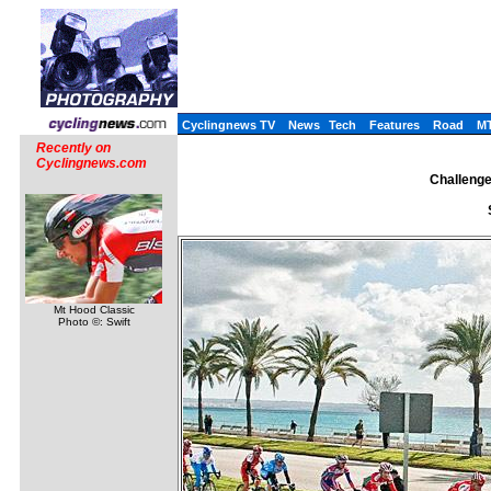
Cyclingnews TV
News
Tech
Features
Road
M
Recently on
Cyclingnews.com
Challenge 
Mt Hood Classic
Photo ©: Swift