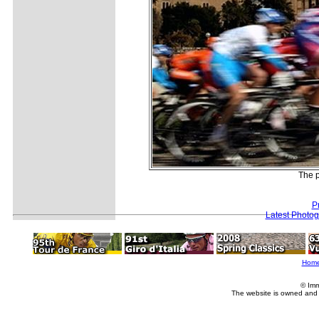
The p
P
Latest Photo
Hom
© Imm
The website is owned and