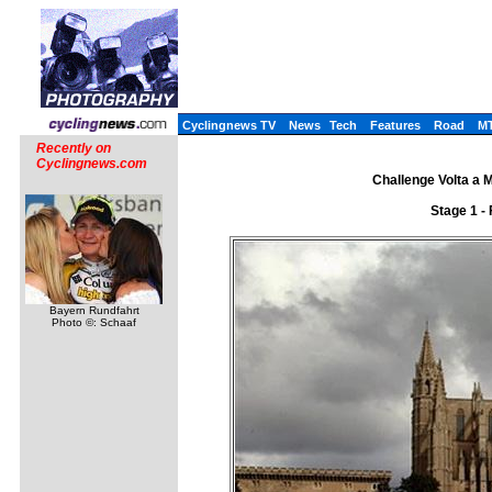
Cyclingnews TV
News
Tech
Features
Road
M
Recently on
Cyclingnews.com
Challenge Volta a M
Stage 1 -
Bayern Rundfahrt
Photo ©: Schaaf