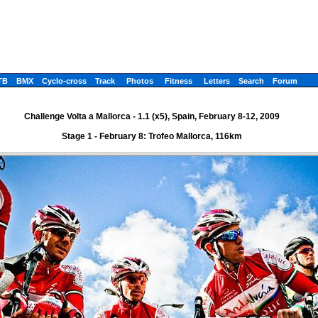
TB
BMX
Cyclo-cross
Track
Photos
Fitness
Letters
Search
Forum
Challenge Volta a Mallorca - 1.1 (x5), Spain, February 8-12, 2009
Stage 1 - February 8: Trofeo Mallorca, 116km