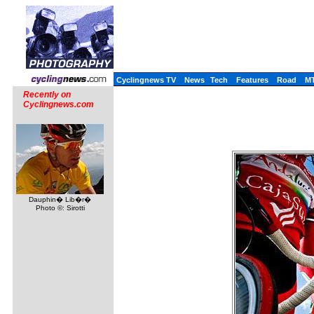
Cyclingnews TV
News
Tech
Features
Road
M
Recently on
Cyclingnews.com
Dauphin� Lib�r�
Photo ©: Sirotti