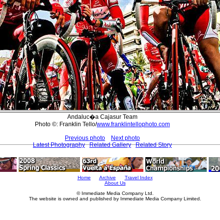
Andaluc�a Cajasur Team
Photo ©: Franklin Tello/
www.franklintellophoto.com
Previous photo
Next photo
Latest Photography
Related Gallery
Related Story
Home
Archive
Travel Index
About Us
© Immediate Media Company Ltd.
The website is owned and published by Immediate Media Company Limited.