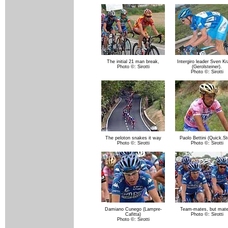
The initial 21 man break,
Intergiro leader Sven K
Photo ©: Sirotti
(Gerolsteiner).
Photo ©: Sirotti
The peloton snakes it way
Paolo Bettini (Quick.St
Photo ©: Sirotti
Photo ©: Sirotti
Damiano Cunego (Lampre-
Team-mates, but mat
Cafitta)
Photo ©: Sirotti
Photo ©: Sirotti