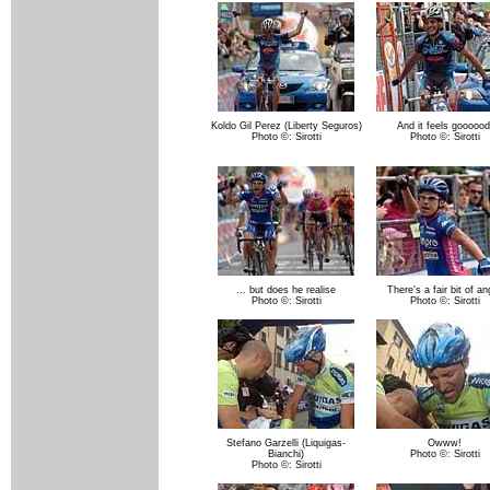
Koldo Gil Perez (Liberty Seguros)
And it feels goooood
Photo ©: Sirotti
Photo ©: Sirotti
... but does he realise
There's a fair bit of an
Photo ©: Sirotti
Photo ©: Sirotti
Stefano Garzelli (Liquigas-
Owww!
Bianchi)
Photo ©: Sirotti
Photo ©: Sirotti