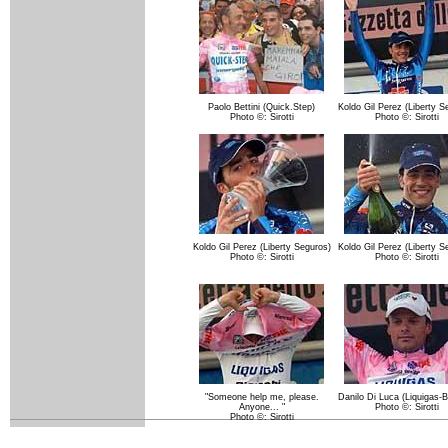
Paolo Bettini (Quick.Step)
Koldo Gil Perez (Liberty S
Photo ©: Sirotti
Photo ©: Sirotti
Koldo Gil Perez (Liberty Seguros)
Koldo Gil Perez (Liberty S
Photo ©: Sirotti
Photo ©: Sirotti
"Someone help me, please.
Danilo Di Luca (Liquigas-B
Anyone... "
Photo ©: Sirotti
Photo ©: Sirotti