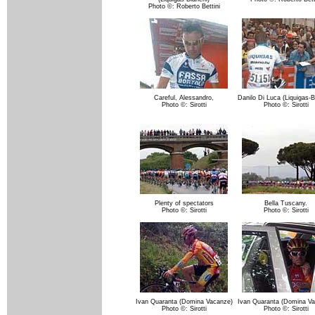
Photo ©: Roberto Bettini
Careful, Alessandro,
Danilo Di Luca (Liquigas-B
Photo ©: Sirotti
Photo ©: Sirotti
Plenty of spectators
Bella Tuscany.
Photo ©: Sirotti
Photo ©: Sirotti
Ivan Quaranta (Domina Vacanze)
Ivan Quaranta (Domina Va
Photo ©: Sirotti
Photo ©: Sirotti