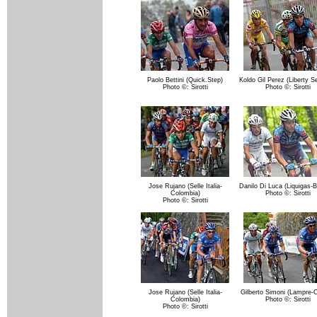
Paolo Bettini (Quick.Step)
Koldo Gil Perez (Liberty S
Photo ©: Sirotti
Photo ©: Sirotti
Jose Rujano (Selle Italia-
Danilo Di Luca (Liquigas-B
Colombia)
Photo ©: Sirotti
Photo ©: Sirotti
Jose Rujano (Selle Italia-
Gilberto Simoni (Lampre-C
Colombia)
Photo ©: Sirotti
Photo ©: Sirotti