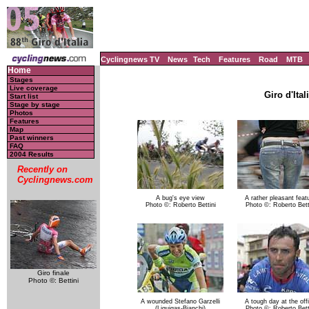
Cyclingnews TV
News
Tech
Features
Road
MTB
Home
Stages
Live coverage
Giro d'Ital
Start list
Stage by stage
Photos
Features
Map
Past winners
FAQ
2004 Results
Recently on
Cyclingnews.com
A bug's eye view
A rather pleasant feat
Photo ©: Roberto Bettini
Photo ©: Roberto Bett
Giro finale
Photo ©: Bettini
A wounded Stefano Garzelli
A tough day at the off
(Liquigas-Bianchi)
Photo ©: Roberto Bett