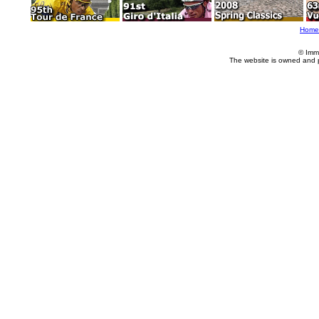
Home
© Imm
The website is owned and 