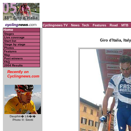
Cyclingnews TV
News
Tech
Features
Road
MTB
Home
Stages
Live coverage
Giro d'Italia, Ita
Start list
Stage by stage
Photos
Features
Map
Past winners
FAQ
2004 Results
Recently on
Cyclingnews.com
Dauphin� Lib�r�
Photo ©: Sirotti