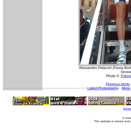
Alessandro Petacchi (Fassa Bortol
Grosse
Photo ©:
Fotore
Previous photo
Latest Photography
More 
Home
© Imm
The website is owned and 