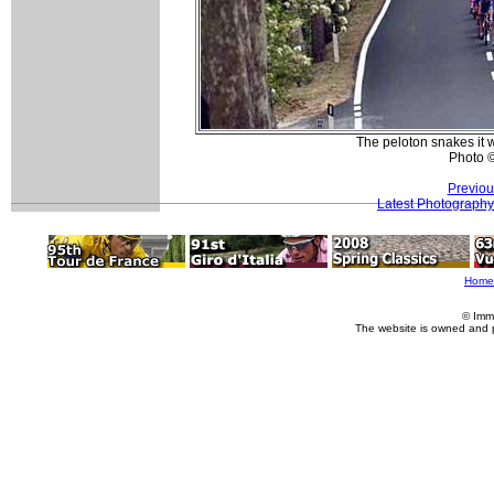
The peloton snakes it 
Photo 
Previou
Latest Photography
Home
© Imm
The website is owned and 