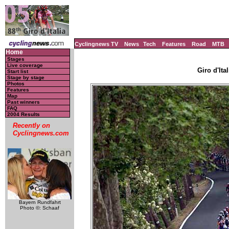
Cyclingnews TV
News
Tech
Features
Road
MTB
Home
Stages
Live coverage
Giro d'Ital
Start list
Stage by stage
Photos
Features
Map
Past winners
FAQ
2004 Results
Recently on
Cyclingnews.com
Bayern Rundfahrt
Photo ©: Schaaf