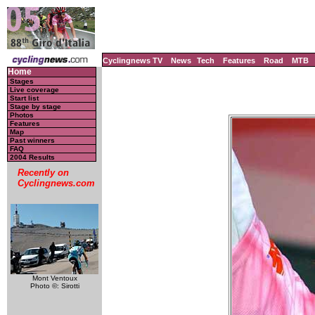
Cyclingnews TV
News
Tech
Features
Road
MTB
Home
Stages
Live coverage
Start list
Stage by stage
Photos
Features
Map
Past winners
FAQ
2004 Results
Recently on
Cyclingnews.com
Mont Ventoux
Photo ©: Sirotti