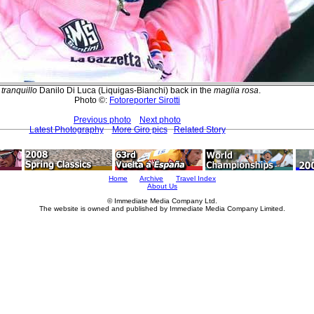
A
tranquillo
Danilo Di Luca (Liquigas-Bianchi) back in the
maglia rosa
.
Photo ©:
Fotoreporter Sirotti
Previous photo
Next photo
Latest Photography
More Giro pics
Related Story
Home
Archive
Travel Index
About Us
© Immediate Media Company Ltd.
The website is owned and published by Immediate Media Company Limited.