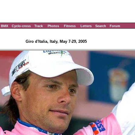
BMX
Cyclo-cross
Track
Photos
Fitness
Letters
Search
Forum
Giro d'Italia, Italy, May 7-29, 2005