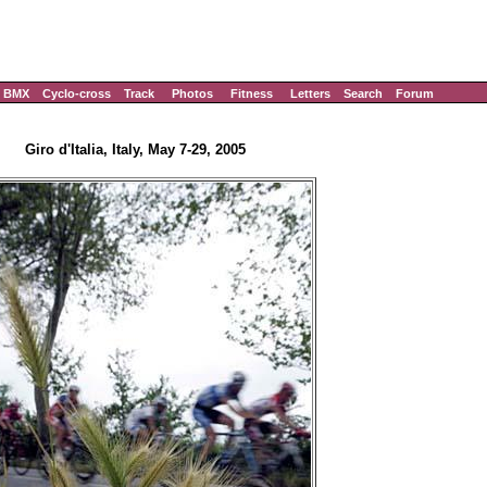
BMX
Cyclo-cross
Track
Photos
Fitness
Letters
Search
Forum
Giro d'Italia, Italy, May 7-29, 2005