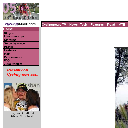
Cyclingnews TV
News
Tech
Features
Road
MTB
Home
Stages
Live coverage
Start list
Stage by stage
Photos
Features
Map
Past winners
FAQ
2004 Results
Recently on
Cyclingnews.com
Bayern Rundfahrt
Photo ©: Schaaf