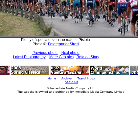
Plenty of spectators on the road to Pistoia.
Photo ©:
Fotoreporter Sirotti
Previous photo
Next photo
Latest Photography
More Giro pics
Related Story
Home
Archive
Travel Index
About Us
© Immediate Media Company Ltd.
The website is owned and published by Immediate Media Company Limited.