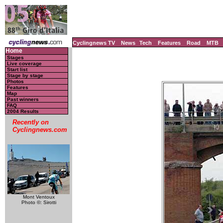
Cyclingnews TV
News
Tech
Features
Road
MTB
Home
Stages
Live coverage
Start list
Stage by stage
Photos
Features
Map
Past winners
FAQ
2004 Results
Recently on
Cyclingnews.com
Mont Ventoux
Photo ©: Sirotti