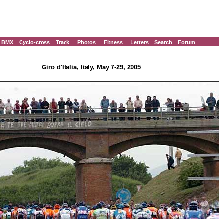
BMX
Cyclo-cross
Track
Photos
Fitness
Letters
Search
Forum
Giro d'Italia, Italy, May 7-29, 2005