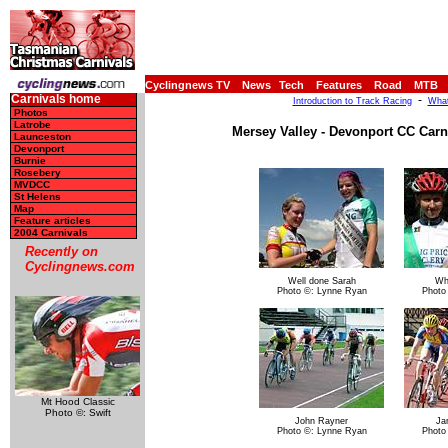
Cyclingnews TV
News
Tech
Features
Road
MTB
Carnivals home
-
Introduction to Track Racing
What
Photos
Latrobe
Mersey Valley - Devonport CC Carni
Launceston
Devonport
Burnie
Rosebery
MVDCC
St Helens
Map
Feature articles
2004 Carnivals
Recently on
Cyclingnews.com
Well done Sarah
Wh
Photo ©: Lynne Ryan
Photo
Mt Hood Classic
Photo ©: Swift
John Rayner
Ja
Photo ©: Lynne Ryan
Photo