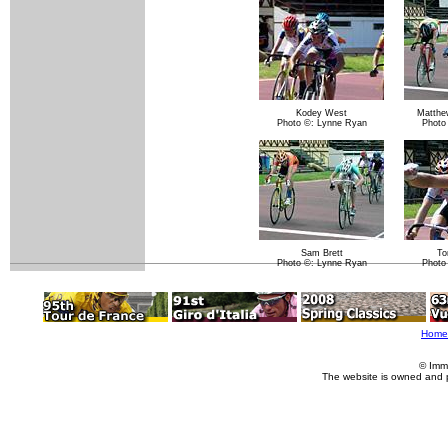
Kodey West
Matthe
Photo ©: Lynne Ryan
Photo
Sam Brett
To
Photo ©: Lynne Ryan
Photo
Home
© Imm
The website is owned and 