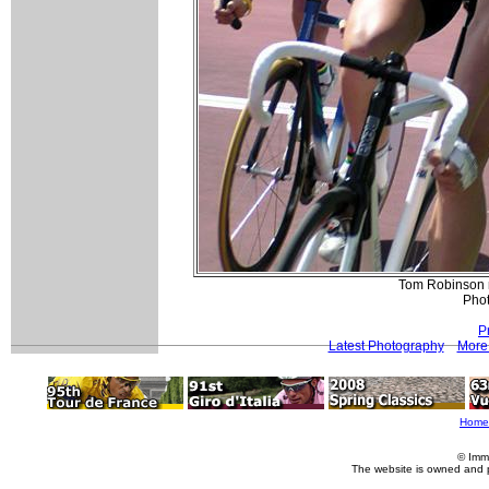
Tom Robinson m
Pho
P
Latest Photography
More 
Home
© Imm
The website is owned and 