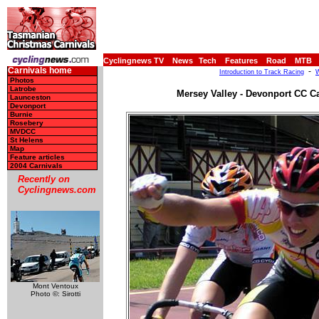
Cyclingnews TV
News
Tech
Features
Road
MTB
Carnivals home
-
Introduction to Track Racing
W
Photos
Latrobe
Mersey Valley - Devonport CC Ca
Launceston
Devonport
Burnie
Rosebery
MVDCC
St Helens
Map
Feature articles
2004 Carnivals
Recently on
Cyclingnews.com
Mont Ventoux
Photo ©: Sirotti