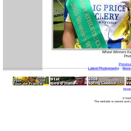
Wheel Winners Ka
Pho
Previou
Latest Photography
More 
Home
© Imm
The website is owned and 