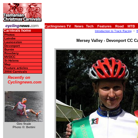
Cyclingnews TV
News
Tech
Features
Road
MTB
Carnivals home
-
Introduction to Track Racing
W
Photos
Latrobe
Mersey Valley - Devonport CC Ca
Launceston
Devonport
Burnie
Rosebery
MVDCC
St Helens
Map
Feature articles
2004 Carnivals
Recently on
Cyclingnews.com
Giro finale
Photo ©: Bettini