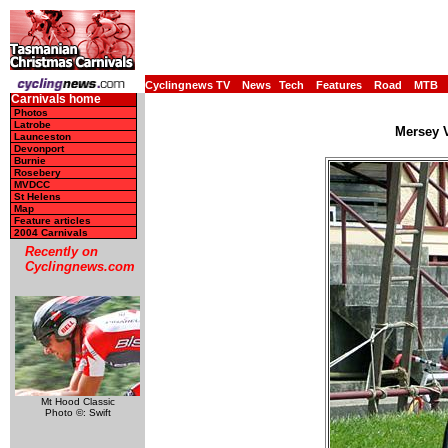
Cyclingnews TV
News
Tech
Features
Road
MTB
Carnivals home
Photos
Latrobe
Mersey V
Launceston
Devonport
Burnie
Rosebery
MVDCC
St Helens
Map
Feature articles
2004 Carnivals
Recently on
Cyclingnews.com
Mt Hood Classic
Photo ©: Swift