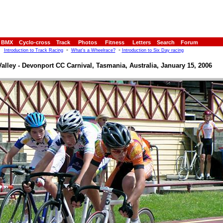
BMX
Cyclo-cross
Track
Photos
Fitness
Letters
Search
Forum
-
-
Introduction to Track Racing
What's a Wheelrace?
Introduction to Six Day racing
alley - Devonport CC Carnival, Tasmania, Australia, January 15, 2006