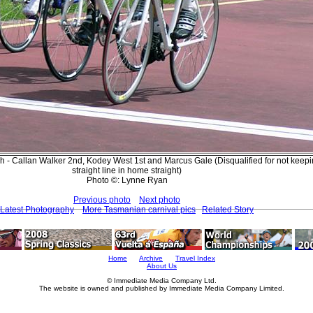
sh - Callan Walker 2nd, Kodey West 1st and Marcus Gale (Disqualified for not keepi
straight line in home straight)
Photo ©: Lynne Ryan
Previous photo
Next photo
Latest Photography
More Tasmanian carnival pics
Related Story
Home
Archive
Travel Index
About Us
© Immediate Media Company Ltd.
The website is owned and published by Immediate Media Company Limited.