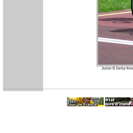
Junior B Derby fini