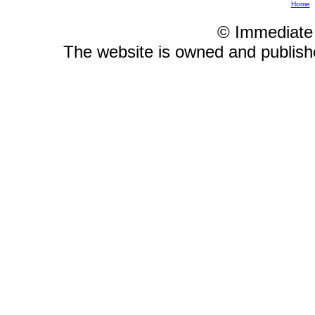
Home
© Immediate
The website is owned and publis