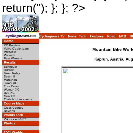
return(''); }; }; ?>
Cyclingnews TV
News
Tech
Features
Road
MTB
B
Home
XC Preview
Volvo-C'dale team
Mountain Bike Wor
interview
Preview
Past Winners
Kaprun, Austria, Aug
Results
Schedule
Hillclimb
Team Relay
Downhill
Marathon
Junior XC
Four Cross
Women XC
U23 XC
Men XC
Trials & other events
Course Maps
Cross Country
Downhill
Worlds Tech
V-Process NV02
Photos
2001 Worlds