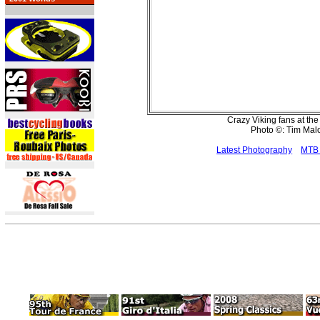
Crazy Viking fans at th
Photo ©: Tim Ma
Latest Photography
MTB 