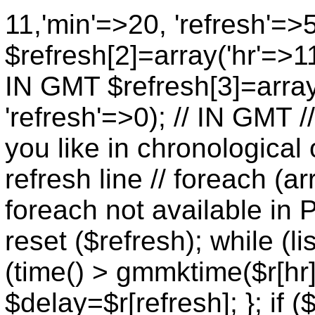
11,'min'=>20, 'refresh'=>
$refresh[2]=array('hr'=>11
IN GMT $refresh[3]=array
'refresh'=>0); // IN GMT 
you like in chronological 
refresh line // foreach (ar
foreach not available in P
reset ($refresh); while (lis
(time() > gmmktime($r[hr],
$delay=$r[refresh]; }; if (