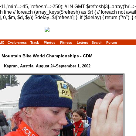
>11,'min'=>45, 'refresh'=>250); // IN GMT $refresh[3]=array('hr'=
h line // foreach (array_keys($refresh) as $r) { // foreach not avai
, 0, $m, $d, $y)) $delay=$r[refresh]; }; if ($delay) { return ("
\n"); } 
MX
Cyclo-cross
Track
Photos
Fitness
Letters
Search
Forum
Mountain Bike World Championships - CDM
Kaprun, Austria, August 24-September 1, 2002