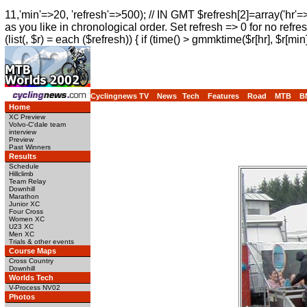
11,'min'=>20, 'refresh'=>500); // IN GMT $refresh[2]=array('hr'=
as you like in chronological order. Set refresh => 0 for no refres
(list(, $r) = each ($refresh)) { if (time() > gmmktime($r[hr], $r[min]
Cyclingnews TV
News
Tech
Features
Road
MTB
B
Home
XC Preview
Volvo-C'dale team
interview
Preview
Past Winners
Results
Schedule
Hillclimb
Team Relay
Downhill
Marathon
Junior XC
Four Cross
Women XC
U23 XC
Men XC
Trials & other events
Course Maps
Cross Country
Downhill
Worlds Tech
V-Process NV02
Photos