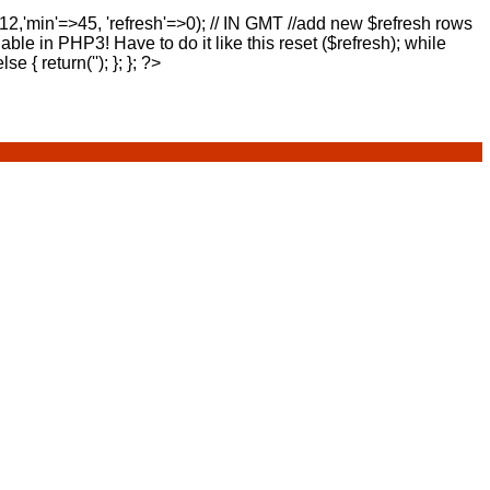
>12,'min'=>45, 'refresh'=>0); // IN GMT //add new $refresh rows
lable in PHP3! Have to do it like this reset ($refresh); while
else { return(''); }; }; ?>