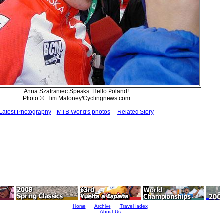
Anna Szafraniec Speaks: Hello Poland!
Photo ©: Tim Maloney/Cyclingnews.com
Latest Photography
MTB World's photos
Related Story
Home
Archive
Travel Index
About Us