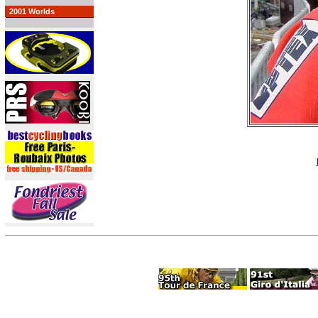
2001 Worlds