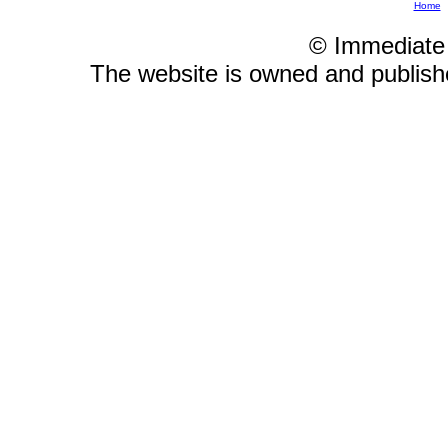
Home
© Immediate
The website is owned and publis