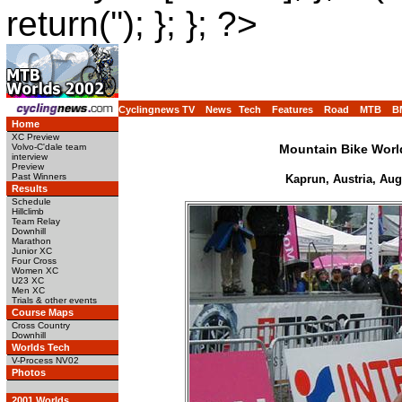
return(''); }; }; ?>
Cyclingnews TV
News
Tech
Features
Road
MTB
B
Home
XC Preview
Volvo-C'dale team
Mountain Bike Wor
interview
Preview
Past Winners
Kaprun, Austria, Aug
Results
Schedule
Hillclimb
Team Relay
Downhill
Marathon
Junior XC
Four Cross
Women XC
U23 XC
Men XC
Trials & other events
Course Maps
Cross Country
Downhill
Worlds Tech
V-Process NV02
Photos
2001 Worlds