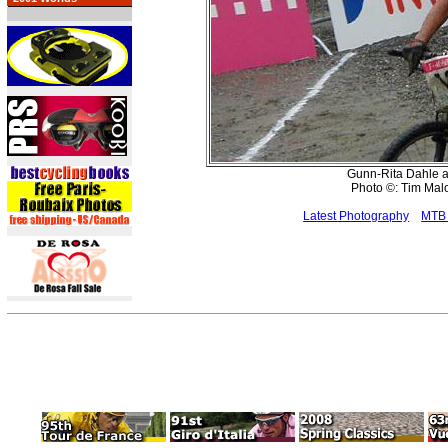
Gunn-Rita Dahle al
Photo ©: Tim Ma
Latest Photography
MTB 