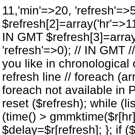
11,'min'=>20, 'refresh'=>
$refresh[2]=array('hr'=>11
IN GMT $refresh[3]=array
'refresh'=>0); // IN GMT 
you like in chronological 
refresh line // foreach (ar
foreach not available in P
reset ($refresh); while (lis
(time() > gmmktime($r[hr],
$delay=$r[refresh]; }; if (