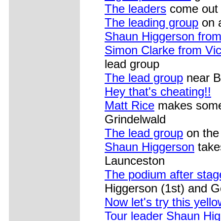
The leaders
come out o
The leading group
on a
Shaun Higgerson fro
Simon Clarke from Vic
lead group
The lead group
near Br
Hey that's cheating!!
Matt Rice
makes some a
Grindelwald
The lead group
on the d
Shaun Higgerson
takes
Launceston
The podium after stag
Higgerson (1st) and 
Now let's try this yell
Tour leader Shaun Hi