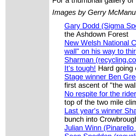
For a thumbnail gallery o
Images by Gerry McManu
Gary Dodd (Sigma Spo
the Ashdown Forest
New Welsh National Co
wall" on his way to th
Sharman (recycling.co
It's tough!
Hard going o
Stage winner Ben Gre
first ascent of "the wal
No respite for the ride
top of the two mile cl
Last year's winner Sha
bunch into Crowbrough
Julian Winn (Pinarello