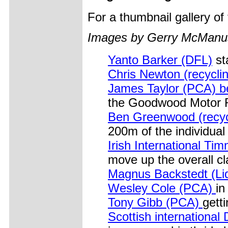
For a thumbnail gallery o
Images by Gerry McManu
Yanto Barker (DFL)
st
Chris Newton (recycli
James Taylor (PCA) beg
the Goodwood Motor R
Ben Greenwood (recyc
200m of the individual 
Irish International T
move up the overall cla
Magnus Backstedt (Li
Wesley Cole (PCA)
in
Tony Gibb (PCA)
gett
Scottish international