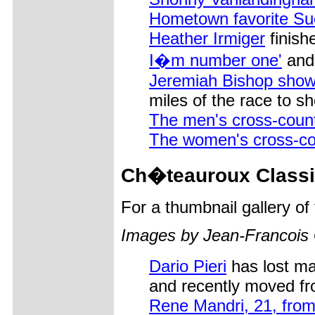
Hometown favorite S
Heather Irmiger
finish
I�m number one'
and
Jeremiah Bishop show
miles of the race to s
The men's cross-coun
The women's cross-co
Ch�teauroux Classi
For a thumbnail gallery o
Images by Jean-Francois
Dario Pieri
has lost ma
and recently moved f
Rene Mandri, 21, from