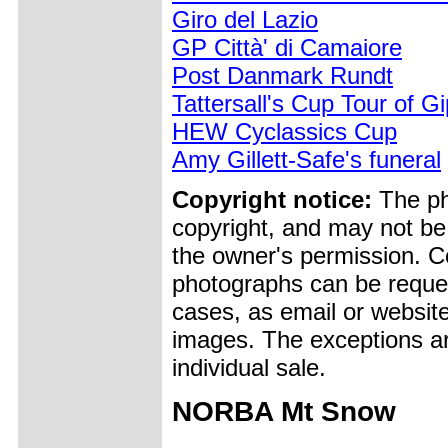
Giro del Lazio
GP Città' di Camaiore
Post Danmark Rundt
Tattersall's Cup Tour of G
HEW Cyclassics Cup
Amy Gillett-Safe's funeral
Copyright notice:
The pho
copyright, and may not be
the owner's permission. Cop
photographs can be reques
cases, as email or websit
images. The exceptions ar
individual sale.
NORBA Mt Snow