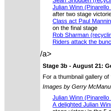
Sean Snodden (recycli
Julian Winn (Pinarello
after two stage victori
Class act Paul Manning
on the final stage
Rob Sharman (recycli
Riders attack the bun
/a>
Stage 3b - August 21: 
For a thumbnail gallery o
Images by Gerry McManu
Julian Winn (Pinarello
A delighted Julian Win