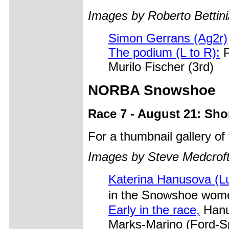
Images by Roberto Bettini
Simon Gerrans (Ag2r)
The podium (L to R):
P
Murilo Fischer (3rd)
NORBA Snowshoe
Race 7 - August 21: Sho
For a thumbnail gallery o
Images by Steve Medcrof
Katerina Hanusova (L
in the Snowshoe wome
Early in the race,
Hanu
Marks-Marino (Ford-S