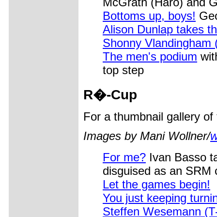
McGrath (Haro) and G
Bottoms up, boys!
Geof
Alison Dunlap takes t
Shonny Vlandingham (
The men's podium
wit
top step
R�
-Cup
For a thumbnail gallery o
Images by Mani Wollner/
w
For me?
Ivan Basso ta
disguised as an SRM 
Let the games begin!
You just keeping turnin
Steffen Wesemann (T