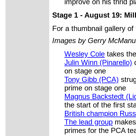
improve on his thrid pl
Stage 1 - August 19: Mi
For a thumbnail gallery o
Images by Gerry McManu
Wesley Cole
takes the
Julin Winn (Pinarello)
d
on stage one
Tony Gibb (PCA)
strug
prime on stage one
Magnus Backstedt (Liq
the start of the first s
British champion Russ
The lead group
makes i
primes for the PCA t