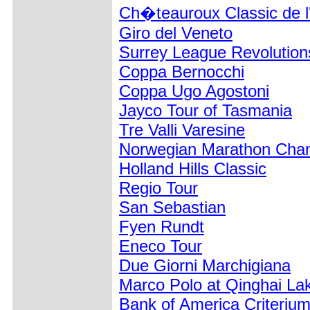
Ch�teauroux Classic de l
Giro del Veneto
Surrey League Revolution
Coppa Bernocchi
Coppa Ugo Agostoni
Jayco Tour of Tasmania
Tre Valli Varesine
Norwegian Marathon Cha
Holland Hills Classic
Regio Tour
San Sebastian
Fyen Rundt
Eneco Tour
Due Giorni Marchigiana
Marco Polo at Qinghai La
Bank of America Criteriu