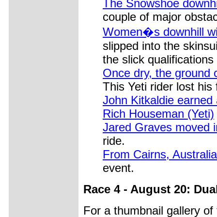
The Snowshoe downhil
couple of major obstac
Women�s downhill win
slipped into the skinsu
the slick qualifications
Once dry, the ground
This Yeti rider lost his 
John Kitkaldie earned
Rich Houseman (Yeti)
Jared Graves moved in
ride.
From Cairns, Australi
event.
Race 4 - August 20: Dua
For a thumbnail gallery o