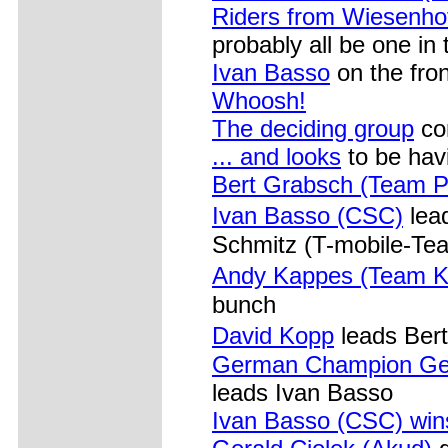
Riders from Wiesenhof
probably all be one in
Ivan Basso
on the fron
Whoosh!
The deciding group
com
... and looks
to be hav
Bert Grabsch (Team 
Ivan Basso (CSC)
lea
Schmitz (T-mobile-Te
Andy Kappes (Team K
bunch
David Kopp
leads Ber
German Champion Gera
leads Ivan Basso
Ivan Basso (CSC) win