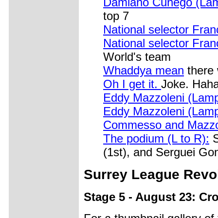
Damiano Cunego (Lamp
top 7
National selector Franc
National selector Franc
World's team
Whaddya mean
there 
Oh I get it.
Joke. Haha
Eddy Mazzoleni (Lamp
Eddy Mazzoleni (Lamp
Commesso and Mazzo
The podium (L to R):
S
(1st), and Serguei Go
Surrey
League Revol
Stage 5 - August 23: Cr