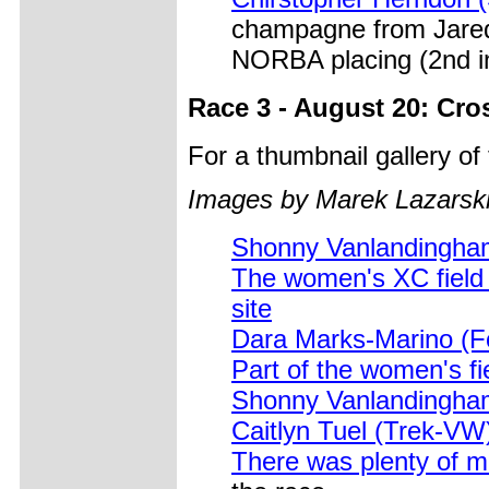
champagne from Jared G
NORBA placing (2nd i
Race 3 - August 20: Cro
For a thumbnail gallery o
Images by Marek Lazarski
Shonny Vanlandingham
The women's XC field 
site
Dara Marks-Marino (Fo
Part of the women's fi
Shonny Vanlandingham
Caitlyn Tuel (Trek-VW
There was plenty of m