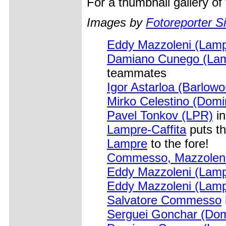
For a thumbnail gallery o
Images by
Fotoreporter Si
Eddy Mazzoleni (Lamp
Damiano Cunego (Lamp
teammates
Igor Astarloa (Barlowo
Mirko Celestino (Dom
Pavel Tonkov (LPR)
in
Lampre-Caffita
puts th
Lampre
to the fore!
Commesso, Mazzolen
Eddy Mazzoleni (Lamp
Eddy Mazzoleni (Lamp
Salvatore Commesso
Serguei Gonchar (Do