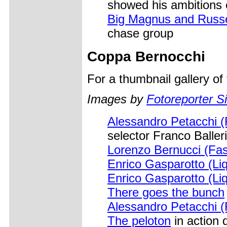
showed his ambitions 
Big Magnus and Russel
chase group
Coppa Bernocchi
For a thumbnail gallery o
Images by
Fotoreporter Si
Alessandro Petacchi (
selector Franco Baller
Lorenzo Bernucci (Fas
Enrico Gasparotto (Li
Enrico Gasparotto (Li
There goes the bunch
Alessandro Petacchi (
The peloton
in action 