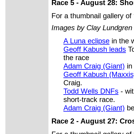
Race 5 - August 28: Sho
For a thumbnail gallery o
Images by Clay Lundgren
A Luna eclipse
in the 
Geoff Kabush leads
To
the race
Adam Craig (Giant)
in
Geoff Kabush (Maxxis
Craig.
Todd Wells DNFs
- wit
short-track race.
Adam Craig (Giant)
be
Race 2 - August 27: Cro