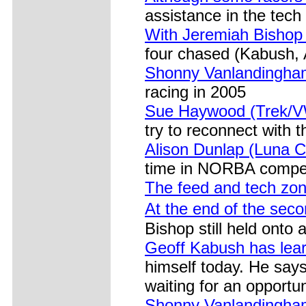
assistance in the tech
With Jeremiah Bishop 
four chased (Kabush,
Shonny Vanlandingham
racing in 2005
Sue Haywood (Trek/VW
try to reconnect with t
Alison Dunlap (Luna C
time in NORBA compet
The feed and tech zo
At the end of the seco
Bishop still held onto
Geoff Kabush has lear
himself today. He says
waiting for an opportun
Shonny Vanlandingham