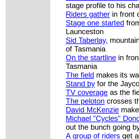
stage profile to his ch
Riders gather
in front 
Stage one started
from
Launceston
Sid Taberlay,
mountain 
of Tasmania
On the startline
in fron
Tasmania
The field
makes its wa
Stand by
for the Jayc
TV coverage
as the fi
The peloton
crosses t
David McKenzie
makes 
Michael "Cycles" Dono
out the bunch going b
A group of riders
get a