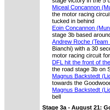
stage victory in the 5 
Miceal Concannon (Mun
the motor racing circ
tucked in behind
Eoin Concannon (Muns
stage 3b based around
Andrew Roche (Team 
Bianchi) with a 30 sec
motor racing circuit for
DFL hit the front of t
the road stage 3b on 
Magnus Backstedt (Liq
towards the Goodwood
Magnus Backstedt (Liq
bell
Stage 3a - August 21: G