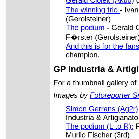
Gerald Ciolek (Akud)
g
The winning trio
- Iva
(Gerolsteiner)
The podium
- Gerald 
F�rster (Gerolsteiner
And this is for the fans
champion.
GP Industria & Artig
For a thumbnail gallery o
Images by
Fotoreporter Si
Simon Gerrans (Ag2r)
Industria & Artigianat
The podium (L to R):
P
Murilo Fischer (3rd)