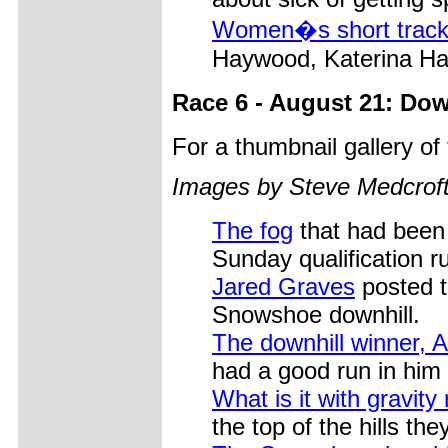
Women�s short track
Haywood, Katerina Ha
Race 6 - August 21: Dow
For a thumbnail gallery o
Images by Steve Medcrof
The fog
that had been
Sunday qualification r
Jared Graves
posted t
Snowshoe downhill.
The downhill winner, 
had a good run in him 
What is it with gravity 
the top of the hills th