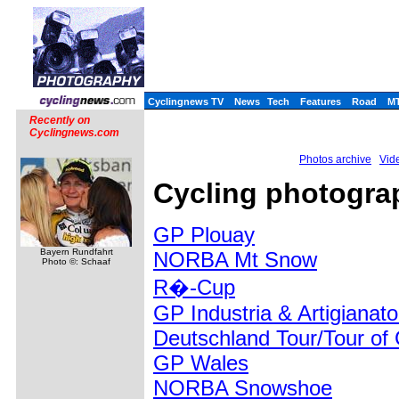
Cyclingnews TV
News
Tech
Features
Road
M
Recently on
Cyclingnews.com
Photos archive
Vide
Cycling photogra
GP Plouay
Bayern Rundfahrt
NORBA Mt Snow
Photo ©: Schaaf
R�-Cup
GP Industria & Artigianat
Deutschland Tour/Tour o
GP Wales
NORBA Snowshoe