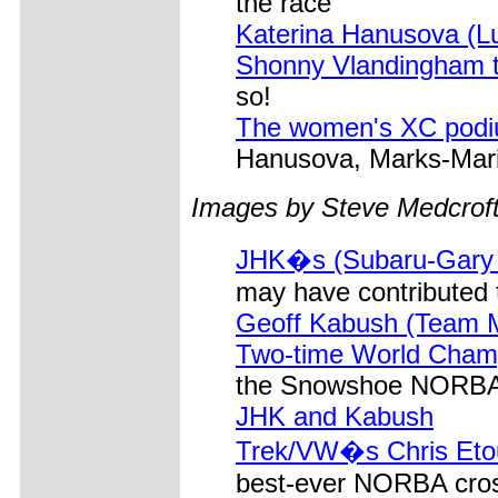
the race
Katerina Hanusova (L
Shonny Vlandingham t
so!
The women's XC pod
Hanusova, Marks-Mar
Images by Steve Medcrof
JHK�s (Subaru-Gary Fi
may have contributed t
Geoff Kabush (Team 
Two-time World Cham
the Snowshoe NORBA 
JHK and Kabush
Trek/VW�s Chris Etoug
best-ever NORBA cros