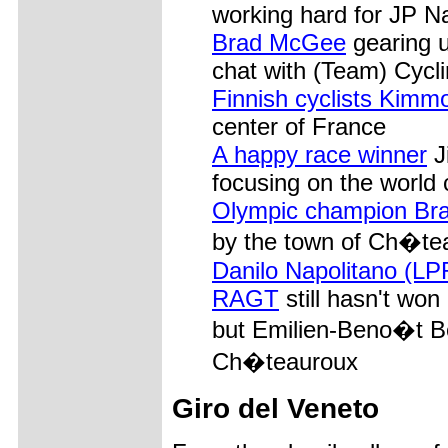
working hard for JP N
Brad McGee
gearing u
chat with (Team) Cyc
Finnish cyclists Kim
center of France
A happy race winner
J
focusing on the world
Olympic champion Bra
by the town of Ch�teau
Danilo Napolitano (LP
RAGT
still hasn't won
but Emilien-Beno�t Be
Ch�teauroux
Giro del Veneto