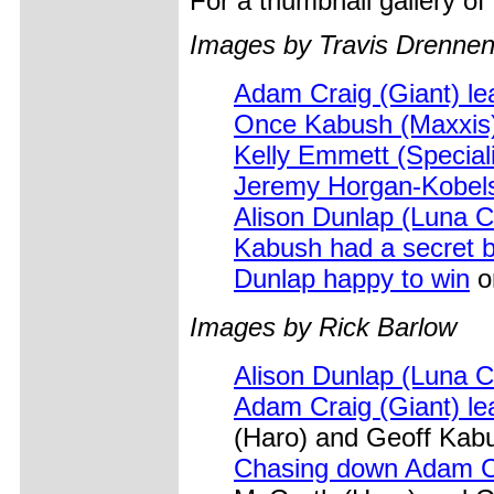
For a thumbnail gallery o
Images by Travis Drennen
Adam Craig (Giant) le
Once Kabush (Maxxis) 
Kelly Emmett (Special
Jeremy Horgan-Kobels
Alison Dunlap (Luna C
Kabush had a secret b
Dunlap happy to win
on
Images by Rick Barlow
Alison Dunlap (Luna C
Adam Craig (Giant) le
(Haro) and Geoff Kab
Chasing down Adam C