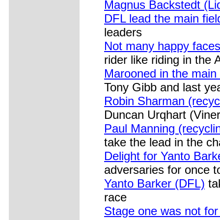
Magnus Backstedt (Liq
DFL lead the main fiel
leaders
Not many happy face
rider like riding in th
Marooned in the main 
Tony Gibb and last ye
Robin Sharman (recycl
Duncan Urqhart (Viner
Paul Manning (recycli
take the lead in the c
Delight for Yanto Bark
adversaries for once t
Yanto Barker (DFL)
tak
race
Stage one was not for 