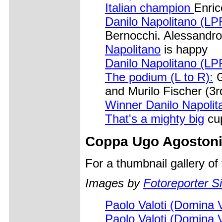
Italian champion
Enric
Danilo Napolitano (LP
Bernocchi. Alessandro
Napolitano
is happy
Danilo Napolitano (LP
The podium (L to R):
G
and Murilo Fischer (3r
Winner Danilo Napolit
That's a mighty big
cu
Coppa Ugo Agoston
For a thumbnail gallery o
Images by
Fotoreporter Si
Paolo Valoti (Domina 
Paolo Valoti (Domina 