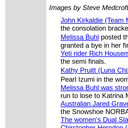
Images by Steve Medcrof
John Kirkaldie (Team 
the consolation bracke
Melissa Buhl
posted t
granted a bye in her fi
Yeti rider Rich House
the semi finals.
Kathy Pruitt (Luna Chi
Pearl Izumi in the wo
Melissa Buhl was stro
run to lose to Katrina 
Australian Jared Grave
the Snowshoe NORBA
The women's Dual Sl
Chirstopher Herndon 