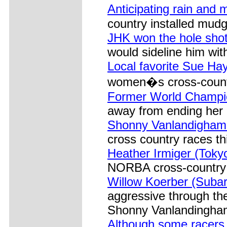
Anticipating rain and 
country installed mud
JHK won the hole shot
would sideline him wi
Local favorite Sue H
women�s cross-count
Former World Champio
away from ending her 
Shonny Vanlandigham 
cross country races th
Heather Irmiger (Toky
NORBA cross-country w
Willow Koerber (Subar
aggressive through the 
Shonny Vanlandingham
Although some racers