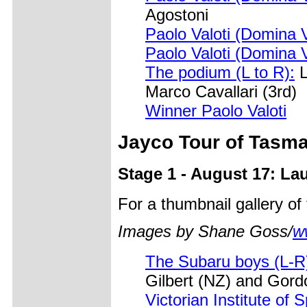
Agostoni
Paolo Valoti (Domina 
Paolo Valoti (Domina 
The podium (L to R):
L
Marco Cavallari (3rd)
Winner Paolo Valoti
Jayco Tour of Tasm
Stage 1 - August 17: La
For a thumbnail gallery o
Images by Shane Goss/
w
The Subaru boys (L-R
Gilbert (NZ) and Gor
Victorian Institute of 