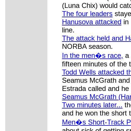
(Luna Chix) would catch
The four leaders
stayed
Hanusova attacked
in 
line.
The attack held and 
NORBA season.
In the men�s race,
a 
fifteen minutes of the
Todd Wells attacked t
Seamus McGrath and C
Estrada called and he
Seamus McGrath (Har
Two minutes later...
th
and he won the short 
Men�s Short-Track P
about sick of getting 