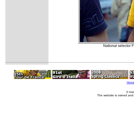
National selector F
Hom
© Imm
The website is owned and