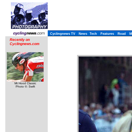
Cyclingnews TV
News
Tech
Features
Road
M
Recently on
Cyclingnews.com
Mt Hood Classic
Photo ©: Swift