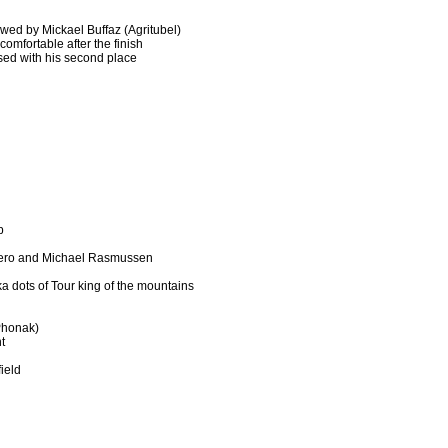
owed by Mickael Buffaz (Agritubel)
comfortable after the finish
sed with his second place
p
iero and Michael Rasmussen
ka dots of Tour king of the mountains
Phonak)
t
ield