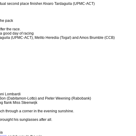
ntual second place finisher Alvaro Tardaguila (UPMC-ACT)
the pack
ter the race.
a good day of racing
daguila (UPMC-ACT), Melito Heredia (Toga!) and Amos Brumble (CCB)
nni Lombardi
Bon (Dabitamon-Lotto) and Pieter Weening (Rabobank)
g flank Miss Steenwijk
ch through a corner in the evening sunshine.
ouight his sunglasses after all.
ia