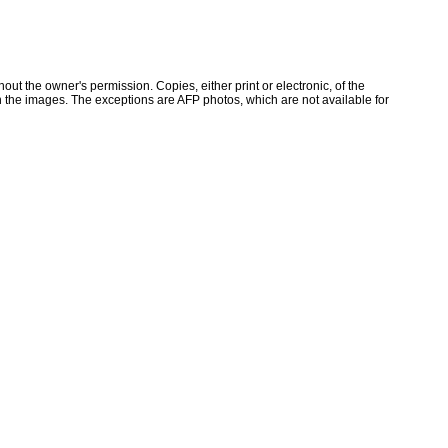
ut the owner's permission. Copies, either print or electronic, of the
 the images. The exceptions are AFP photos, which are not available for