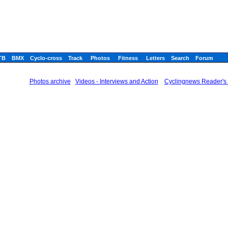
TB
BMX
Cyclo-cross
Track
Photos
Fitness
Letters
Search
Forum
Photos archive
Videos - Interviews and Action
Cyclingnews Reader's 