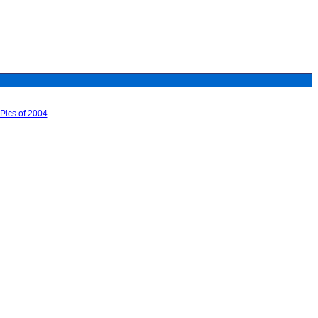
Pics of 2004