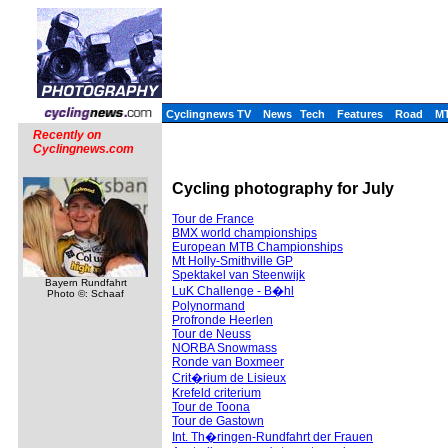
Cyclingnews TV
News
Tech
Features
Road
M
Recently on
Cyclingnews.com
Cycling photography for July
Tour de France
BMX world championships
European MTB Championships
Mt Holly-Smithville GP
Spektakel van Steenwijk
Bayern Rundfahrt
LuK Challenge - B�hl
Photo ©: Schaaf
Polynormand
Profronde Heerlen
Tour de Neuss
NORBA Snowmass
Ronde van Boxmeer
Crit�rium de Lisieux
Krefeld criterium
Tour de Toona
Tour de Gastown
Int. Th�ringen-Rundfahrt der Frauen