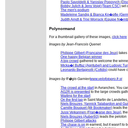
Paolo Savoldelli & Yaroslav Popovych (Dis
Bobby Julich & Jens Voigt (Team CSC)
set o
The men's podium
Madeleine Sandig & Bianca Kn�pfle (Ger
Judith Arndt & Trixi Worrack (Equipe N�rn
Polynormand
For a thumbnail gallery of these images,
click here
Images by Jean-Francois Quenet
Philippe Gilbert (Francaise des Jeux)
takes h
One happy Belgian winner
A big crowd
gathered to welcome the winne
Micka�l Buffaz (Agritubel) and Ludovic Tur
Leonardo Bertagnolli (Cofidis)
could have c
Images by R�gis Garnier/
www.velofotopro.fr.st
The crowd at the start
in Avranches. You can 
AG2R is presented
to the large crowds gat
Waiting for the start
On the first lap
in Saint Martin de Landelles
Niels Brouzes, Yannick Talabardon and Gu
Camille Bouquet (Mr Bookmaker)
leads the
Jussi Veikannen (Fran�aise des Jeux),
the
Niels Brouzes (Auber93)
leads the peloton
Philippe Gilbert attacks
The chase is on
in earnest, but it wasn't to 