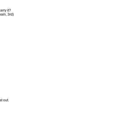
arry it?
ain, 3rd)
t out.