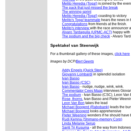
Melito Heredia (Toga!)
is joined by the eve
The pack that just missed the break
The winning sprint
Melito Heredia (Toga!)
coasting to victory
Melito's Toga! teammate
hears the news in 
Congratulations
from friends at the finish.
Melito's interview
with the race announcer af
Alvaro Tardaguila (UPMC-ACT)
happy with 
The podium and the big check
- Alvaro Tar
Spektakel van Steenwijk
For a thumbnail gallery of these images,
click here
Images by DCP/
Bert Geerts
Addy Engels (Quick.Step)
Giovanni Lombardi
in splendid isolation
Ivan Basso
Ivan Basso (CSC)
Ivan Basso
- nudge, nudge, wink, wink.
Commentator Cees Maas
interviews Giova
The podium
- Ivan Basso (CSC), Leon Van 
Rose, thorns.
Ivan Basso and Pieter Weenin
Leon Van Bon
takes the lead
Michael Boogerd (Rabobank)
leads the bun
Michael Boogerd
looks apprehensive
Pieter Weening
wonders if he should have br
Rudi Kemna (Shimano-memory Corp)
Linda Melanie Serup
Santi Tri Kusuma
- all the way from Indones