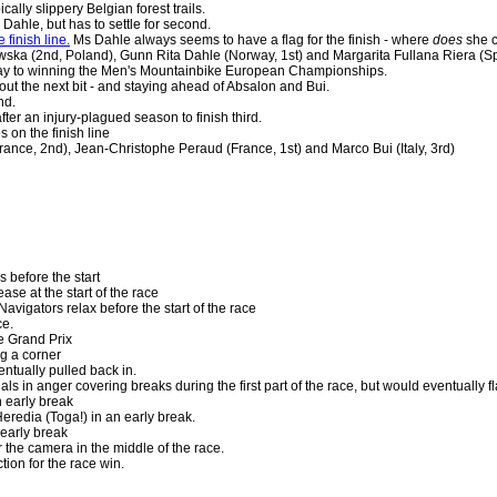
cally slippery Belgian forest trails.
n Dahle, but has to settle for second.
finish line.
Ms Dahle always seems to have a flag for the finish - where
does
she c
ska (2nd, Poland), Gunn Rita Dahle (Norway, 1st) and Margarita Fullana Riera (Sp
ay to winning the Men's Mountainbike European Championships.
out the next bit - and staying ahead of Absalon and Bui.
nd.
er an injury-plagued season to finish third.
 on the finish line
rance, 2nd), Jean-Christophe Peraud (France, 1st) and Marco Bui (Italy, 3rd)
 before the start
ase at the start of the race
Navigators relax before the start of the race
ce.
e Grand Prix
g a corner
ntually pulled back in.
ls in anger covering breaks during the first part of the race, but would eventually fla
n early break
eredia (Toga!) in an early break.
early break
the camera in the middle of the race.
tion for the race win.