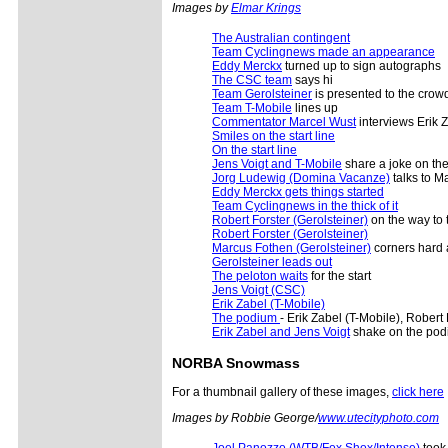
Images by
Elmar Krings
The Australian contingent
Team Cyclingnews made an appearance
Eddy Merckx
turned up to sign autographs
The CSC team
says hi
Team Gerolsteiner
is presented to the crow
Team T-Mobile
lines up
Commentator Marcel Wust
interviews Erik Z
Smiles on the start line
On the start line
Jens Voigt and T-Mobile
share a joke on the 
Jorg Ludewig (Domina Vacanze)
talks to M
Eddy Merckx gets things started
Team Cyclingnews in the thick of it
Robert Forster (Gerolsteiner)
on the way to 
Robert Forster (Gerolsteiner)
Marcus Fothen (Gerolsteiner)
corners hard 
Gerolsteiner leads out
The peloton waits
for the start
Jens Voigt (CSC)
Erik Zabel (T-Mobile)
The podium
- Erik Zabel (T-Mobile), Robert
Erik Zabel and Jens Voigt
shake on the po
NORBA Snowmass
For a thumbnail gallery of these images,
click here
Images by Robbie George/
www.utecityphoto.com
Joel Panozzo (WTB/Fox Shox/Intense)
took 