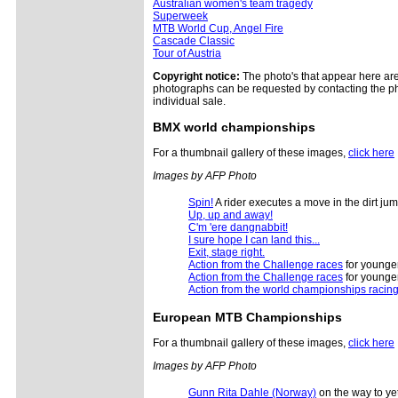
Australian women's team tragedy
Superweek
MTB World Cup, Angel Fire
Cascade Classic
Tour of Austria
Copyright notice:
The photo's that appear here are 
photographs can be requested by contacting the ph
individual sale.
BMX
world championships
For a thumbnail gallery of these images,
click here
Images by AFP Photo
Spin!
A rider executes a move in the dirt j
Up, up and away!
C'm 'ere dangnabbit!
I sure hope I can land this...
Exit, stage right.
Action from the Challenge races
for younger
Action from the Challenge races
for younger
Action from the world championships racin
European
MTB Championships
For a thumbnail gallery of these images,
click here
Images by AFP Photo
Gunn Rita Dahle (Norway)
on the way to ye