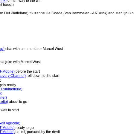
ink)
on teh way to the win
et hassle
an Het Platteland), Suzanne De Goede (Van Bemmelen - AA Drink) and Marllijn Bin
ep)
chat with commentator Marcel Wust
 a joke with Marcel Wust
T-Mobile)
before the start
covery Channel)
roll down to the start
p
ets ready
 Rubinetterie)
k)
ner)
otto)
about to go
wait to start
it Agricole)
T-Mobile)
ready to go
T-Mobile)
set off, pursued by the devil