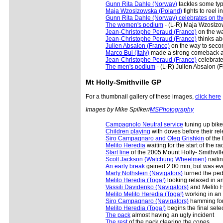
Gunn Rita Dahle (Norway)
tackles some typi
Maja Wzoslzowska (Poland)
fights to reel i
Gunn Rita Dahle (Norway) celebrates on the 
The women's podium
- (L-R) Maja Wzoslzow
Jean-Christophe Peraud (France)
on the w
Jean-Christophe Peraud (France)
thinks ab
Julien Absalon (France)
on the way to seco
Marco Bui (Italy)
made a strong comeback aft
Jean-Christophe Peraud (France)
celebrates
The men's podium
- (L-R) Julien Absalon (F
Mt Holly
-Smithville GP
For a thumbnail gallery of these images,
click here
Images by Mike Spilker/
MSPhotography
Campagnolo Neutral service
tuning up bikes
Children playing
with doves before their rele
Siro Campagnaro and Oleg Grishkin
of the 
Melito Heredia
waiting for the start of the ra
Start line
of the 2005 Mount Holly- Smithvill
Scott Jackson (Watchung Wheelmen)
nailin
An early break
gained 2:00 min, but was eve
Marty Nothstein (Navigators)
turned the peda
Melito Heredia (Toga!)
looking relaxed in a
Vassili Davidenko (Navigators)
and Melito H
Melito Melito Heredia (Toga!)
working in an 
Siro Campagnaro (Navigators)
hamming for 
Melito Heredia (Toga!)
begins the final selec
The pack
almost having an ugly incident
The rest
of the pack clearing the cones