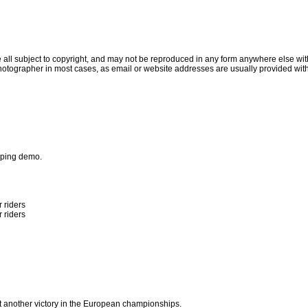
all subject to copyright, and may not be reproduced in any form anywhere else witho
otographer in most cases, as email or website addresses are usually provided with
umping demo.
 riders
 riders
g
t another victory in the European championships.