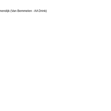
nendijk (Van Bemmelen - AA Drink)