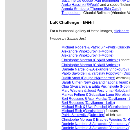
Suzanne De Goede (Van Bemmelen - AA Dr
Areke Hassink (@Work)
and a spot of helm
Arenda Grimberg (Therme Skin Care)
The podium
- Chantal Beltman (Vrienden V
LuK
Challenge - B�hl
For a thumbnail gallery of these images,
click here
Images by Sabine Jost
Michael Rogers & Patrik Sinkewitz (Quickst
Alexandre Vinokourov (T-Mobile)
Alexandre Vinokourov (T-Mobile)
Christophe Moreau (Cr�dit Agricole)
shares
Christophe Moreau (Cr�dit Agricole)
Daniele Nardello & Alexandre Vinokourov (
Paolo Savoldelli & Yaroslav Popovych (Dis
Judith Arndt (Equipe N�rnberger)
warms u
Sarah Ulmer (New Zealand national team)
g
Olga Slyusareva & Edita Pucinskaite (Nobili
Marc Wauters & Joost Posthuma (Raboban
Markus Fothen & Sebastian Lang (Gerolstei
Bert Roesems & Axel Merckx (Davitamon - L
Bert Roesems (Davitamon - Lotto)
Michael Rich & Uwe Peschel (Gerolsteiner)
Michael Rich (Gerolsteiner)
focuses
Patrik Sinkewitz (Quickstep)
at teh start
Christophe Moreau & Bradley Wiggins (Cr�d
Daniele Nardello & Alexandre Vinokourov (
Daniele Nardello & Alexandre Vinokourov (