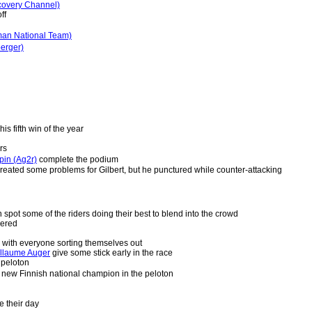
covery Channel)
ff
man National Team)
berger)
is fifth win of the year
rs
pin (Ag2r)
complete the podium
reated some problems for Gilbert, but he punctured while counter-attacking
spot some of the riders doing their best to blend into the crowd
hered
, with everyone sorting themselves out
illaume Auger
give some stick early in the race
 peloton
 new Finnish national champion in the peloton
be their day