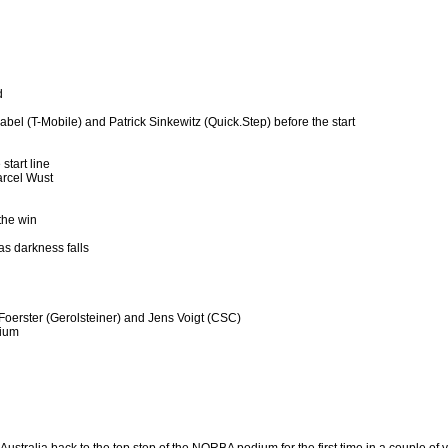
d
abel (T-Mobile) and Patrick Sinkewitz (Quick.Step) before the start
start line
arcel Wust
the win
as darkness falls
 Foerster (Gerolsteiner) and Jens Voigt (CSC)
dium
Australia back to the top step of the NORBA podium for the first time in a couple of 