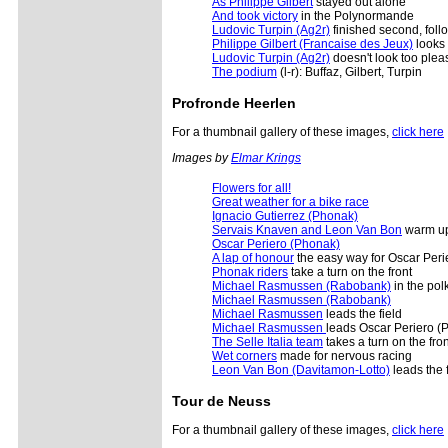
As Philippe Gilbert
stayed out alone
And took victory
in the Polynormande
Ludovic Turpin (Ag2r)
finished second, foll
Philippe Gilbert (Francaise des Jeux)
looks 
Ludovic Turpin (Ag2r)
doesn't look too plea
The podium
(l-r): Buffaz, Gilbert, Turpin
Profronde Heerlen
For a thumbnail gallery of these images,
click here
Images by
Elmar Krings
Flowers for all!
Great weather for a bike race
Ignacio Gutierrez (Phonak)
Servais Knaven and Leon Van Bon
warm u
Oscar Periero (Phonak)
A lap of honour
the easy way for Oscar Per
Phonak riders
take a turn on the front
Michael Rasmussen (Rabobank)
in the pol
Michael Rasmussen (Rabobank)
Michael Rasmussen
leads the field
Michael Rasmussen
leads Oscar Periero (
The Selle Italia team
takes a turn on the fron
Wet corners
made for nervous racing
Leon Van Bon (Davitamon-Lotto)
leads the f
Tour de Neuss
For a thumbnail gallery of these images,
click here