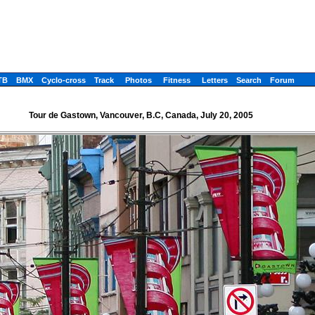
TB
BMX
Cyclo-cross
Track
Photos
Fitness
Letters
Search
Forum
Tour de Gastown, Vancouver, B.C, Canada, July 20, 2005