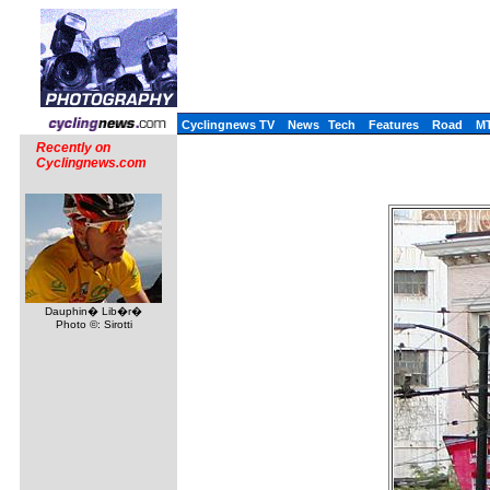
Cyclingnews TV
News
Tech
Features
Road
M
Recently on
Cyclingnews.com
Dauphin� Lib�r�
Photo ©: Sirotti