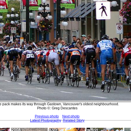
e pack makes its way through Gastown, Vancouver's oldest neighbourhood.
Photo ©: Greg Descantes
Previous photo
Next photo
Latest Photography
Related Story