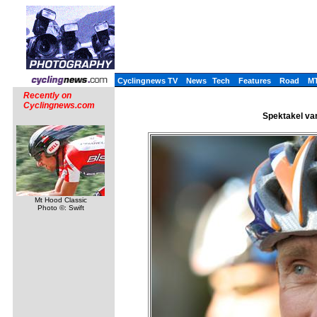
Cyclingnews TV
News
Tech
Features
Road
M
Recently on
Cyclingnews.com
Spektakel van
Mt Hood Classic
Photo ©: Swift