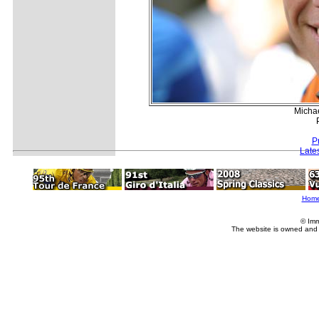
Micha
P
Late
Hom
© Imm
The website is owned and