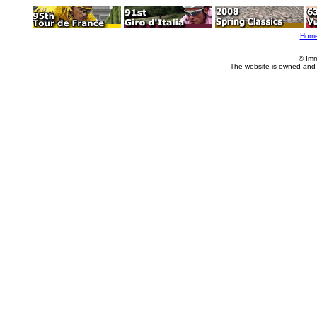
Hom
© Imm
The website is owned and