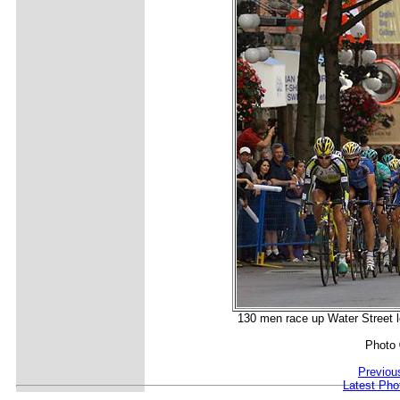
130 men race up Water Street lo
Photo
Previou
Latest Pho