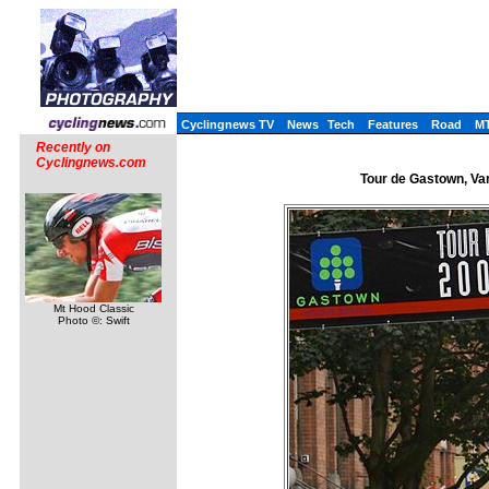
Cyclingnews TV
News
Tech
Features
Road
M
Recently on
Cyclingnews.com
Tour de Gastown, Van
Mt Hood Classic
Photo ©: Swift