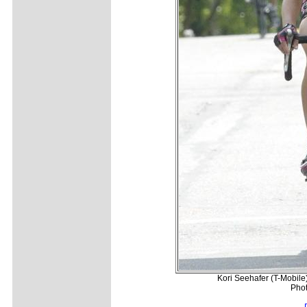
Kori Seehafer (T-Mobile)
Phot