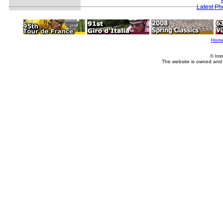
Latest Ph
Hom
© Imm
The website is owned and