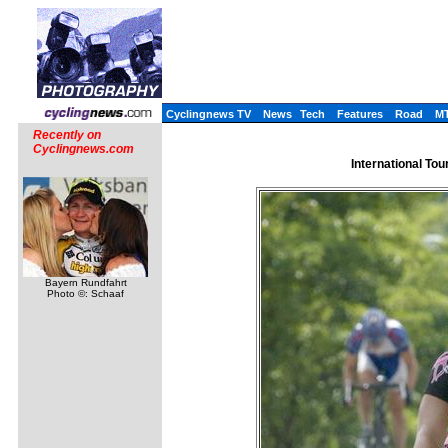
Cyclingnews TV
News
Tech
Features
Road
M
Recently on
Cyclingnews.com
International Tou
Bayern Rundfahrt
Photo ©: Schaaf