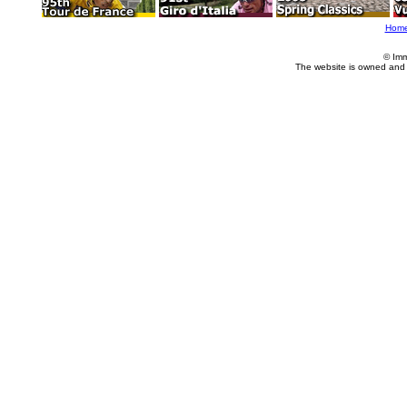
Hom
© Imm
The website is owned and