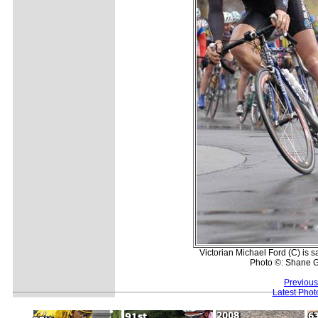
Victorian Michael Ford (C) is
Photo ©: Shane G
Previous
Latest Pho