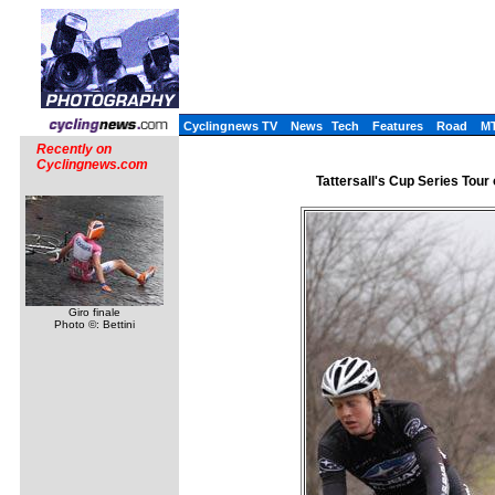
Cyclingnews TV
News
Tech
Features
Road
M
Recently on
Cyclingnews.com
Tattersall's Cup Series Tour 
Giro finale
Photo ©: Bettini