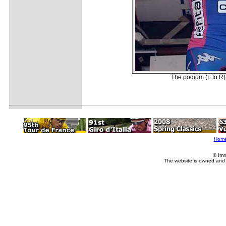
The podium (L to R):
Hom
© Imm
The website is owned and