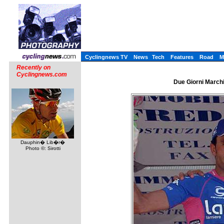
Cyclingnews TV
News
Tech
Features
Road
M
Recently on
Cyclingnews.com
Due Giorni Marchig
Dauphin� Lib�r�
Photo ©: Sirotti