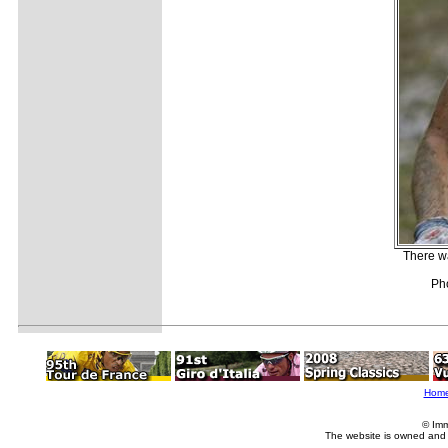
There wa
Pho
Hom
© Imm
The website is owned and