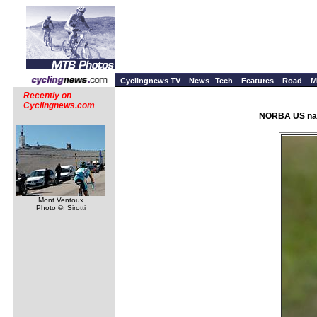
Cyclingnews TV
News
Tech
Features
Road
M
Recently on
Cyclingnews.com
NORBA US nati
Mont Ventoux
Photo ©: Sirotti