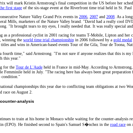
ix will mark Kristin Armstrong's final competition in the US before her sched
he first stage
of the six-stage event at the Riverfront time trial held in St. Pa
onsecutive Nature Valley Grand Prix events in
2006
,
2007
and
2008
. As a lon
eral Mills, marketers of the Nature Valley brand. "David had a really cool DVD
ong. "It brought tears to my eyes, I really needed that. It was really special an
 as a professional cyclist in 2001 racing for teams T-Mobile, Lipton and her 
, winning the
world time trial championship
in 2006 followed by a
gold medal
l titles and wins in American-based events Tour of the Gila, Tour de Toona, Na
 fourth time," said Armstrong. "I'm not sure if anyone realizes that this is my 
 this year."
ng for the
Tour de L'Aude
held in France in mid-May. According to Armstrong, s
ale Femminile held in July. "The racing here has always been great preparation 
p condition."
 national championships this year due to conflicting team obligations at two
d race on August 2.
 counter-analysis
ntinues to train at his home in Monaco while waiting for the counter-analysis 
tin (EPO). He finished second to Spain's Samuel S�nchez in the
road race
on A