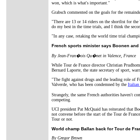
won, which is what's important."
Grabsch commented on the goals for the remainder
"There are 13 or 14 riders on the shortlist for th
do my best in the time trials, and I think the seco
"In any case, retaking the world time trial champi
French sports minister says Boonen and 
By Jean-Fran�ois Qu�net in Valence, France
While Tour de France director Christian Prudhom
Bernard Laporte, the state secretary of sport, war
"The fight against drugs and the leading role of Fra
Valverde, who has been condemned by the
Italian
Strangely, the same French authorities haven't 
competing.
UCI president Pat McQuaid has reiterated that Bo
not convene before the start of the Tour de France.
Tour or not.
World champ Ballan back for Tour de Fra
By Gregor Brown