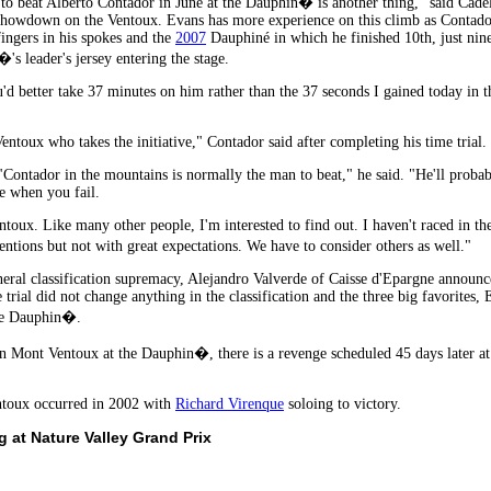
 to beat Alberto Contador in June at the Dauphin� is another thing," said Cad
howdown on the Ventoux. Evans has more experience on this climb as Contador 
ingers in his spokes and the
2007
Dauphiné in which he finished 10th, just nin
s leader's jersey entering the stage.
d better take 37 minutes on him rather than the 37 seconds I gained today in the
 Ventoux who takes the initiative," Contador said after completing his time trial.
. "Contador in the mountains is normally the man to beat," he said. "He'll pro
se when you fail.
toux. Like many other people, I'm interested to find out. I haven't raced in th
tions but not with great expectations. We have to consider others as well."
neral classification supremacy, Alejandro Valverde of Caisse d'Epargne announced
ime trial did not change anything in the classification and the three big favorites
the Dauphin�.
Mont Ventoux at the Dauphin�, there is a revenge scheduled 45 days later at 
entoux occurred in 2002 with
Richard Virenque
soloing to victory.
 at Nature Valley Grand Prix