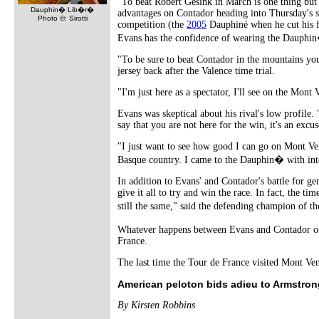
"To beat Robert Gesink in March is one thing but
Dauphin� Lib�r�
advantages on Contador heading into Thursday's s
Photo ©: Sirotti
competition (the
2005
Dauphiné when he cut his f
Evans has the confidence of wearing the Dauphin�'
"To be sure to beat Contador in the mountains you'
jersey back after the Valence time trial.
"I'm just here as a spectator, I'll see on the Mont
Evans was skeptical about his rival's low profile
say that you are not here for the win, it's an excu
"I just want to see how good I can go on Mont Ven
Basque country. I came to the Dauphin� with inten
In addition to Evans' and Contador's battle for ge
give it all to try and win the race. In fact, the t
still the same," said the defending champion of 
Whatever happens between Evans and Contador on 
France.
The last time the Tour de France visited Mont V
American peloton bids adieu to Armstrong
By Kirsten Robbins