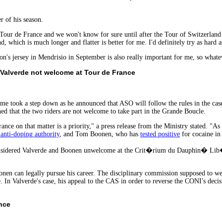
 of his season.
e Tour de France and we won't know for sure until after the Tour of Switzerland
nd, which is much longer and flatter is better for me. I'd definitely try as hard a
on's jersey in Mendrisio in September is also really important for me, so whate
Valverde not welcome at Tour de France
me took a step down as he announced that ASO will follow the rules in the ca
ned that the two riders are not welcome to take part in the Grande Boucle.
nce on that matter is a priority," a press release from the Ministry stated. "As a
 anti-doping authority
, and Tom Boonen, who has
tested positive
for cocaine in
considered Valverde and Boonen unwelcome at the Crit�rium du Dauphin� Lib�
onen can legally pursue his career. The disciplinary commission supposed to w
 In Valverde's case, his appeal to the CAS in order to reverse the CONI's decisio
nce