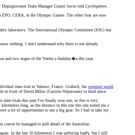
�," Diquigiovanni Team Manager Gianni Savio told
Cyclingnews
.
tion EPO, CERA, at the Olympic Games. The other four are non-
abry laboratory. The International Olympic Committee (IOC) has
 know nothing. I don't understand why there is not already
e and two stages of the Vuelta a Andaluc�a this year.
dividual time trial in Valence, France. Grabsch, the
reigning world
s in front of David Millar (Garmin-Slipstream) in third place.
 time trials this year I've finally won one, so this is very
 kilometres long, so the distance in this one this one suited me a
ere a lot of opportunities to use a big gear. So I had to take my
the course he managed to pull ahead of the Australian.
gain. In the last 10 kilometres I was suffering badly, but I still