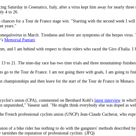
ng Saturday in Cesenatico, Italy, after a virus kept him away for nearly three 
ly 4 to 26.
 chances for a Tour de France stage win. "Starting with the second week I will
st years."
omegalovirus
in March. Tiredness and fever are symptoms of the herpes virus. T
y's
Memorial Pantani
.
hm, and I am behind with respect to those riders who raced the Giro d'Italia. I 
e 13 to 21. The nine-day race has two time trials and three mountaintop finishes
g to go to the Tour de France. I am not going there with goals, I am going to fini
lian championships and then leave for the start of the Tour de France in Monaco.
l cyclist's union (CPA), commented on Bernhard Kohl's
latest interview
in which 
ain unpunished," Vasseur said. "He might think everybody else was doped as well
the French professional cyclists union (UNCP) Jean-Claude Cucherat, who expres
ssion of a bike rider has nothing to do with the gangsters' methods described 
tarnishes the reputation of professional cyclists. (JFQ)