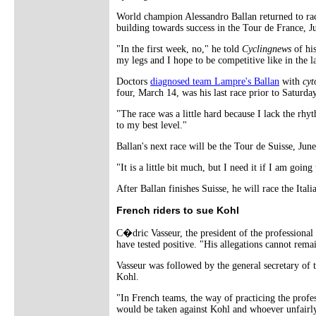
World champion Alessandro Ballan returned to raci
building towards success in the Tour de France, Ju
"In the first week, no," he told
Cyclingnews
of his
my legs and I hope to be competitive like in the la
Doctors
diagnosed team Lampre's Ballan
with
cyt
four, March 14, was his last race prior to Saturda
"The race was a little hard because I lack the rhyt
to my best level."
Ballan's next race will be the Tour de Suisse, Jun
"It is a little bit much, but I need it if I am goin
After Ballan finishes Suisse, he will race the Ita
French riders to sue Kohl
C�dric Vasseur, the president of the professiona
have tested positive. "His allegations cannot rem
Vasseur was followed by the general secretary of 
Kohl.
"In French teams, the way of practicing the profe
would be taken against Kohl and whoever unfairly 