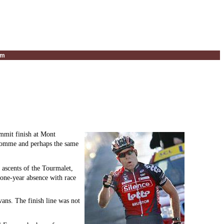
um
ummit finish at Mont
dhomme and perhaps the same
 ascents of the Tourmalet,
one-year absence with race
vans. The finish line was not