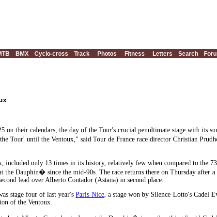
MTB
BMX
Cyclo-cross
Track
Photos
Fitness
Letters
Search
For
ux
5 on their calendars, the day of the Tour's crucial penultimate stage with its s
he Tour' until the Ventoux," said Tour de France race director Christian Pru
 included only 13 times in its history, relatively few when compared to the 73
t the Dauphin� since the mid-90s. The race returns there on Thursday after a 
second lead over Alberto Contador (Astana) in second place.
was stage four of last year's
Paris-Nice
, a stage won by Silence-Lotto's Cadel E
tion of the Ventoux.