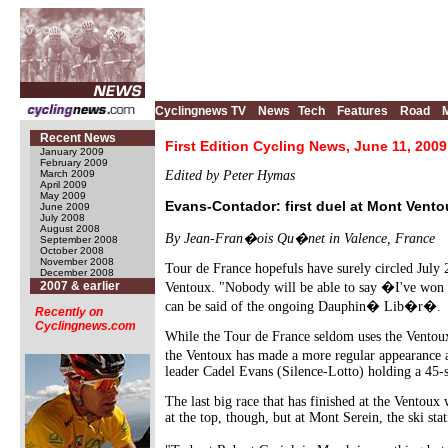
Cyclingnews TV
News
Tech
Features
Road
Recent News
First Edition Cycling News, June 11, 2009
January 2009
February 2009
March 2009
Edited by Peter Hymas
April 2009
May 2009
Evans-Contador: first duel at Mont Vento
June 2009
July 2008
August 2008
By Jean-Fran�ois Qu�net in Valence, France
September 2008
October 2008
November 2008
Tour de France hopefuls have surely circled July 2
December 2008
2007 & earlier
Ventoux. "Nobody will be able to say �I've won t
can be said of the ongoing Dauphin� Lib�r�.
Recently on
Cyclingnews.com
While the Tour de France seldom uses the Ventoux,
the Ventoux has made a more regular appearance a
leader Cadel Evans (Silence-Lotto) holding a 45-
The last big race that has finished at the Ventoux 
at the top, though, but at Mont Serein, the ski sta