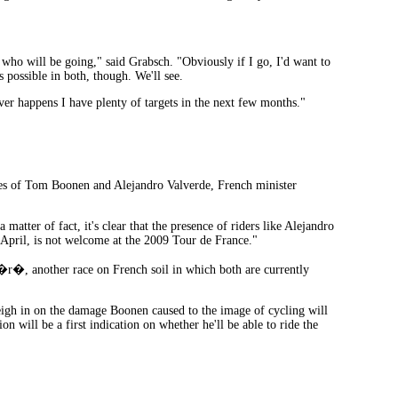
 who will be going," said Grabsch. "Obviously if I go, I'd want to
s possible in both, though. We'll see.
ver happens I have plenty of targets in the next few months."
ses of Tom Boonen and Alejandro Valverde, French minister
 matter of fact, it's clear that the presence of riders like Alejandro
 April, is not welcome at the 2009 Tour de France."
r�, another race on French soil in which both are currently
eigh in on the damage Boonen caused to the image of cycling will
n will be a first indication on whether he'll be able to ride the