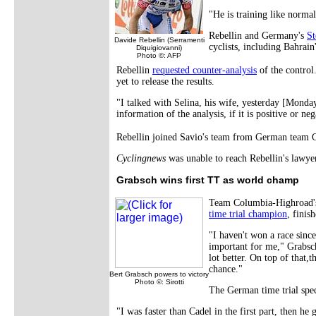
"He is training like norm
Rebellin and Germany's
St
Davide Rebellin (Serramenti
cyclists, including Bahrai
Diquigiovanni)
Photo ©: AFP
Rebellin
requested counter-analysis
of the contro
yet to release the results.
"I talked with Selina, his wife, yesterday [Monday
information of the analysis, if it is positive or neg
Rebellin joined Savio's team from German team Ge
Cyclingnews
was unable to reach Rebellin's lawye
Grabsch wins first TT as world champ
Team Columbia-Highroad'
time trial champion
, finis
"I haven't won a race since
important for me," Grabsch 
lot better. On top of that,
chance."
Bert Grabsch powers to victory
Photo ©: Sirotti
The German time trial speci
"I was faster than Cadel in the first part, then he