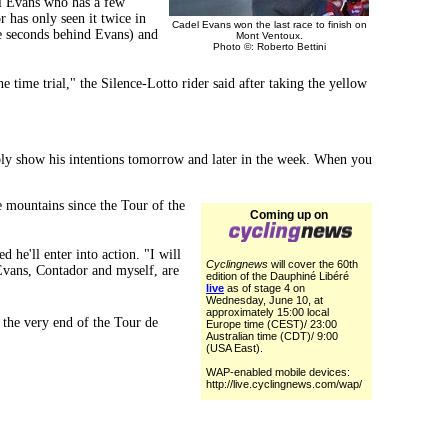
el Evans who has a few
has only seen it twice in
Cadel Evans won the last race to finish on
e seconds behind Evans) and
Mont Ventoux.
Photo ©: Roberto Bettini
 time trial," the Silence-Lotto rider said after taking the yellow
bably show his intentions tomorrow and later in the week. When you
e mountains since the Tour of the
Coming up on
 he'll enter into action. "I will
Cyclingnews
will cover the 60th
, Evans, Contador and myself, are
edition of the Dauphiné Libéré
live
as of stage 4 on
Wednesday, June 10, at
approximately 15:00 local
the very end of the Tour de
Europe time (CEST)/ 23:00
Australian time (CDT)/ 9:00
(USA East).
WAP-enabled mobile devices:
http://live.cyclingnews.com/wap/