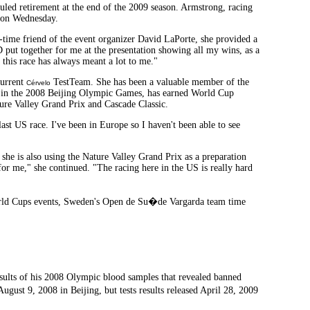
uled retirement at the end of the 2009 season. Armstrong, racing
ul on Wednesday.
g-time friend of the event organizer David LaPorte, she provided a
 put together for me at the presentation showing all my wins, as a
d this race has always meant a lot to me."
current
TestTeam. She has been a valuable member of the
Cérvelo
in the 2008 Beijing Olympic Games, has earned World Cup
ture Valley Grand Prix and Cascade Classic.
last US race. I've been in Europe so I haven't been able to see
he is also using the Nature Valley Grand Prix as a preparation
for me," she continued. "The racing here in the US is really hard
 World Cups events, Sweden's Open de Su�de Vargarda team time
results of his 2008 Olympic blood samples that revealed banned
ugust 9, 2008 in Beijing, but tests results released April 28, 2009