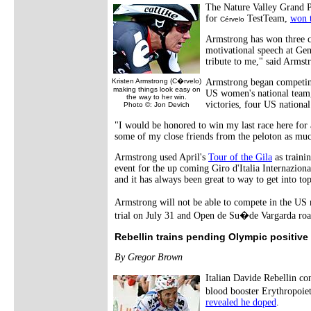
The Nature Valley Grand Pr
for
TestTeam,
won t
Cérvelo
Armstrong has won three c
motivational speech at Gen
tribute to me," said Armstr
Kristen Armstrong (C�rvelo)
Armstrong began competing
making things look easy on
US women's national team
the way to her win.
victories, four US nationa
Photo ©: Jon Devich
"I would be honored to win my last race here for a
some of my close friends from the peloton as much
Armstrong used April's
Tour of the Gila
as traini
event for the up coming Giro d'Italia Internazion
and it has always been great to way to get into to
Armstrong will not be able to compete in the US
trial on July 31 and Open de Su�de Vargarda roa
Rebellin trains pending Olympic positive
By Gregor Brown
Italian Davide Rebellin co
blood booster Erythropoie
revealed he doped
.