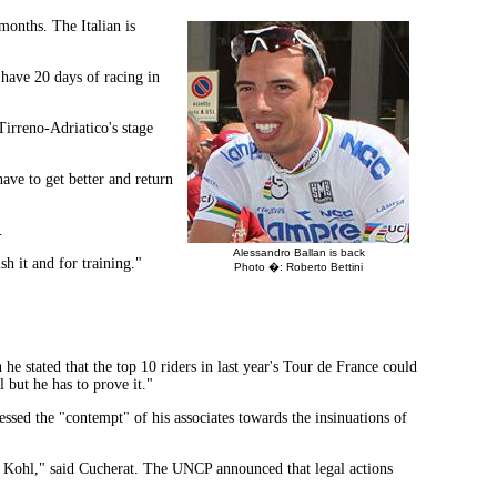
months. The Italian is
 have 20 days of racing in
irreno-Adriatico's stage
have to get better and return
.
Alessandro Ballan is back
sh it and for training."
Photo �: Roberto Bettini
he stated that the top 10 riders in last year's Tour de France could
 but he has to prove it."
sed the "contempt" of his associates towards the insinuations of
by Kohl," said Cucherat. The UNCP announced that legal actions