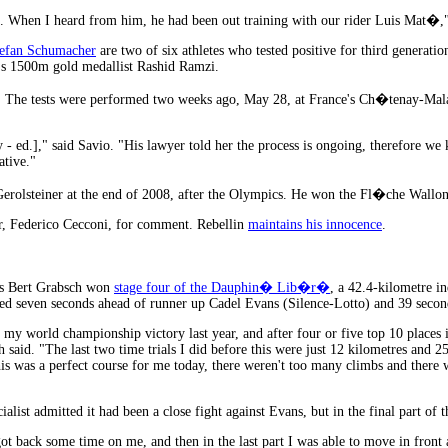
al. When I heard from him, he had been out training with our rider Luis Mat
efan Schumacher
are two of six athletes who tested positive for third genera
n's 1500m gold medallist Rashid Ramzi.
l. The tests were performed two weeks ago, May 28, at France's Ch�tenay-Mal
 - ed.]," said Savio. "His lawyer told her the process is ongoing, therefore we
ative."
rolsteiner at the end of 2008, after the Olympics. He won the Fl�che Wallonn
r, Federico Cecconi, for comment. Rebellin
maintains his innocence
.
s Bert Grabsch won
stage four of the Dauphin� Lib�r�
, a 42.4-kilometre in
hed seven seconds ahead of runner up Cadel Evans (Silence-Lotto) and 39 second
 my world championship victory last year, and after four or five top 10 places in
said. "The last two time trials I did before this were just 12 kilometres and 25
this was a perfect course for me today, there weren't too many climbs and there w
alist admitted it had been a close fight against Evans, but in the final part of 
 got back some time on me, and then in the last part I was able to move in front a