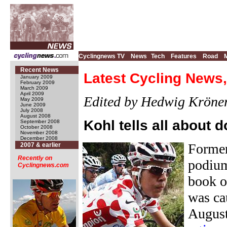
Cyclingnews TV
News
Tech
Features
Road
Recent News
Latest Cycling News,
January 2009
February 2009
March 2009
April 2009
Edited by Hedwig Kröne
May 2009
June 2009
July 2008
August 2008
Kohl tells all about 
September 2008
October 2008
November 2008
December 2008
Former
2007 & earlier
Recently on
podium
Cyclingnews.com
book o
was ca
August