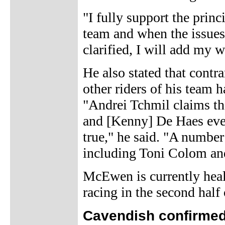
"I fully support the prin
team and when the issues
clarified, I will add my
He also stated that contr
other riders of his team 
"Andrei Tchmil claims t
and [Kenny] De Haes ever
true," he said. "A number
including Toni Colom an
McEwen is currently heal
racing in the second half 
Cavendish confirmed 