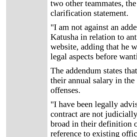
two other teammates, the 
clarification statement.
"I am not against an add
Katusha in relation to a
website, adding that he 
legal aspects before want
The addendum states that 
their annual salary in the
offenses.
"I have been legally advi
contract are not judiciall
broad in their definition 
reference to existing offi