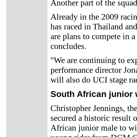
Another part of the squad
Already in the 2009 racin
has raced in Thailand an
are plans to compete in a 
concludes.
"We are continuing to exp
performance director Jona
will also do UCI stage r
South African junior 
Christopher Jennings, th
secured a historic result
African junior male to w