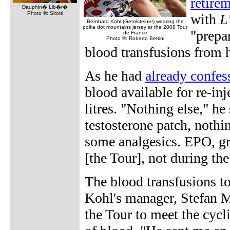
retire
Dauphin� Lib�r�
Photo ©: Sirotti
with
L
Bernhard Kohl (Gerolsteiner) wearing the
polka dot mountains jersey at the 2008 Tour
"prepar
de France
Photo ©: Roberto Bettini
blood transfusions from 
As he had
already confess
blood available for re-inj
litres. "Nothing else," h
testosterone patch, nothi
some analgesics. EPO, gr
[the Tour], not during the
The blood transfusions to
Kohl's manager, Stefan M
the Tour to meet the cycl