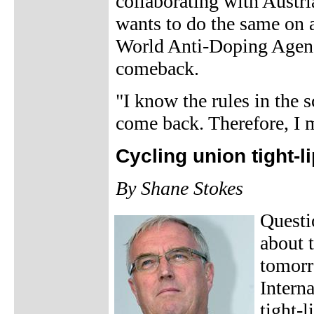
collaborating with Austri
wants to do the same on a
World Anti-Doping Agen
comeback.
"I know the rules in the 
come back. Therefore, I 
Cycling union tight-
By Shane Stokes
Questi
about 
tomorr
Intern
tight-l