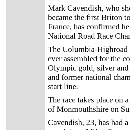
Mark Cavendish, who sho
became the first Briton t
France, has confirmed he 
National Road Race Cha
The Columbia-Highroad st
ever assembled for the co
Olympic gold, silver and
and former national cham
start line.
The race takes place on 
of Monmouthshire on Sun
Cavendish, 23, has had a 