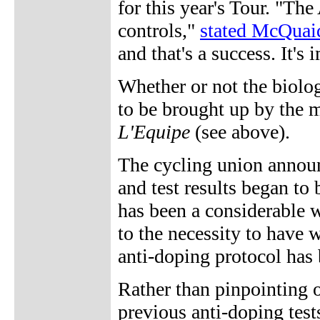
for this year's Tour. "Th
controls,"
stated McQuaid
and that's a success. It's
Whether or not the biologi
to be brought up by the 
L'Equipe
(see above).
The cycling union annou
and test results began to 
has been a considerable wa
to the necessity to have wa
anti-doping protocol has
Rather than pinpointing o
previous anti-doping tests