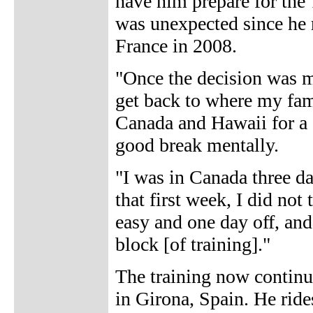
have him prepare for the 
was unexpected since he r
France in 2008.
"Once the decision was m
get back to where my fam
Canada and Hawaii for a c
good break mentally.
"I was in Canada three da
that first week, I did not
easy and one day off, and
block [of training]."
The training now continu
in Girona, Spain. He rid