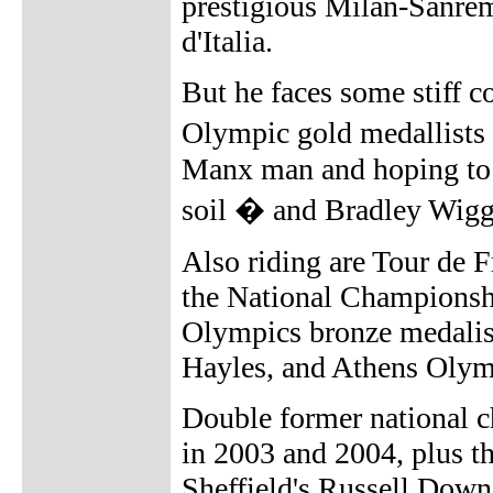
prestigious Milan-Sanrem
d'Italia.
But he faces some stiff 
Olympic gold medallists 
Manx man and hoping to w
soil � and Bradley Wigg
Also riding are Tour de 
the National Championsh
Olympics bronze medalis
Hayles, and Athens Olym
Double former national
in 2003 and 2004, plus 
Sheffield's Russell Downi