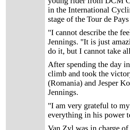
young rider from DCM Ch
in the International Cycl
stage of the Tour de Pays
"I cannot describe the fe
Jennings. "It is just ama
do it, but I cannot take all
After spending the day in
climb and took the victo
(Romania) and Jesper Ko
Jennings.
"I am very grateful to m
everything in his power t
Van Zyl was in charge of 