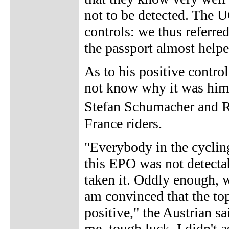
not to be detected. The U
controls: we thus referred
the passport almost helpe
As to his positive contr
not know why it was him 
Stefan Schumacher and R
France riders.
"Everybody in the cyclin
this EPO was not detecta
taken it. Oddly enough, w
am convinced that the to
positive," the Austrian sa
me, tough luck. I didn't a