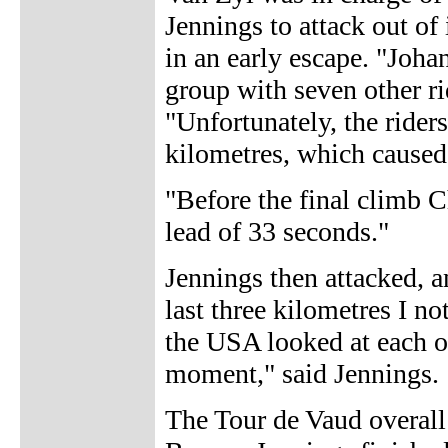
Jennings to attack out of 
in an early escape. "Joh
group with seven other r
"Unfortunately, the riders
kilometres, which caused 
"Before the final climb Ch
lead of 33 seconds."
Jennings then attacked, a
last three kilometres I no
the USA looked at each ot
moment," said Jennings.
The Tour de Vaud overall