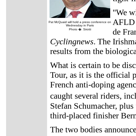
"We wi
AFLD [
Pat McQuaid will hold a press conference on
Wednesday in Paris
de Fra
Photo �: Sirotti
Cyclingnews
. The Irishm
results from the biologic
What is certain to be dis
Tour, as it is the official
French anti-doping agenc
caught several riders, i
Stefan Schumacher, plus t
third-placed finisher Ber
The two bodies announce