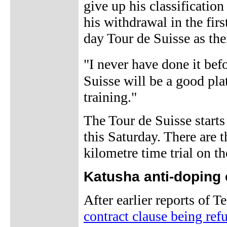
give up his classification
his withdrawal in the fir
day Tour de Suisse as thei
"I never have done it be
Suisse will be a good plat
training."
The Tour de Suisse starts
this Saturday. There are 
kilometre time trial on th
Katusha anti-doping 
After earlier reports of 
contract clause being ref