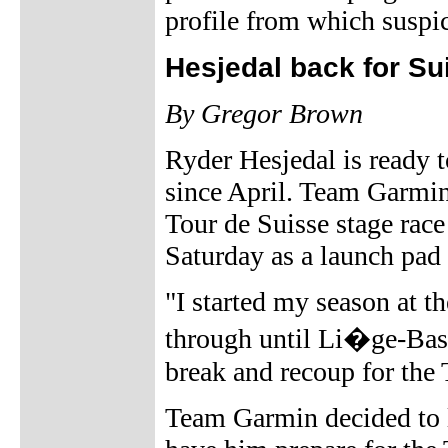
profile from which suspi
Hesjedal back for Su
By Gregor Brown
Ryder Hesjedal is ready to
since April. Team Garmin'
Tour de Suisse stage rac
Saturday as a launch pad 
"I started my season at 
through until Li�ge-Bast
break and recoup for the 
Team Garmin decided to le