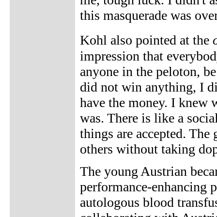
this masquerade was over
Kohl also pointed at the
impression that everybod
anyone in the peloton, be
did not win anything, I di
have the money. I knew wh
was. There is like a socia
things are accepted. The g
others without taking dop
The young Austrian became
performance-enhancing 
autologous blood transfu