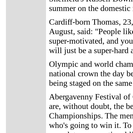
summer on the domestic ro
Cardiff-born Thomas, 23,
August, said: "People li
super-motivated, and you
will just be a super-hard 
Olympic and world champ
national crown the day b
being staged on the same 
Abergavenny Festival of 
are, without doubt, the b
Championships. The men's
who's going to win it. T