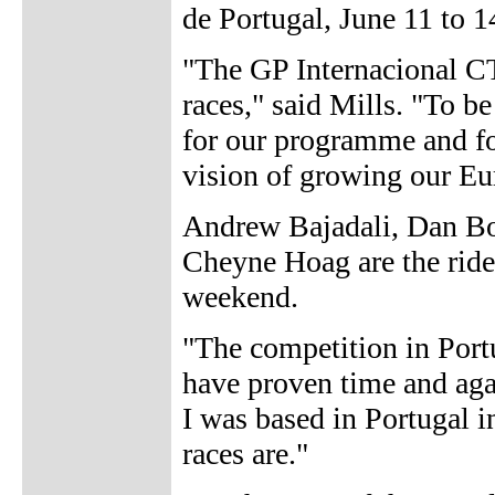
de Portugal, June 11 to 1
"The GP Internacional CT
races," said Mills. "To be
for our programme and fo
vision of growing our Eu
Andrew Bajadali, Dan B
Cheyne Hoag are the rider
weekend.
"The competition in Portu
have proven time and agai
I was based in Portugal i
races are."