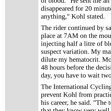
of blood. "He sent me a
disappeared for 20 minut
anything," Kohl stated.
The rider continued by sa
place at 7AM on the moun
injecting half a litre of 
suspect variation. My ma
dilute my hematocrit. Mor
48 hours before the decisi
day, you have to wait two 
The International Cycling
prevent Kohl from practi
his career, he said. "The 
that they know very well 