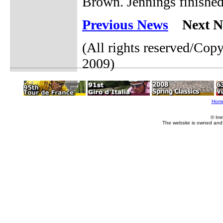
Brown. Jennings finished 
Previous News
Next N
(All rights reserved/Cop
2009)
Hom
© Im
The website is owned and