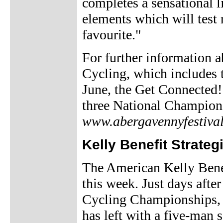
completes a sensational l
elements which will test 
favourite."
For further information 
Cycling, which includes 
June, the Get Connected!
three National Champions
www.abergavennyfestival
Kelly Benefit Strateg
The American Kelly Benef
this week. Just days afte
Cycling Championships, 
has left with a five-man