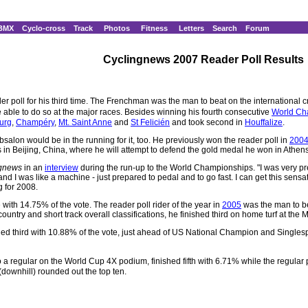
BMX
Cyclo-cross
Track
Photos
Fitness
Letters
Search
Forum
Cyclingnews 2007 Reader Poll Results
r poll for his third time. The Frenchman was the man to beat on the international c
able to do so at the major races. Besides winning his fourth consecutive
World Ch
urg
,
Champéry
,
Mt. Saint Anne
and
St Felicién
and took second in
Houffalize
.
Absalon would be in the running for it, too. He previously won the reader poll in
200
n Beijing, China, where he will attempt to defend the gold medal he won in Athens
ngnews
in an
interview
during the run-up to the World Championships. "I was very pr
and I was like a machine - just prepared to pedal and to go fast. I can get this sens
g for 2008.
ith 14.75% of the vote. The reader poll rider of the year in
2005
was the man to be
ntry and short track overall classifications, he finished third on home turf at the
shed third with 10.88% of the vote, just ahead of US National Champion and Sing
 regular on the World Cup 4X podium, finished fifth with 6.71% while the regular
downhill) rounded out the top ten.