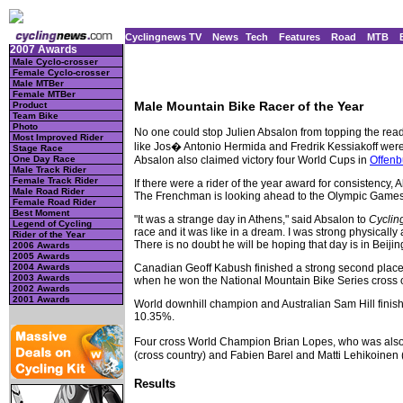
Cyclingnews TV
News
Tech
Features
Road
MTB
2007 Awards
Male Cyclo-crosser
Female Cyclo-crosser
Male MTBer
Female MTBer
Male Mountain Bike Racer of the Year
Product
Team Bike
Photo
No one could stop Julien Absalon from topping the reade
Most Improved Rider
like Jos� Antonio Hermida and Fredrik Kessiakoff were 
Stage Race
Absalon also claimed victory four World Cups in
Offenb
One Day Race
Male Track Rider
Female Track Rider
If there were a rider of the year award for consistency, 
Male Road Rider
The Frenchman is looking ahead to the Olympic Games i
Female Road Rider
Best Moment
"It was a strange day in Athens," said Absalon to
Cycli
Legend of Cycling
race and it was like in a dream. I was strong physically 
Rider of the Year
There is no doubt he will be hoping that day is in Beijin
2006 Awards
2005 Awards
Canadian Geoff Kabush finished a strong second place w
2004 Awards
2003 Awards
when he won the National Mountain Bike Series cross cou
2002 Awards
2001 Awards
World downhill champion and Australian Sam Hill fini
10.35%.
Four cross World Champion Brian Lopes, who was also a
(cross country) and Fabien Barel and Matti Lehikoinen (
Results