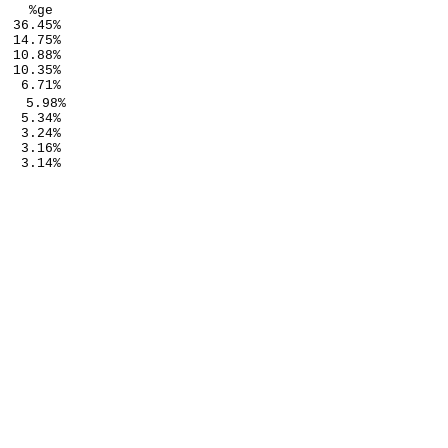
   %ge

 36.45%

 14.75%

 10.88%

 10.35%

  6.71%

   5.98%

  5.34%

  3.24%

  3.16%

  3.14%
