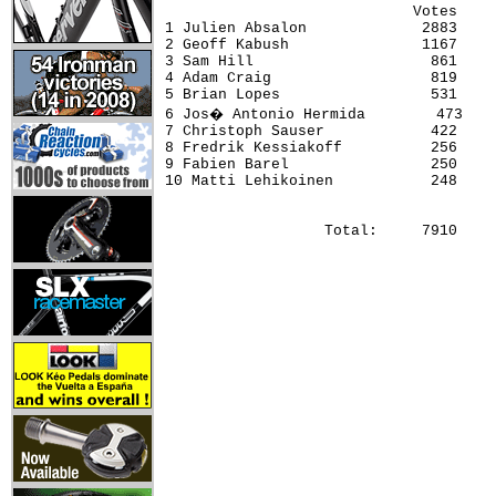
                            Votes     
1 Julien Absalon             2883     
2 Geoff Kabush               1167     
3 Sam Hill                    861     
4 Adam Craig                  819     
5 Brian Lopes                 531     
6 Jos� Antonio Hermida        473    
7 Christoph Sauser            422     
8 Fredrik Kessiakoff          256     
9 Fabien Barel                250     
10 Matti Lehikoinen           248     
                  Total:     7910 
