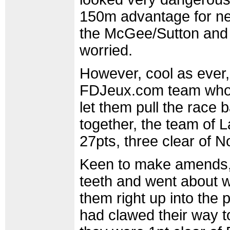
150m advantage for nea
the McGee/Sutton and 
worried.
However, cool as ever, 
FDJeux.com team who h
let them pull the race 
together, the team o
27pts, three clear of 
Keen to make amends, 
teeth and went about w
them right up into the 
had clawed their way t