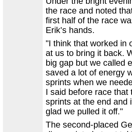
Under the bright evenin
the race and noted that
first half of the race w
Erik's hands.
"I think that worked i
at us to bring it back
big gap but we called e
saved a lot of energy w
sprints when we needed
I said before race that
sprints at the end and i
glad we pulled it off."
The second-placed Ge