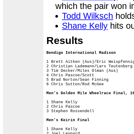
which the pair won 
Todd Wilksch
holds
Shane Kelly
hits ou
Results
Bendigo International Madison

1 Brett Aitken (Aus)/Eric Weispfennig
2 Christian Lademann/Lars Teutenberg 
3 Tim Decker/Miles Olman (Aus)       
4 Chris Pascoe/Scott                 
5 Brad Norton/Sean Finning           
Men's Golden Mile Wheelrace Final, 1
1 Shane Kelly

2 Chris Pascoe

3 Stephen Rossendell

Men's Keirin Final 
1 Shane Kelly

2 Joel Leonard
