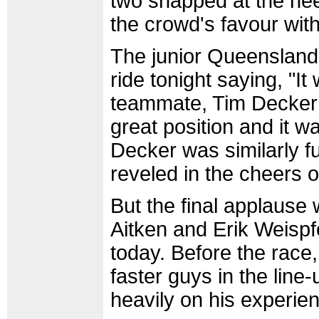
two snapped at the hee
the crowd's favour with
The junior Queensland
ride tonight saying, "
teammate, Tim Decker 
great position and it 
Decker was similarly ful
reveled in the cheers 
But the final applause 
Aitken and Erik Weisp
today. Before the race
faster guys in the line
heavily on his experie