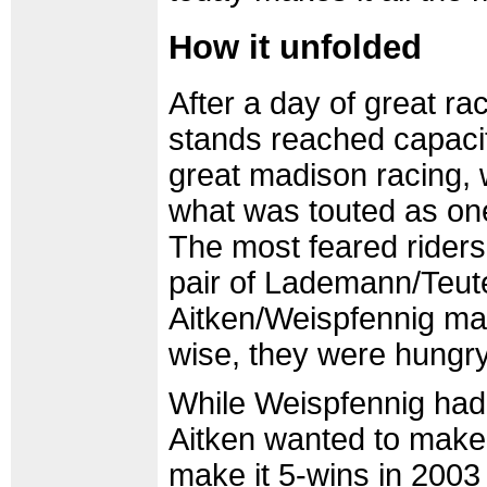
How it unfolded
After a day of great ra
stands reached capacit
great madison racing, 
what was touted as one 
The most feared rider
pair of Lademann/Teute
Aitken/Weispfennig m
wise, they were hungry 
While Weispfennig had
Aitken wanted to make
make it 5-wins in 200