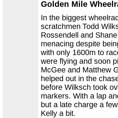
Golden Mile Wheelr
In the biggest wheelrac
scratchmen Todd Wilk
Rossendell and Shane 
menacing despite being
with only 1600m to rac
were flying and soon 
McGee and Matthew 
helped out in the chase
before Wilksch took ove
markers. With a lap and
but a late charge a fe
Kelly a bit.