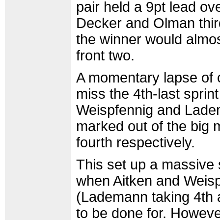
pair held a 9pt lead ov
Decker and Olman thir
the winner would almos
front two.
A momentary lapse of 
miss the 4th-last sprin
Weispfennig and Ladem
marked out of the big 
fourth respectively.
This set up a massive 
when Aitken and Weispf
(Lademann taking 4th 
to be done for. However