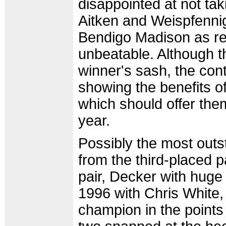
disappointed at not ta
Aitken and Weispfennig
Bendigo Madison as r
unbeatable. Although 
winner's sash, the cont
showing the benefits o
which should offer them
year.
Possibly the most outs
from the third-placed 
pair, Decker with huge
1996 with Chris White,
champion in the points 