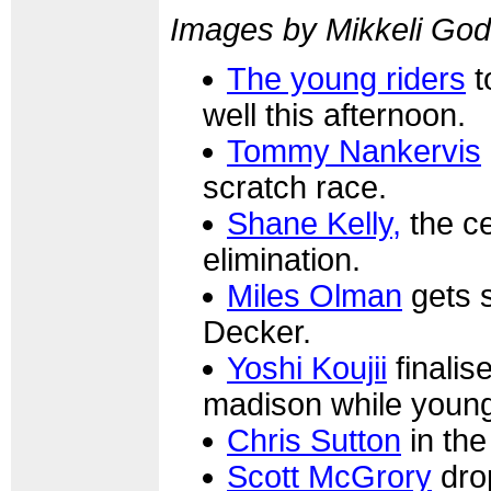
Images by Mikkeli Go
The young riders
t
well this afternoon.
Tommy Nankervis
scratch race.
Shane Kelly,
the ce
elimination.
Miles Olman
gets 
Decker.
Yoshi Koujii
finalis
madison while young
Chris Sutton
in the
Scott McGrory
drop