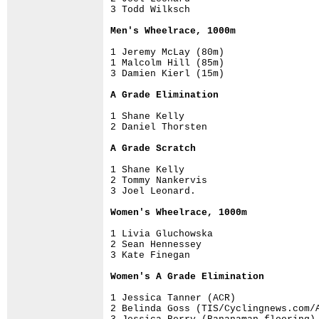
3 Todd Wilksch  

Men's Wheelrace, 1000m
1 Jeremy McLay (80m)

1 Malcolm Hill (85m) 

3 Damien Kierl (15m)

A Grade Elimination 
1 Shane Kelly

2 Daniel Thorsten

A Grade Scratch 
1 Shane Kelly

2 Tommy Nankervis

3 Joel Leonard. 

Women's Wheelrace, 1000m
1 Livia Gluchowska

2 Sean Hennessey 

3 Kate Finegan 

Women's A Grade Elimination
1 Jessica Tanner (ACR)

2 Belinda Goss (TIS/Cyclingnews.com/A