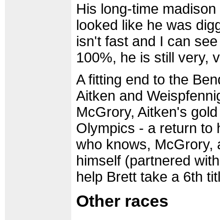
His long-time madison
looked like he was digg
isn't fast and I can se
100%, he is still very, 
A fitting end to the B
Aitken and Weispfennig
McGrory, Aitken's gold
Olympics - a return to 
who knows, McGrory, 
himself (partnered with
help Brett take a 6th tit
Other races