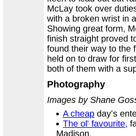
McLay took over duties
with a broken wrist in 
Showing great form, M
finish straight proved 
found their way to the
held on to draw for firs
both of them with a sup
Photography
Images by Shane Gos
A cheap
day's ente
The ol' favourite,
fa
Madison.