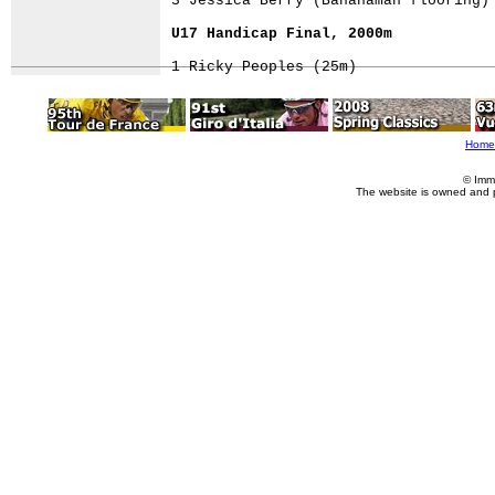
3 Jessica Berry (Bananaman flooring)

U17 Handicap Final, 2000m
Home
© Imm
The website is owned and 