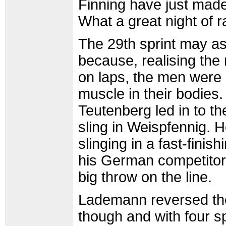
Finning have just made
What a great night of r
The 29th sprint may as 
because, realising the
on laps, the men were c
muscle in their bodies. I
Teutenberg led in to th
sling in Weispfennig.
slinging in a fast-fin
his German competitor 
big throw on the line.
Lademann reversed the 
though and with four s