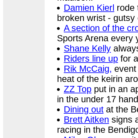
Damien Kierl
rode 
broken wrist - gutsy e
A section of the c
Sports Arena every y
Shane Kelly
always
Riders line up
for a
Rik McCaig,
event 
heat of the keirin a
ZZ Top
put in an a
in the under 17 hand
Dining out
at the B
Brett Aitken
signs a
racing in the Bendi