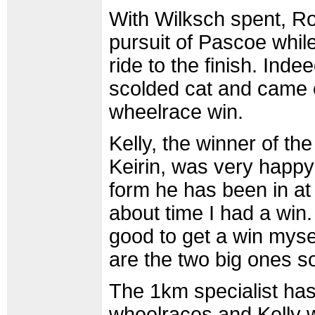
With Wilksch spent, Ro
pursuit of Pascoe while
ride to the finish. Inde
scolded cat and came o
wheelrace win.
Kelly, the winner of th
Keirin, was very happy w
form he has been in at 
about time I had a win.
good to get a win mysel
are the two big ones s
The 1km specialist has
wheelraces and Kelly w