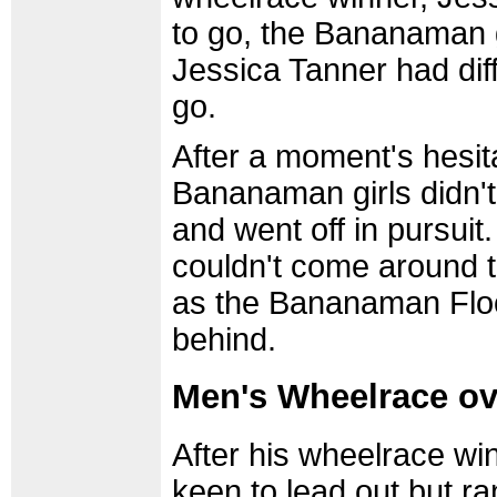
to go, the Bananaman g
Jessica Tanner had diffe
go.
After a moment's hesita
Bananaman girls didn't
and went off in pursui
couldn't come around t
as the Bananaman Floo
behind.
Men's Wheelrace o
After his wheelrace wi
keen to lead out but ra