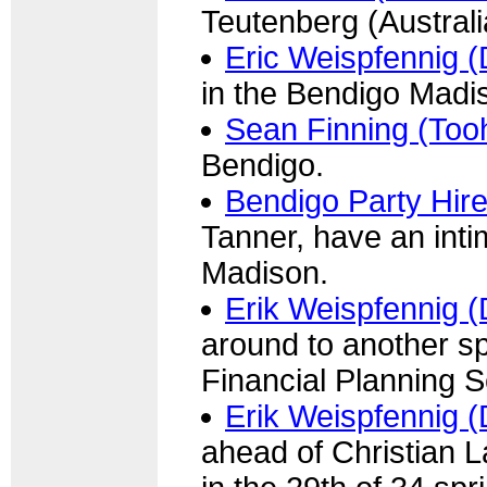
Teutenberg (Australi
Eric Weispfennig (
in the Bendigo Madi
Sean Finning (Too
Bendigo.
Bendigo Party Hir
Tanner, have an int
Madison.
Erik Weispfennig (
around to another sp
Financial Planning S
Erik Weispfennig (
ahead of Christian 