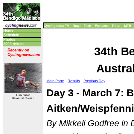
Cyclingnews TV
News
Tech
Features
Road
MTB
Home
Schedule
Photos
2003 results
34th B
Recently on
Cyclingnews.com
Austral
Main Page
Results
Previous Day
Day 3 - March 7:
Giro finale
Photo ©: Bettini
Aitken/Weispfenn
By Mikkeli Godfree in 