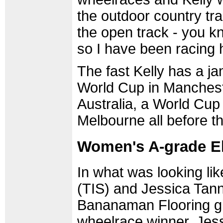
the outdoor country tra
the open track - you kn
so I have been racing he
The fast Kelly has a j
World Cup in Manchest
Australia, a World Cup
Melbourne all before t
Women's A-grade El
In what was looking li
(TIS) and Jessica Tann
Bananaman Flooring girl
wheelrace winner, Jess