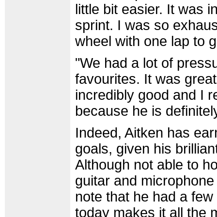
little bit easier. It was
sprint. I was so exhaus
wheel with one lap to go
"We had a lot of pres
favourites. It was great
incredibly good and I r
because he is definitely
Indeed, Aitken has ear
goals, given his brilli
Although not able to ho
guitar and microphone 
note that he had a few 
today makes it all the 