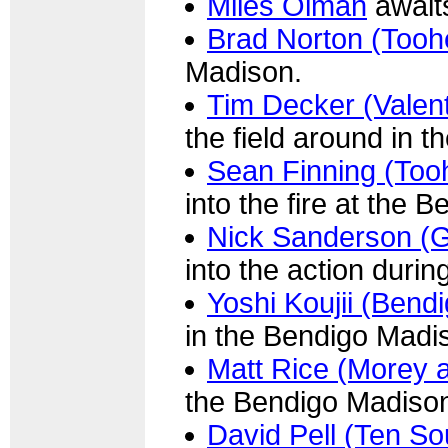
Miles Olman
awaits
Brad Norton (Tooh
Madison.
Tim Decker (Valent
the field around in 
Sean Finning (Too
into the fire at the 
Nick Sanderson (G
into the action duri
Yoshi Koujii (Bend
in the Bendigo Madi
Matt Rice (Morey 
the Bendigo Madiso
David Pell (Ten So