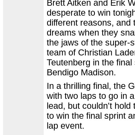
Brett Aitken and Erik 
desperate to win tonigh
different reasons, and th
dreams when they snat
the jaws of the super
team of Christian Lad
Teutenberg in the final 
Bendigo Madison.
In a thrilling final, th
with two laps to go in a
lead, but couldn't hold
to win the final sprint 
lap event.