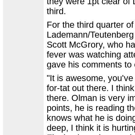
they were 1pt clear o
third.
For the third quarter of
Lademann/Teutenberg p
Scott McGrory, who has
fever was watching atte
gave his comments to 
"It is awesome, you've g
for-tat out there. I thi
there. Olman is very im
points, he is reading t
knows what he is doing,
deep, I think it is hurt