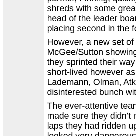
shreds with some great 
head of the leader board
placing second in the f
However, a new set of 
McGee/Sutton showing 
they sprinted their way
short-lived however as
Lademann, Olman, Atki
disinterested bunch wi
The ever-attentive tea
made sure they didn't 
laps they had ridden up
looked very dangerous.