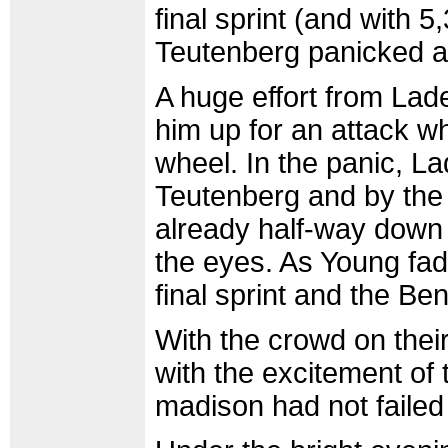
final sprint (and with 
Teutenberg panicked and
A huge effort from Lad
him up for an attack w
wheel. In the panic, La
Teutenberg and by the
already half-way down t
the eyes. As Young fad
final sprint and the Ben
With the crowd on thei
with the excitement of 
madison had not failed 