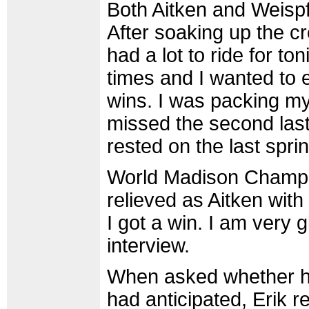
Both Aitken and Weispfe
After soaking up the c
had a lot to ride for t
times and I wanted to 
wins. I was packing my
missed the second last
rested on the last sprin
World Madison Champio
relieved as Aitken with
I got a win. I am very 
interview.
When asked whether he
had anticipated, Erik re