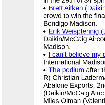
in the 29th of 34 spr
Brett Aitken (Daiki
crowd to win the final
Bendigo Madison.
Erik Weispfennig (
Daikin/McCaig Aircond
Madison.
I can't believe my
International Madiso
The podium
after 
R) Christian Laderm
Abalone Exports, 2nd
(Daikin/McCaig Airco
Miles Olman (Valenti