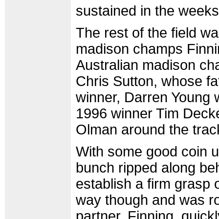
sustained in the weeks
The rest of the field wa
madison champs Finni
Australian madison c
Chris Sutton, whose fa
winner, Darren Young 
1996 winner Tim Decker
Olman around the trac
With some good coin up 
bunch ripped along be
establish a firm grasp 
way though and was ro
partner, Finning, quickl