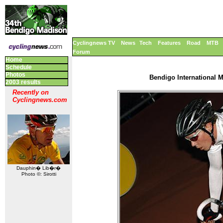
Cyclingnews TV
News
Tech
Features
Road
MTB
Forum
Home
Schedule
Photos
Bendigo International M
2003 results
Recently on
Cyclingnews.com
Dauphin� Lib�r�
Photo ©: Sirotti