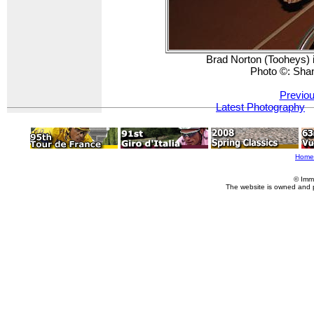
Brad Norton (Tooheys) i
Photo ©: Sha
Previou
Latest Photography
Home
© Imm
The website is owned and 