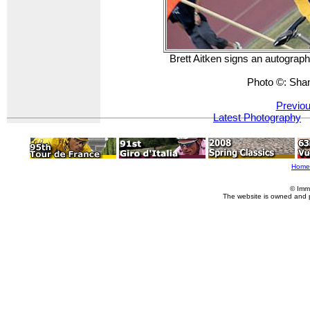
Brett Aitken signs an autograph 
Photo ©: Sha
Previou
Latest Photography
Home
© Imm
The website is owned and 