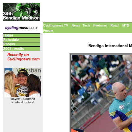
Cyclingnews TV
News
Tech
Features
Road
MTB
Forum
Home
Schedule
Photos
Bendigo International M
2003 results
Recently on
Cyclingnews.com
Bayern Rundfahrt
Photo ©: Schaaf