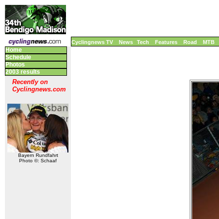
Cyclingnews TV
News
Tech
Features
Road
MTB
Home
Schedule
Photos
2003 results
Recently on
Cyclingnews.com
Bayern Rundfahrt
Photo ©: Schaaf