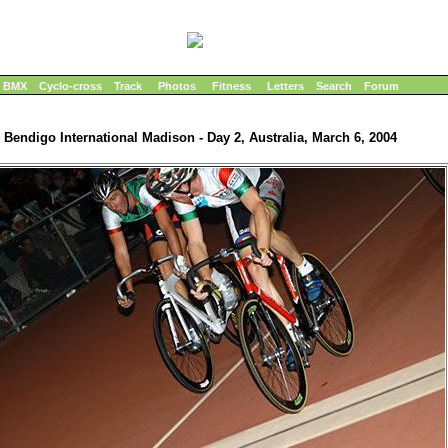
BMX
Cyclo-cross
Track
Photos
Fitness
Letters
Search
Forum
Bendigo International Madison - Day 2, Australia, March 6, 2004