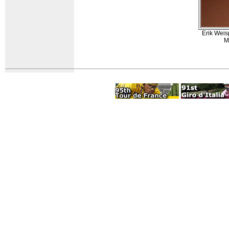
Erik Weis
M