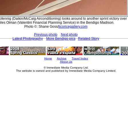
pfennig (Daikin/McCaig Airconditioning) looks around to another sprint victory over
iles Olman (Valentini Financial Planning Service) in the Bendigo Madison.
Photo ©: Shane Goss/
licoricegallery.com
Previous photo
Next photo
Latest Photography
More Bendigo pics
Related Story
Home
Archive
Travel Index
About Us
© Immediate Media Company Ltd.
The website is owned and published by Immediate Media Company Limited.