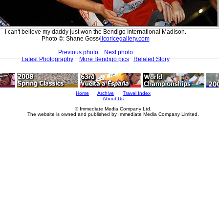
I can't believe my daddy just won the Bendigo International Madison.
Photo ©: Shane Goss/
licoricegallery.com
Previous photo
Next photo
Latest Photography
More Bendigo pics
Related Story
Home
Archive
Travel Index
About Us
© Immediate Media Company Ltd.
The website is owned and published by Immediate Media Company Limited.