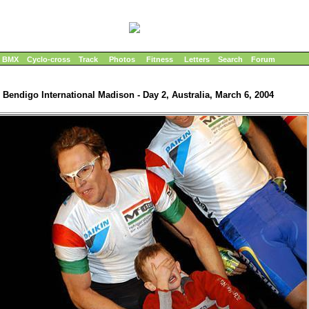
BMX
Cyclo-cross
Track
Photos
Fitness
Letters
Search
Forum
Bendigo International Madison - Day 2, Australia, March 6, 2004