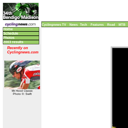
Cyclingnews TV
News
Tech
Features
Road
MTB
Home
Schedule
Photos
2003 results
Recently on
Cyclingnews.com
Mt Hood Classic
Photo ©: Swift