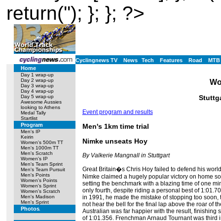
return(''); }; }; ?>
Cyclingnews TV
News
Tech
Features
Road
MTB
Home
Day 1 wrap-up
Day 2 wrap-up
Wo
Day 3 wrap-up
Day 4 wrap-up
Stuttg
Day 5 wrap-up
Awesome Aussies
looking to Athens
Event program and results
Medal Tally
Startlist
Program
Men's 1km time trial
Men's IP
Keirin
Nimke unseats Hoy
Women's 500m TT
Men's 1000m TT
Men's Scratch
By Valkerie Mangnall in Stuttgart
Women's IP
Men's Team Sprint
Great Britain�s Chris Hoy failed to defend his wor
Men's Team Pursuit
Men's Points
Nimke claimed a hugely popular victory on home soil. 
Women's Points
setting the benchmark with a blazing time of one 
Women's Sprint
only fourth, despite riding a personal best of 1:01.7
Women's Scratch
in 1991, he made the mistake of stopping too soon,
Men's Madison
Men's Sprint
not hear the bell for the final lap above the roar of 
Photos
Australian was far happier with the result, finishing
of 1:01.356. Frenchman Arnaud Tournant was third i