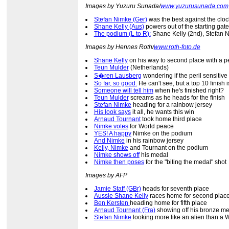
Images by Yuzuru Sunada/
www.yuzurusunada.com
Stefan Nimke (Ger)
was the best against the cloc
Shane Kelly (Aus)
powers out of the starting gate
The podium (L to R):
Shane Kelly (2nd), Stefan N
Images by Hennes Roth/
www.roth-foto.de
Shane Kelly
on his way to second place with a p
Teun Mulder
(Netherlands)
S�ren Lausberg
wondering if the peril sensitiv
So far, so good.
He can't see, but a top 10 finish 
Someone will tell him
when he's finished right?
Teun Mulder
screams as he heads for the finish
Stefan Nimke
heading for a rainbow jersey
His look says
it all, he wants this win
Arnaud Tournant
took home third place
Nimke votes
for World peace
YES! A happy
Nimke on the podium
And Nimke
in his rainbow jersey
Kelly, Nimke
and Tournant on the podium
Nimke shows off
his medal
Nimke then poses
for the "biting the medal" shot
Images by AFP
Jamie Staff (GBr)
heads for seventh place
Aussie Shane Kelly
races home for second plac
Ben Kersten
heading home for fifth place
Arnaud Tournant (Fra)
showing off his bronze m
Stefan Nimke
looking more like an alien than a