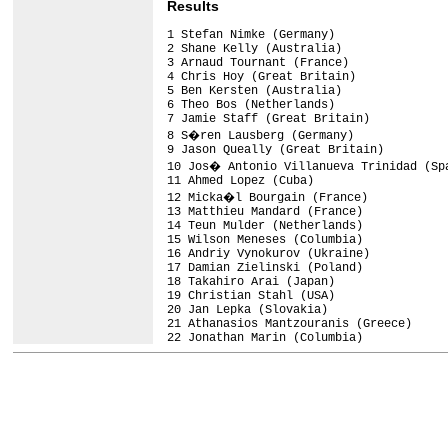
Results
1 Stefan Nimke (Germany)                
2 Shane Kelly (Australia)               
3 Arnaud Tournant (France)              
4 Chris Hoy (Great Britain)             
5 Ben Kersten (Australia)               
6 Theo Bos (Netherlands)                
7 Jamie Staff (Great Britain)           
8 S�ren Lausberg (Germany)              
9 Jason Queally (Great Britain)         
10 Jos� Antonio Villanueva Trinidad (Spa
11 Ahmed Lopez (Cuba)                   
12 Micka�l Bourgain (France)            
13 Matthieu Mandard (France)            
14 Teun Mulder (Netherlands)            
15 Wilson Meneses (Columbia)            
16 Andriy Vynokurov (Ukraine)           
17 Damian Zielinski (Poland)            
18 Takahiro Arai (Japan)                
19 Christian Stahl (USA)                
20 Jan Lepka (Slovakia)                 
21 Athanasios Mantzouranis (Greece)     