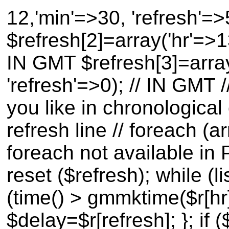
12,'min'=>30, 'refresh'=
$refresh[2]=array('hr'=>1
IN GMT $refresh[3]=array
'refresh'=>0); // IN GMT
you like in chronological
refresh line // foreach (a
foreach not available in 
reset ($refresh); while (li
(time() > gmmktime($r[hr]
$delay=$r[refresh]; }; if (