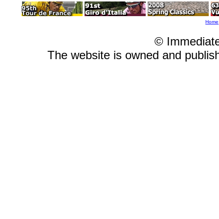
Home
© Immediat
The website is owned and publi