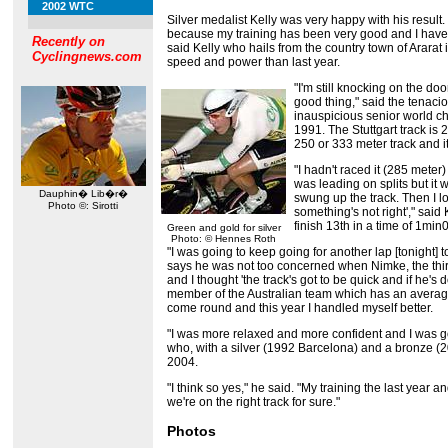
2002 WTC
Silver medalist Kelly was very happy with his result.
because my training has been very good and I hav
Recently on
said Kelly who hails from the country town of Ararat i
Cyclingnews.com
speed and power than last year.
"I'm still knocking on the doo
good thing," said the tena
inauspicious senior world c
1991. The Stuttgart track is
250 or 333 meter track and it
"I hadn't raced it (285 meter)
was leading on splits but it w
Dauphin� Lib�r�
swung up the track. Then I lo
Photo ©: Sirotti
something's not right'," sai
finish 13th in a time of 1min
Green and gold for silver
Photo: © Hennes Roth
"I was going to keep going for another lap [tonight] t
says he was not too concerned when Nimke, the third 
and I thought 'the track's got to be quick and if he's 
member of the Australian team which has an average
come round and this year I handled myself better.
"I was more relaxed and more confident and I was goin
who, with a silver (1992 Barcelona) and a bronze (2
2004.
"I think so yes," he said. "My training the last year
we're on the right track for sure."
Photos