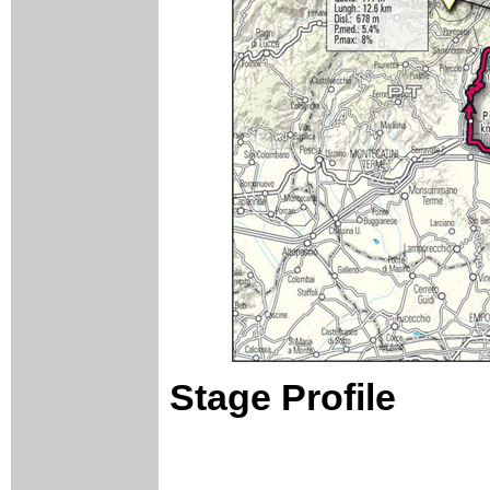
Stage Profile