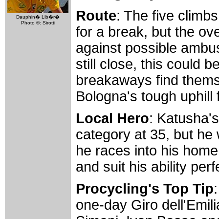
Route
: The five climbs
Dauphin� Lib�r�
Photo ©: Sirotti
for a break, but the ov
against possible ambush
still close, this could
breakaways find thems
Bologna's tough uphill f
Local Hero
: Katusha's
category at 35, but he 
he races into his home
and suit his ability perf
Procycling's Top Tip
one-day Giro dell'Emili