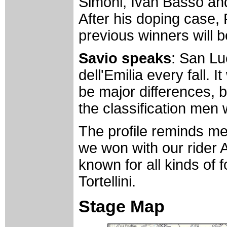
Simoni, Ivan Basso and
After his doping case, 
previous winners will b
Savio speaks
: San Lu
dell'Emilia every fall. 
be major differences, b
the classification men 
The profile reminds me
we won with our rider A
known for all kinds of 
Tortellini.
Stage Map