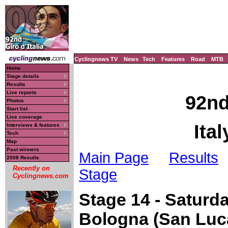
Cyclingnews TV
News
Tech
Features
Road
MTB
Home
Stage details
Results
Live reports
92nd
Photos
Start list
Live coverage
Ita
Interviews & features
Tech
Map
Past winners
Main Page
Results
2008 Results
Recently on
Stage
Cyclingnews.com
Stage 14 - Saturd
Bologna (San Luc