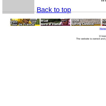
Back to top
Home
© Imm
The website is owned and 