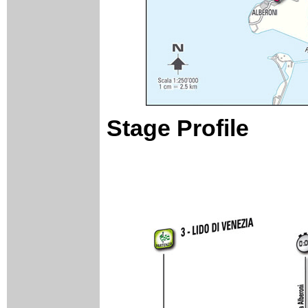
Stage Profile