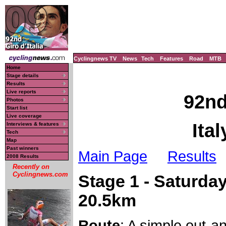
Cyclingnews TV
News
Tech
Features
Road
MTB
Home
Stage details
Results
Live reports
92nd
Photos
Start list
Live coverage
Ita
Interviews & features
Tech
Map
Past winners
Main Page
Results
2008 Results
Recently on
Cyclingnews.com
Stage 1 - Saturday
20.5km
Route
: A simple out-