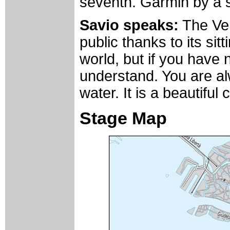
seventh. Garmin by a 
Savio speaks:
The Vene
public thanks to its sit
world, but if you have ne
understand. You are al
water. It is a beautiful c
Stage Map