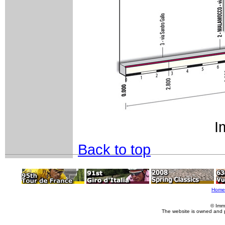
I
Back to top
Home
© Imm
The website is owned and 