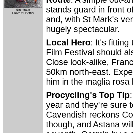
stands guard in front o
Giro finale
Photo ©: Bettini
and, with St Mark's ver
hugely spectacular.
Local Hero
: It's fitti
Film Festival should a
Close look-alike, Franc
50km north-east. Expec
him in the maglia rosa 
Procycling's Top Tip
year and they're sure t
Cavendish reckons Col
though, and Astana will