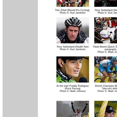
Tom Zirbel (Bissell Pro Cycling),
Rory Sutherland (He
Photo ©: Kurt Jambretz
Photo ©: Kurt Ja
Rory Sutherland (Health Net)
Paolo Bettini (Quick S
Photo ©: Kurt Jambretz
autographs
Photo ©: Mark J
At the start Freddy Rodriguez
Dimitri Champion (
(Rock Racing)
Telecom) drin
Photo ©: Mark Johnson
Photo ©: Mark J