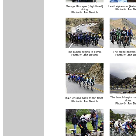
George Hincapie (High Road)
Levi Leipheimer (Asta
doing
Photo ©: Jon D
Photo ©: Jon Devich
The bunch begins to climb.
The break powers 
Photo ©: Jon Devich
Photo ©: Jon D
The bunch begins un
It�s Astana back to the front.
skies.
Photo ©: Jon Devich
Photo ©: Jon D