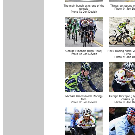
The main bunch exits one of the
Things get strung o
tunnels
Photo ©: Jon D
Photo ©: Jon Devich
George Hincapie (High Road)
Rock Racing riders V
Photo ©: Jon Devich
Pena
Photo ©: Jon D
Michael Creed (Rock Racing)
George Hincapie (Hi
tries
comes up
Photo ©: Jon Devich
Photo ©: Jon D