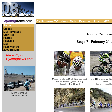
Cyclingnews TV
News
Tech
Features
Road
MTB
Home
Stages
Live coverage
Tour of Californ
Start list
Photos
Features
Stage 7 - February 24:
Map
Past winners
2007 Results
Recently on
Cyclingnews.com
Mario Cipollini (Rock Racing) and
Doug Ollerenshaw (Ro
Paolo Bettini (Quick Step)
tried
Photo ©: Jon Devich
Photo ©: Jon D
Mont Ventoux
Photo ©: Sirotti