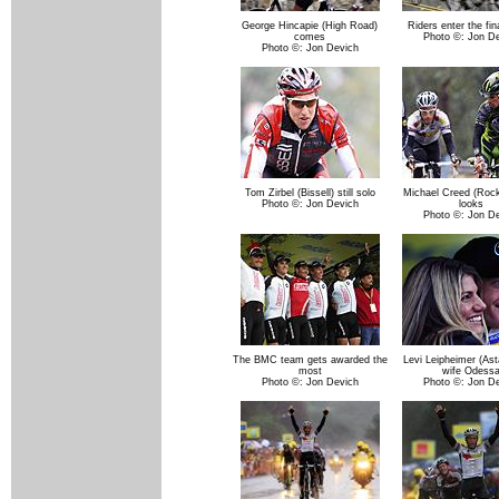
George Hincapie (High Road)
Riders enter the fina
comes
Photo ©: Jon D
Photo ©: Jon Devich
Tom Zirbel (Bissell) still solo
Michael Creed (Roc
Photo ©: Jon Devich
looks
Photo ©: Jon D
The BMC team gets awarded the
Levi Leipheimer (Ast
most
wife Odess
Photo ©: Jon Devich
Photo ©: Jon D