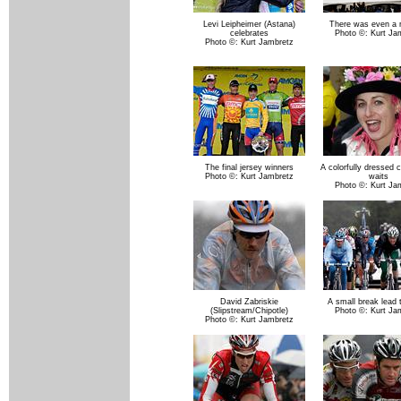
Levi Leipheimer (Astana)
There was even a 
celebrates
Photo ©: Kurt Ja
Photo ©: Kurt Jambretz
The final jersey winners
A colorfully dressed c
Photo ©: Kurt Jambretz
waits
Photo ©: Kurt Ja
David Zabriskie
A small break lead 
(Slipstream/Chipotle)
Photo ©: Kurt Ja
Photo ©: Kurt Jambretz