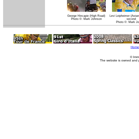
George Hincapie (High Road)
Levi Leipheimer (Astan
Photo ©: Mark Johnson
second
Photo ©: Mark J
Home
© Imm
The website is owned and 