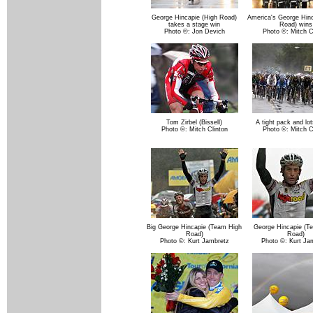
George Hincapie (High Road)
America's George Hinc
takes a stage win
Road) wins
Photo ©: Jon Devich
Photo ©: Mitch C
Tom Zirbel (Bissell)
A tight pack and lot
Photo ©: Mitch Clinton
Photo ©: Mitch C
Big George Hincapie (Team High
George Hincapie (T
Road)
Road)
Photo ©: Kurt Jambretz
Photo ©: Kurt Ja