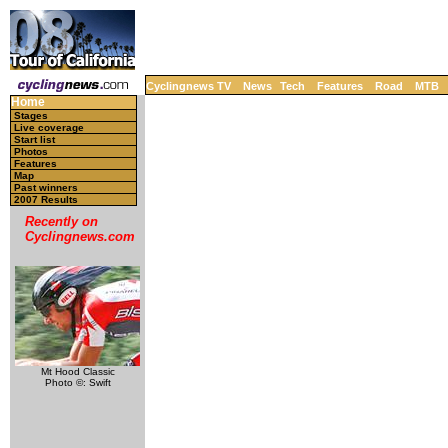
Cyclingnews TV
News
Tech
Features
Road
MTB
Home
Stages
Live coverage
Start list
Photos
Features
Map
Past winners
2007 Results
Recently on
Cyclingnews.com
Mt Hood Classic
Photo ©: Swift