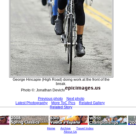
George Hincapie (High Road) doing work at the front of the
break.
Photo ©: Jonathan Devich/
Previous photo
Next photo
Latest Photography
More ToC Pics
Related Gallery
Related Story
Home
Archive
Travel Index
About Us