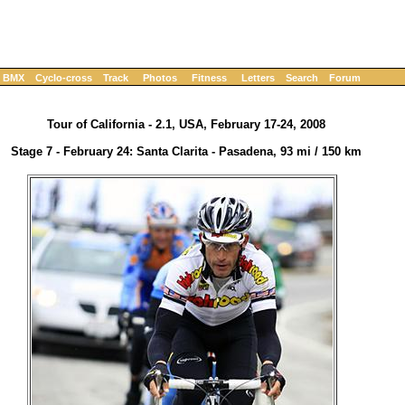
BMX
Cyclo-cross
Track
Photos
Fitness
Letters
Search
Forum
Tour of California - 2.1, USA, February 17-24, 2008
Stage 7 - February 24: Santa Clarita - Pasadena, 93 mi / 150 km