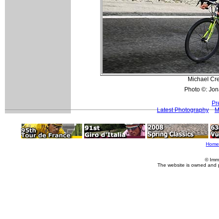
Michael Cre
Photo ©: Jon
Pr
Latest Photography
M
Home
© Imm
The website is owned and 