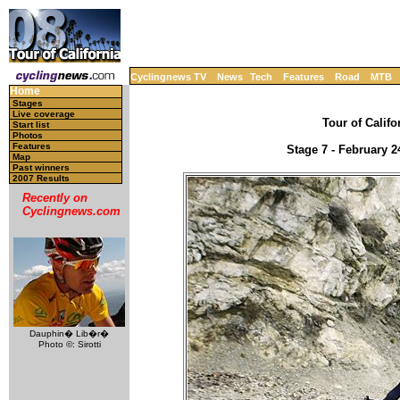
Cyclingnews TV
News
Tech
Features
Road
MTB
Home
Stages
Live coverage
Tour of Califo
Start list
Photos
Features
Stage 7 - February 2
Map
Past winners
2007 Results
Recently on
Cyclingnews.com
Dauphin� Lib�r�
Photo ©: Sirotti