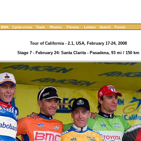
BMX
Cyclo-cross
Track
Photos
Fitness
Letters
Search
Forum
Tour of California - 2.1, USA, February 17-24, 2008
Stage 7 - February 24: Santa Clarita - Pasadena, 93 mi / 150 km