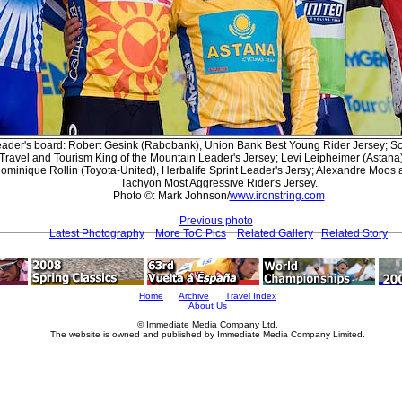
leader's board: Robert Gesink (Rabobank), Union Bank Best Young Rider Jersey; 
 Travel and Tourism King of the Mountain Leader's Jersey; Levi Leipheimer (Astan
Dominique Rollin (Toyota-United), Herbalife Sprint Leader's Jersy; Alexandre Moo
Tachyon Most Aggressive Rider's Jersey.
Photo ©: Mark Johnson/
www.ironstring.com
Previous photo
Latest Photography
More ToC Pics
Related Gallery
Related Story
Home
Archive
Travel Index
About Us
© Immediate Media Company Ltd.
The website is owned and published by Immediate Media Company Limited.