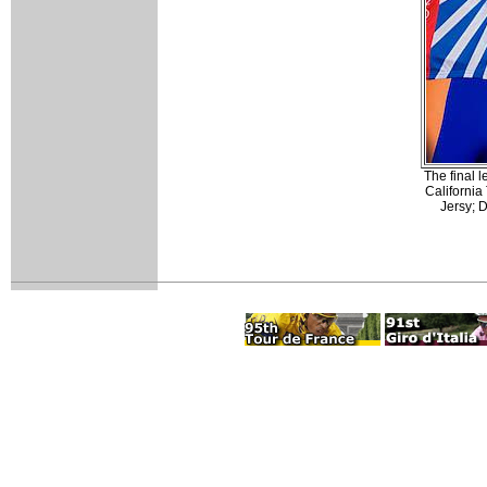
The final 
California
Jersy; 