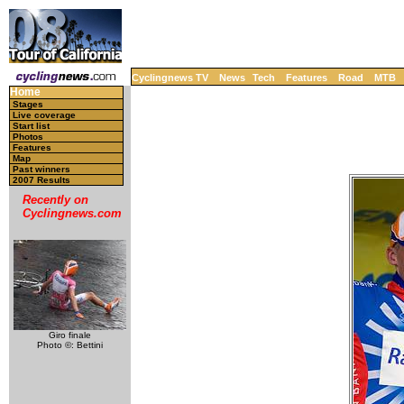
Cyclingnews TV
News
Tech
Features
Road
MTB
Home
Stages
Live coverage
Start list
Photos
Features
Map
Past winners
2007 Results
Recently on
Cyclingnews.com
Giro finale
Photo ©: Bettini