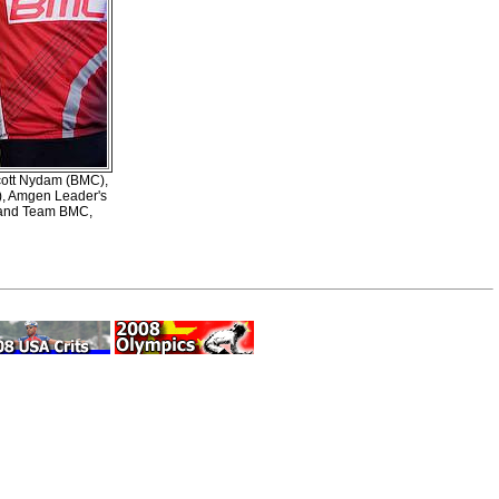
Scott Nydam (BMC),
a), Amgen Leader's
s and Team BMC,