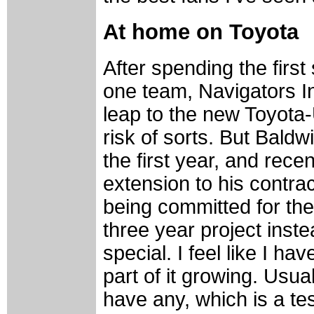
At home on Toyota
After spending the first
one team, Navigators I
leap to the new Toyota
risk of sorts. But Baldw
the first year, and rece
extension to his contrac
being committed for the
three year project inste
special. I feel like I ha
part of it growing. Usua
have any, which is a tes