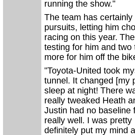
running the show."
The team has certainly b
pursuits, letting him c
racing on this year. Th
testing for him and tw
more for him off the bik
"Toyota-United took mys
tunnel. It changed [my po
sleep at night! There w
really tweaked Heath an
Justin had no baseline 
really well. I was pretty
definitely put my mind 