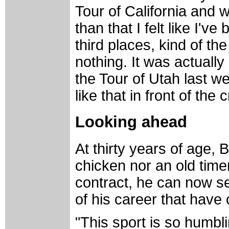
Tour of California and w
than that I felt like I'v
third places, kind of the
nothing. It was actually 
the Tour of Utah last w
like that in front of the 
Looking ahead
At thirty years of age, 
chicken nor an old time
contract, he can now se
of his career that have
"This sport is so humbli