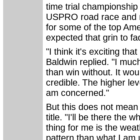
time trial championship 
USPRO road race and not
for some of the top Amer
expected that grin to f
"I think it's exciting t
Baldwin replied. "I muc
than win without. It wo
credible. The higher lev
am concerned."
But this does not mean 
title. "I'll be there th
thing for me is the weat
pattern than what I am u