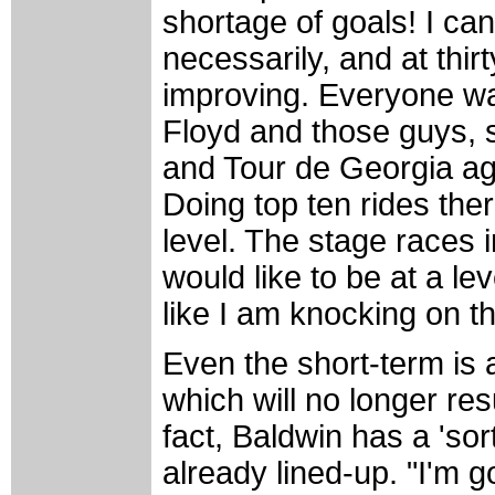
shortage of goals! I ca
necessarily, and at thirt
improving. Everyone wa
Floyd and those guys, so
and Tour de Georgia aga
Doing top ten rides there 
level. The stage races i
would like to be at a le
like I am knocking on th
Even the short-term is 
which will no longer res
fact, Baldwin has a 'sort
already lined-up. "I'm g