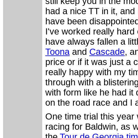
still keep you in the mod
had a nice TT in it, and
have been disappointed i
I've worked really hard
have always fallen a litt
Toona
and
Cascade
, a
price or if it was just 
really happy with my ti
through with a blisterin
with form like he had it
on the road race and I a
One time trial this yea
racing for Baldwin, as w
the
Tour de Georgia time