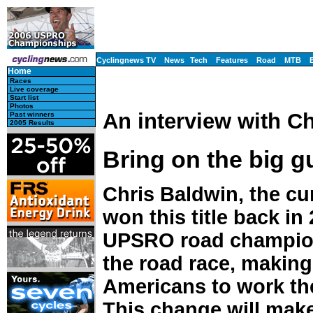
Cyclingnews TV
News
Tech
Features
Road
MTB
Home
Races
Live coverage
Start list
Photos
An interview with C
Past winners
2005 Results
Bring on the big g
Chris Baldwin, the cur
won this title back in
UPSRO road champions
the road race, making
Americans to work the 
This change will make