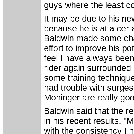
guys where the least com
It may be due to his ne
because he is at a certa
Baldwin made some chan
effort to improve his po
feel I have always been
rider again surrounded 
some training technique
had trouble with surges
Moninger are really good
Baldwin said that the re
in his recent results. 
with the consistency I 