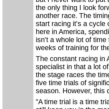
the only thing I look forw
another race. The timin
start racing it's a cycl
here in America, spendin
isn't a whole lot of tim
weeks of training for t
The constant racing in A
specialist in that a lot 
the stage races the time 
five time trials of signif
season. However, this 
"A time trial is a time tri