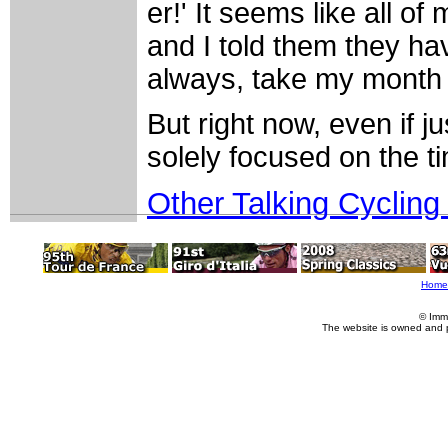
er!' It seems like all o
and I told them they ha
always, take my month o
But right now, even if j
solely focused on the tim
Other Talking Cycling
Home
© Imm
The website is owned and 