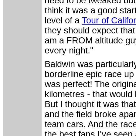
need to be tweaked but t
think it was a good star
level of a
Tour of Califo
they should expect that.
am a FROM altitude guy 
every night."
Baldwin was particularl
borderline epic race up 
was perfect! The origin
kilometres - that would 
But I thought it was th
and the field broke apa
team cars. And the rac
the best fans I've seen 