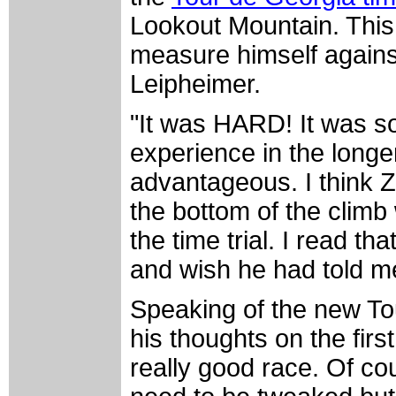
Lookout Mountain. This
measure himself against
Leipheimer.
"It was HARD! It was so
experience in the longer
advantageous. I think Za
the bottom of the climb
the time trial. I read t
and wish he had told me
Speaking of the new To
his thoughts on the first
really good race. Of co