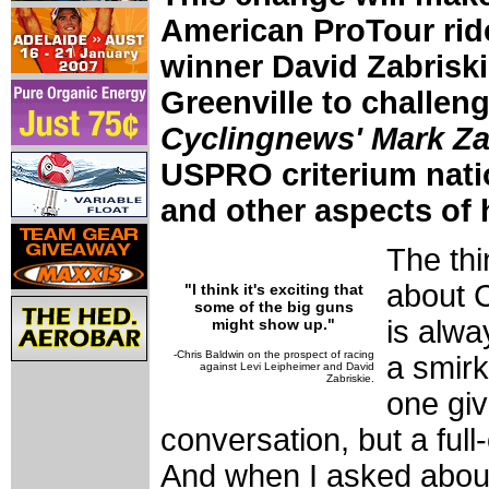
American ProTour rid
winner David Zabriski
Greenville to challeng
Cyclingnews' Mark Za
USPRO criterium natio
and other aspects of h
The thi
about C
"I think it's exciting that
some of the big guns
is alwa
might show up."
-Chris Baldwin on the prospect of racing
a smirk
against Levi Leipheimer and David
Zabriskie.
one giv
conversation, but a full-
And when I asked about 