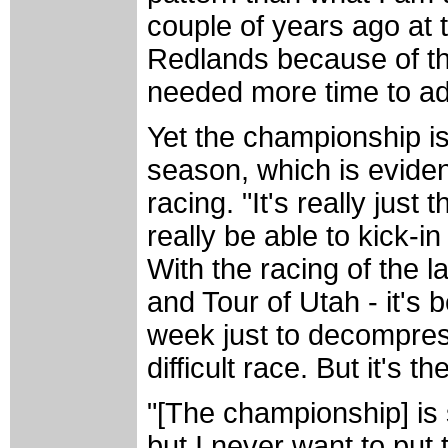
couple of years ago at 
Redlands because of the
needed more time to adju
Yet the championship is
season, which is eviden
racing. "It's really just 
really be able to kick-in 
With the racing of the 
and Tour of Utah - it's 
week just to decompres
difficult race. But it's t
"[The championship] is
but I never want to put 