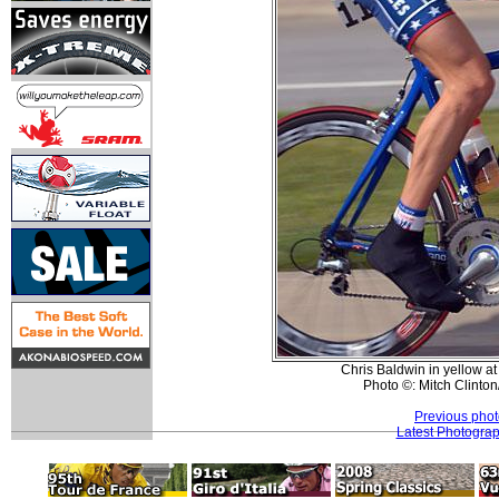
Chris Baldwin in yellow a
Photo ©: Mitch Clinton
Previous pho
Latest Photogra