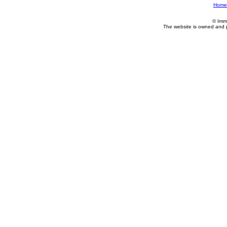
Home
© Imm
The website is owned and 