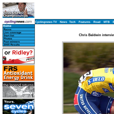
Cyclingnews TV
News
Tech
Features
Road
MTB
Home
Races
Live coverage
Chris Baldwin intervi
Start list
Photos
Past winners
2005 Results