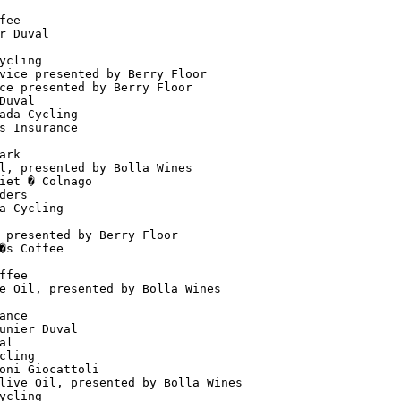
                                      

fee                                   

r Duval                               

                                      

ycling                                

vice presented by Berry Floor         

ce presented by Berry Floor           

Duval                                 

ada Cycling                           

s Insurance                           

                                      

ark                                   

l, presented by Bolla Wines           

iet � Colnago                         

ders                                  

a Cycling                             

                                      

 presented by Berry Floor             

�s Coffee                             

                                      

ffee                                  

e Oil, presented by Bolla Wines       

                                      

ance                                  

unier Duval                           

al                                    

cling                                 

oni Giocattoli                        

live Oil, presented by Bolla Wines    

ycling                                
