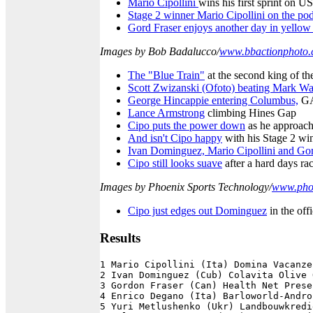
Mario Cipollini
wins his first sprint on US
Stage 2 winner Mario Cipollini on the p
Gord Fraser enjoys another day in yello
Images by Bob Badalucco/
www.bbactionphoto
The "Blue Train"
at the second king of th
Scott Zwizanski (Ofoto) beating Mark Wa
George Hincappie entering Columbus,
GA,
Lance Armstrong
climbing Hines Gap
Cipo puts the power down
as he approache
And isn't Cipo happy
with his Stage 2 wi
Ivan Dominguez, Mario Cipollini and Go
Cipo still looks suave
after a hard days ra
Images by Phoenix Sports Technology/
www.phoe
Cipo just edges out Dominguez
in the offi
Results
1 Mario Cipollini (Ita) Domina Vacanze
2 Ivan Dominguez (Cub) Colavita Olive 
3 Gordon Fraser (Can) Health Net Prese
4 Enrico Degano (Ita) Barloworld-Andro
5 Yuri Metlushenko (Ukr) Landbouwkredi