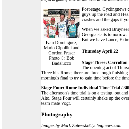
Post-stage, Cyclingnews 
guys up the road and Health
crashes and the gaps if yo
When we asked Bruyneel ab
Georgia starts tomorrow. 
But we have Lance, Ekimo
Ivan Dominguez,
Mario Cipollini and
Thursday April 22
Gordon Fraser
Photo ©: Bob
Stage Three: Carrolto
Badalucco
The opening act of Thursd
Three hits Rome, there are three tough finishing 
morning's final to try to gain time before the time
Stage Four: Rome Individual Time Trial / 3
The afternoon's time trial is on a testing, out 
Alto. Stage Four will certainly shake up the ove
team-mate Vogt.
Photography
Images by Mark Zalewski/Cyclingnews.com