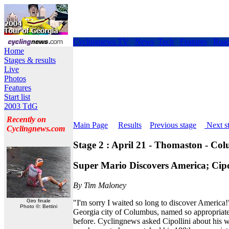
Cyclingnews TV
News
Tech
Features
Roa
Home
Stages & results
Live
Photos
Features
Start list
2003 TdG
Recently on
Main Page
Results
Previous stage
Next s
Cyclingnews.com
Stage 2 : April 21 - Thomaston - Co
Super Mario Discovers America; Cip
By Tim Maloney
Giro finale
"I'm sorry I waited so long to discover America!"
Photo ©: Bettini
Georgia city of Columbus, named so appropriat
before. Cyclingnews asked Cipollini about his 