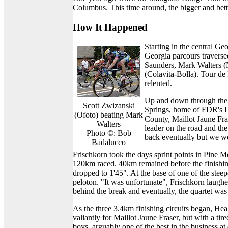
Columbus. This time around, the bigger and bette
How It Happened
Starting in the central 
Georgia parcours traverse
Saunders, Mark Walters (
(Colavita-Bolla). Tour de 
relented.
Up and down through the 
Scott Zwizanski
Springs, home of FDR's L
(Ofoto) beating Mark
County, Maillot Jaune Fr
Walters
leader on the road and th
Photo ©: Bob
back eventually but we w
Badalucco
Frischkorn took the days sprint points in Pine 
120km raced. 40km remained before the finishin
dropped to 1'45". At the base of one of the stee
peloton. "It was unfortunate", Frischkorn laugh
behind the break and eventually, the quartet was 
As the three 3.4km finishing circuits began, Hea
valiantly for Maillot Jaune Fraser, but with a 
boys, arguably one of the best in the business at 