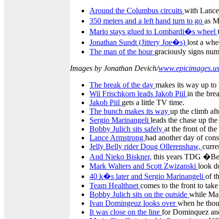
Around the Columbus circuits
with Lance 
350 meters and a left hand turn to go
as M
Mario stays glued to Lombardi�s wheel
Jonathan Sundt (Jittery Joe�s)
lost a whee
The man of the hour
graciously signs num
Images by Jonathan Devich/
www.epicimages.u
The break of the day
makes its way up to
Wil Frischkorn leads Jakob Piil
in the bre
Jakob Piil
gets a little TV time.
The bunch makes its way
up the climb aft
Sergio Marinangeli
leads the chase up th
Bobby Julich sits safely
at the front of th
Lance Armstrong
had another day of cons
Jelly Belly rider Doug Ollerenshaw,
curre
And Nieko Biskner,
this years TDG �Bes
Mark Walters and Scott Zwizanski
look d
40 k�s later and Sergio Marinangeli
of t
Team Healthnet
comes to the front to take
Bobby Julich sits on the outside
while Mar
Ivan Domingeuz looks over
when he thoug
It was close on the line
for Dominquez and