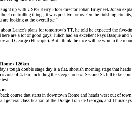
caught up with USPS-Berry Floor director Johan Bruyneel. Johan expla
net controlling things, it was positive for us. On the finishing circuits, 
u are looking at the overall gc."
out Lance's plans for tomorrow's TT, he told he expected the five-time
There are a lot of good guys; Julich had an excellent Pays Basque and 
v and George (Hincapie). But I think the race will be won in the moun
n-Rome / 126km
ay's tough double stage day is a flat, shortish morning stage that head
circuits of 4.1km including the steep climb of Second St. hill to be con
 test
0km
and back course that starts in downtown Rome and heads west out of town
rall general classification of the Dodge Tour de Georgia, and Thursday