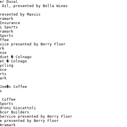
er Duval                              

 Oil, presented by Bolla Wines        

                                      

resented by Maxxis                    

ramark                                

Insurance                             

i Sports                              

ramark                                

Sports                                

ffee                                  

vice presented by Berry Floor         

rk                                    

nze                                   

diet � Colnago                        

et � Colnago                          

ycling                                

nce                                   

rts                                   

ark                                   

                                      

Joe�s Coffee                          

s                                     

                                      

 Coffee                               

Sports                                

droni Giocattoli                      

bcor Builders                         

Service presented by Berry Floor      

e presented by Berry Floor            

Aramark                               
