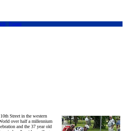
rch
Forum
 10th Street in the western
orld over half a millennium
ebration and the 37 year old