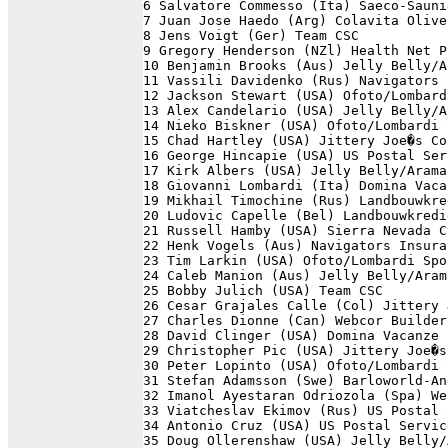
6 Salvatore Commesso (Ita) Saeco-Sauni
7 Juan Jose Haedo (Arg) Colavita Olive
8 Jens Voigt (Ger) Team CSC           
9 Gregory Henderson (NZl) Health Net P
10 Benjamin Brooks (Aus) Jelly Belly/A
11 Vassili Davidenko (Rus) Navigators 
12 Jackson Stewart (USA) Ofoto/Lombard
13 Alex Candelario (USA) Jelly Belly/A
14 Nieko Biskner (USA) Ofoto/Lombardi 
15 Chad Hartley (USA) Jittery Joe�s Co
16 George Hincapie (USA) US Postal Ser
17 Kirk Albers (USA) Jelly Belly/Arama
18 Giovanni Lombardi (Ita) Domina Vaca
19 Mikhail Timochine (Rus) Landbouwkre
20 Ludovic Capelle (Bel) Landbouwkredi
21 Russell Hamby (USA) Sierra Nevada C
22 Henk Vogels (Aus) Navigators Insura
23 Tim Larkin (USA) Ofoto/Lombardi Spo
24 Caleb Manion (Aus) Jelly Belly/Aram
25 Bobby Julich (USA) Team CSC        
26 Cesar Grajales Calle (Col) Jittery 
27 Charles Dionne (Can) Webcor Builder
28 David Clinger (USA) Domina Vacanze 
29 Christopher Pic (USA) Jittery Joe�s
30 Peter Lopinto (USA) Ofoto/Lombardi 
31 Stefan Adamsson (Swe) Barloworld-An
32 Imanol Ayestaran Odriozola (Spa) We
33 Viatcheslav Ekimov (Rus) US Postal 
34 Antonio Cruz (USA) US Postal Servic
35 Doug Ollerenshaw (USA) Jelly Belly/