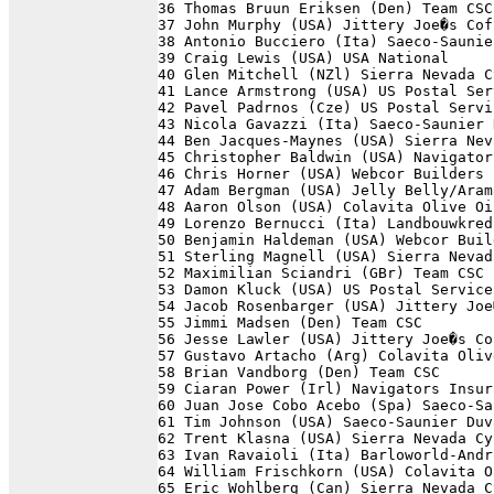
36 Thomas Bruun Eriksen (Den) Team CSC
37 John Murphy (USA) Jittery Joe�s Cof
38 Antonio Bucciero (Ita) Saeco-Saunie
39 Craig Lewis (USA) USA National     
40 Glen Mitchell (NZl) Sierra Nevada C
41 Lance Armstrong (USA) US Postal Ser
42 Pavel Padrnos (Cze) US Postal Servi
43 Nicola Gavazzi (Ita) Saeco-Saunier 
44 Ben Jacques-Maynes (USA) Sierra Nev
45 Christopher Baldwin (USA) Navigator
46 Chris Horner (USA) Webcor Builders 
47 Adam Bergman (USA) Jelly Belly/Aram
48 Aaron Olson (USA) Colavita Olive Oi
49 Lorenzo Bernucci (Ita) Landbouwkred
50 Benjamin Haldeman (USA) Webcor Buil
51 Sterling Magnell (USA) Sierra Nevad
52 Maximilian Sciandri (GBr) Team CSC 
53 Damon Kluck (USA) US Postal Service
54 Jacob Rosenbarger (USA) Jittery Joe
55 Jimmi Madsen (Den) Team CSC        
56 Jesse Lawler (USA) Jittery Joe�s Co
57 Gustavo Artacho (Arg) Colavita Oliv
58 Brian Vandborg (Den) Team CSC      
59 Ciaran Power (Irl) Navigators Insur
60 Juan Jose Cobo Acebo (Spa) Saeco-Sa
61 Tim Johnson (USA) Saeco-Saunier Duv
62 Trent Klasna (USA) Sierra Nevada Cy
63 Ivan Ravaioli (Ita) Barloworld-Andr
64 William Frischkorn (USA) Colavita O
65 Eric Wohlberg (Can) Sierra Nevada C