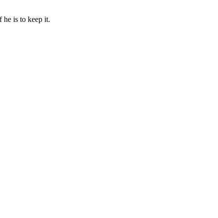
he is to keep it.