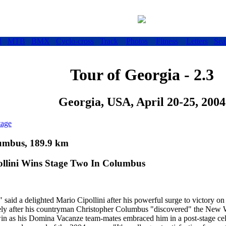
d
MTB
BMX
Cyclo-cross
Track
Photos
Fitness
Letters
Sea
Tour of Georgia - 2.3
Georgia, USA, April 20-25, 2004
tage
lumbus, 189.9 km
ollini Wins Stage Two In Columbus
 said a delighted Mario Cipollini after his powerful surge to victory on
ely after his countryman Christopher Columbus "discovered" the New W
win as his Domina Vacanze team-mates embraced him in a post-stage cel