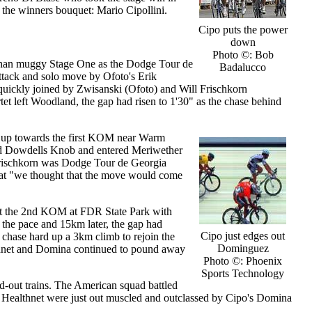
e the winners bouquet: Mario Cipollini.
Cipo puts the power
down
Photo ©: Bob
s than muggy Stage One as the Dodge Tour de
Badalucco
ttack and solo move by Ofoto's Erik
uickly joined by Zwisanski (Ofoto) and Will Frischkorn
rtet left Woodland, the gap had risen to 1'30" as the chase behind
 up towards the first KOM near Warm
sed Dowdells Knob and entered Meriwether
 Frischkorn was Dodge Tour de Georgia
 that "we thought that the move would come
r at the 2nd KOM at FDR State Park with
the pace and 15km later, the gap had
Cipo just edges out
o chase hard up a 3km climb to rejoin the
Dominguez
althnet and Domina continued to pound away
Photo ©: Phoenix
Sports Technology
ad-out trains. The American squad battled
y, Healthnet were just out muscled and outclassed by Cipo's Domina