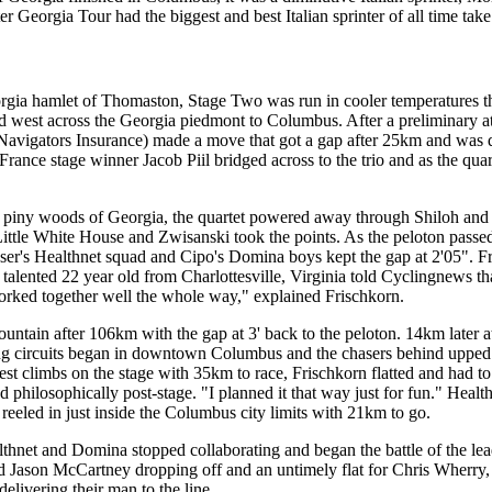
r Georgia Tour had the biggest and best Italian sprinter of all time tak
Georgia hamlet of Thomaston, Stage Two was run in cooler temperature
d west across the Georgia piedmont to Columbus. After a preliminary a
Navigators Insurance) made a move that got a gap after 25km and was q
France stage winner Jacob Piil bridged across to the trio and as the qua
piny woods of Georgia, the quartet powered away through Shiloh and
ittle White House and Zwisanski took the points. As the peloton pas
aser's Healthnet squad and Cipo's Domina boys kept the gap at 2'05".
e talented 22 year old from Charlottesville, Virginia told Cyclingnews
orked together well the whole way," explained Frischkorn.
Mountain after 106km with the gap at 3' back to the peloton. 14km late
g circuits began in downtown Columbus and the chasers behind upped 
pest climbs on the stage with 35km to race, Frischkorn flatted and had t
ed philosophically post-stage. "I planned it that way just for fun." He
reeled in just inside the Columbus city limits with 21km to go.
lthnet and Domina stopped collaborating and began the battle of the le
tired Jason McCartney dropping off and an untimely flat for Chris Wherr
delivering their man to the line.