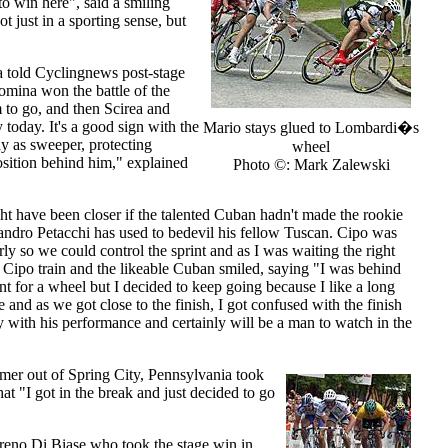
to win here", said a smiling
ot just in a sporting sense, but
a told Cyclingnews post-stage
omina won the battle of the
 to go, and then Scirea and
today. It's a good sign with the
Mario stays glued to Lombardi�s
y as sweeper, protecting
wheel
osition behind him," explained
Photo ©: Mark Zalewski
 have been closer if the talented Cuban hadn't made the rookie
andro Petacchi has used to bedevil his fellow Tuscan. Cipo was
y so we could control the sprint and as I was waiting the right
ipo train and the likeable Cuban smiled, saying "I was behind
t for a wheel but I decided to keep going because I like a long
 and as we got close to the finish, I got confused with the finish
y with his performance and certainly will be a man to watch in the
mer out of Spring City, Pennsylvania took
at "I got in the break and just decided to go
reno Di Biase who took the stage win in