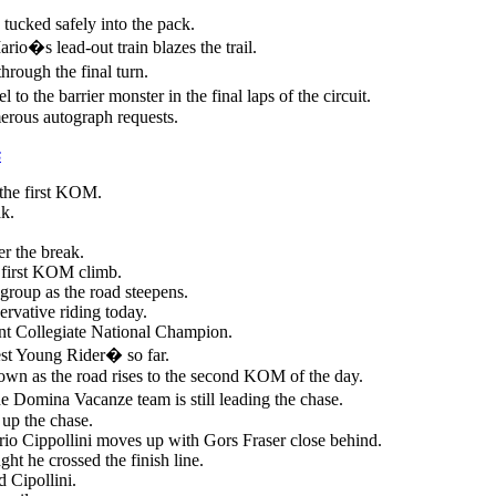
tucked safely into the pack.
ario�s lead-out train blazes the trail.
through the final turn.
l to the barrier monster in the final laps of the circuit.
erous autograph requests.
s
 the first KOM.
ak.
er the break.
e first KOM climb.
e group as the road steepens.
ervative riding today.
nt Collegiate National Champion.
t Young Rider� so far.
own as the road rises to the second KOM of the day.
he Domina Vacanze team is still leading the chase.
 up the chase.
io Cippollini moves up with Gors Fraser close behind.
ht he crossed the finish line.
 Cipollini.