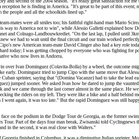
y and second of the 2004 season. "It's really great satisfaction for me 
reception he is finding in America. "It's great to be part of this event; n
m the people and all the schoolkids lined up."
am-mates were all smiles too; his faithful right-hand man Mario Scire
this way to America not to win", while Alessio Galletti explained how D
thnet and Colnago-Landbouwkrediet. "On the last lap, I pulled until 3km
w we had to wait until the final circuit and our train worked perfectly 
 Cipo's new American team-mate David Clinger also had a key role toda
s hard today; I was getting chopped by everyone who was fighting for p
ative who now lives in Andorra.
n over Ivan Dominguez (Colavita-Bolla) by a wheel, the outcome might
ike early. Dominguez tried to jump Cipo with the same move that Aless
 Cuban sprinter, saying that "(Domina Vacanze) had to take the lead earl
ez) jumped sooner. We asked Ivan how he dared to jump the vaunted C
ack and we came through the last corner almost in the same place. He wen
hecking the riders on my left. They were like a bike and a half behind me
 I went again, it was too late." But the rapid Dominguez was still happ
 face on the podium in the Dodge Tour de Georgia, as the former swim
ars Tour. Part of the days four man break, Zwisanski told Cyclingnews th
s and in the second, it was real close with Walters."
Georgia finished in Columbus, it was a diminutive Italian sprinter, Mo