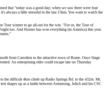
ined that "today was a good day; when we saw there were four
it's always a little stressful in the last 15km. You want to watch the
 Tour winner to go all-out for the win. "For us, the Tour of
Voight too. And Horner has won everything (in America) this year.
tains."
s north from Carrolton to the attractive town of Rome. Once Stage
fronted. An enterprising rider could escape late on Thursday
 to the difficult 4km climb up Radio Springs Rd. to the 432m. Mt.
s test shapes up as a battle between Armstrong, Julich and his CSC