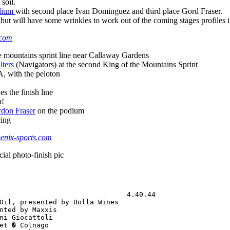
 soil.
odium
with second place Ivan Dominguez and third place Gord Fraser.
w
but will have some wrinkles to work out of the coming stages profiles if 
.com
e mountains sprint line near Callaway Gardens
lters
(Navigators) at the second King of the Mountains Sprint
 with the peloton
s the finish line
n!
rdon Fraser
on the podium
cing
nix-sports.com
cial photo-finish pic
                               4.40.44

Oil, presented by Bolla Wines         

nted by Maxxis                        

ni Giocattoli                         

et � Colnago                          
