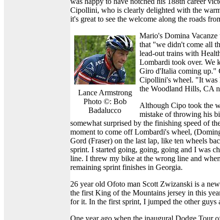
was happy to have notched his 188th career victor
Cipollini, who is clearly delighted with the warm 
it's great to see the welcome along the roads fro
Mario's Domina Vacanze te
that "we didn't come all 
lead-out trains with Heal
Lombardi took over. We kne
Giro d'Italia coming up."
Cipollini's wheel. "It wa
the Woodland Hills, CA n
Lance Armstrong
Photo ©: Bob
Although Cipo took the wi
Badalucco
mistake of throwing his b
somewhat surprised by the finishing speed of the
moment to come off Lombardi's wheel, (Domingu
Gord (Fraser) on the last lap, like ten wheels b
sprint. I started going, going, going and I was c
line. I threw my bike at the wrong line and when
remaining sprint finishes in Georgia.
26 year old Ofoto man Scott Zwizanski is a new
the first King of the Mountains jersey in this ye
for it. In the first sprint, I jumped the other guy
One year ago when the inaugural Dodge Tour of 