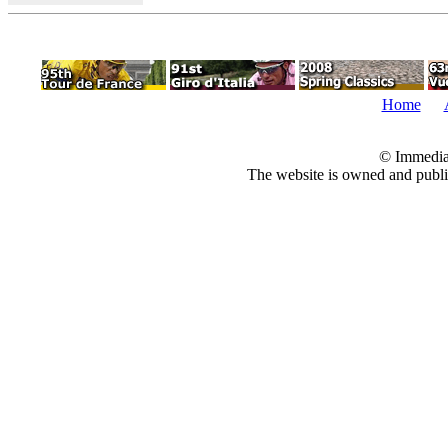
Home
© Immedia
The website is owned and pub