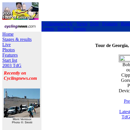
Cyclingnews TV
News
Tech
Features
Roa
Letters
Search
Forum
Home
Stages & results
Live
Tour de Georgia,
Photos
Features
Start list
Bobb
2003 TdG
ou
Recently on
Cipp
Cyclingnews.com
Gors
P
Devic
Pre
Lates
TdG
Mont Ventoux
Photo ©: Sirotti