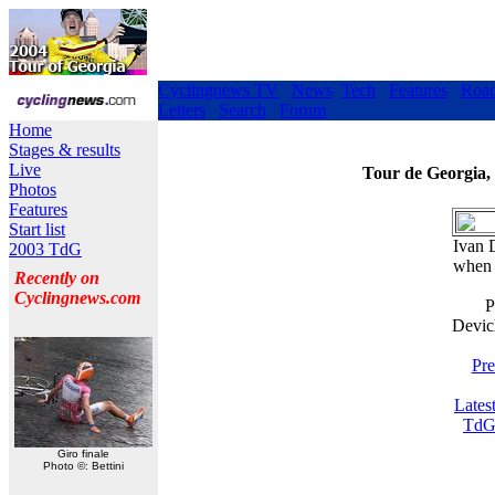
Cyclingnews TV
News
Tech
Features
Roa
Letters
Search
Forum
Home
Stages & results
Live
Tour de Georgia,
Photos
Features
Start list
Ivan 
2003 TdG
when 
Recently on
Cyclingnews.com
P
Devic
Pre
Lates
TdG
Giro finale
Photo ©: Bettini