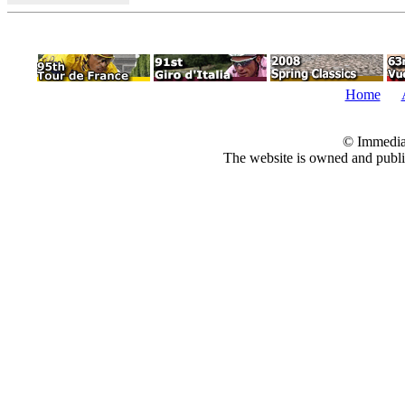
Home
© Immedia
The website is owned and pub