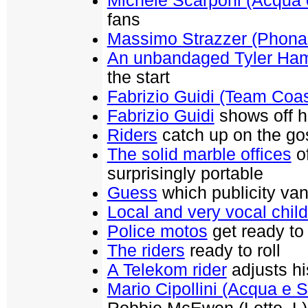
Michele Scarponi (Acqua
fans
Massimo Strazzer (Phona
An unbandaged Tyler Ham
the start
Fabrizio Guidi (Team Coas
Fabrizio Guidi
shows off hi
Riders
catch up on the go
The solid marble offices
of
surprisingly portable
Guess
which publicity va
Local and very vocal chil
Police motos
get ready to 
The riders
ready to roll
A Telekom rider
adjusts hi
Mario Cipollini (Acqua e 