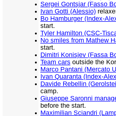
Sergei Gontsjar (Fasso Bo
Ivan Gotti (Alessio)
relaxe
Bo Hamburger (Index-Alex
start.
Tyler Hamilton (CSC-Tisca
No smiles from Mathew 
start.
Dimitri Konisjev (Fassa Bo
Team cars
outside the Kor
Marco Pantani (Mercato 
Ivan Quaranta (Index-Alex
Davide Rebellin (Gerolste
camp.
Giuseppe Saronni manage
before the start.
Maximilian Sciandri (Lamp