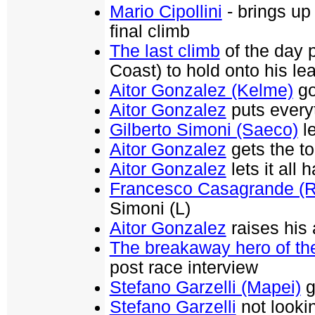
Mario Cipollini
- brings up
final climb
The last climb
of the day 
Coast) to hold onto his le
Aitor Gonzalez (Kelme)
goe
Aitor Gonzalez
puts everyt
Gilberto Simoni (Saeco)
le
Aitor Gonzalez
gets the t
Aitor Gonzalez
lets it all
Francesco Casagrande (R
Simoni (L)
Aitor Gonzalez
raises his
The breakaway hero of th
post race interview
Stefano Garzelli (Mapei)
g
Stefano Garzelli
not lookin