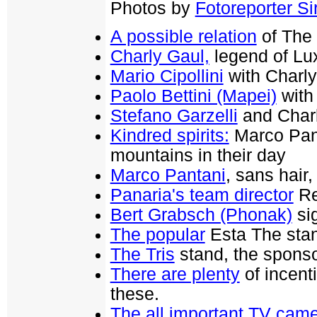
Photos by
Fotoreporter Sir
A possible relation
of The 
Charly Gaul,
legend of Lu
Mario Cipollini
with Charly 
Paolo Bettini (Mapei)
with
Stefano Garzelli
and Char
Kindred spirits:
Marco Pant
mountains in their day
Marco Pantani
, sans hair,
Panaria's team director
Re
Bert Grabsch (Phonak)
sig
The popular
Esta The sta
The Tris
stand, the sponsor
There are plenty
of incenti
these.
The all important TV ca