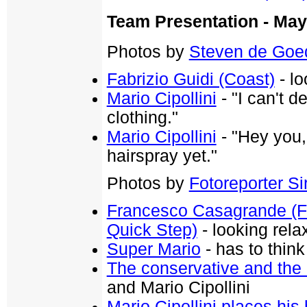
Team Presentation - May
Photos by
Steven de Goe
Fabrizio Guidi (Coast)
- lo
Mario Cipollini
- "I can't 
clothing."
Mario Cipollini
- "Hey you,
hairspray yet."
Photos by
Fotoreporter Sir
Francesco Casagrande (Fa
Quick Step)
- looking rela
Super Mario
- has to think
The conservative and the 
and Mario Cipollini
Mario Cipollini places his