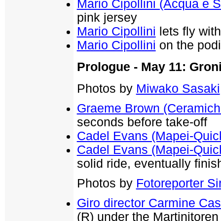
Mario Cipollini (Acqua e 
pink jersey
Mario Cipollini
lets fly wi
Mario Cipollini
on the podi
Prologue - May 11: Groni
Photos by
Miwako Sasaki
Graeme Brown (Ceramiche
seconds before take-off
Cadel Evans (Mapei-Quic
Cadel Evans (Mapei-Quic
solid ride, eventually fini
Photos by
Fotoreporter Sir
Giro director Carmine Cas
(R) under the Martinitoren