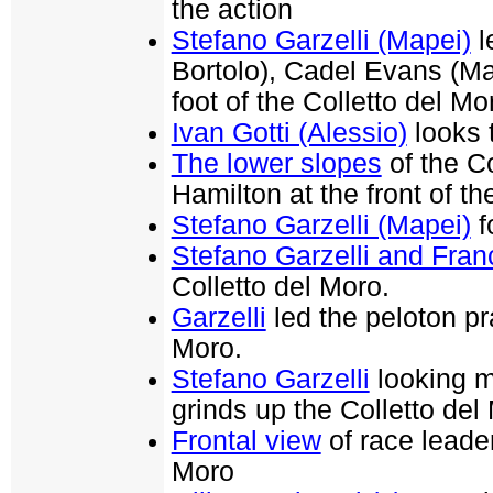
the action
Stefano Garzelli (Mapei)
l
Bortolo), Cadel Evans (Ma
foot of the Colletto del Mo
Ivan Gotti (Alessio)
looks 
The lower slopes
of the C
Hamilton at the front of th
Stefano Garzelli (Mapei)
f
Stefano Garzelli and Fra
Colletto del Moro.
Garzelli
led the peloton pr
Moro.
Stefano Garzelli
looking m
grinds up the Colletto del
Frontal view
of race leader
Moro