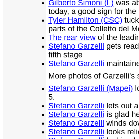
Gilberto Simoni (L)
was ab
today, a good sign for the
Tyler Hamilton (CSC)
tuck
parts of the Colletto del M
The rear view
of the leadi
Stefano Garzelli
gets ready
fifth stage
Stefano Garzelli
maintaine
More photos of Garzelli's
Stefano Garzelli (Mapei)
l
5.
Stefano Garzelli
lets out a
Stefano Garzelli
is glad h
Stefano Garzelli
winds dow
Stefano Garzelli
looks reli