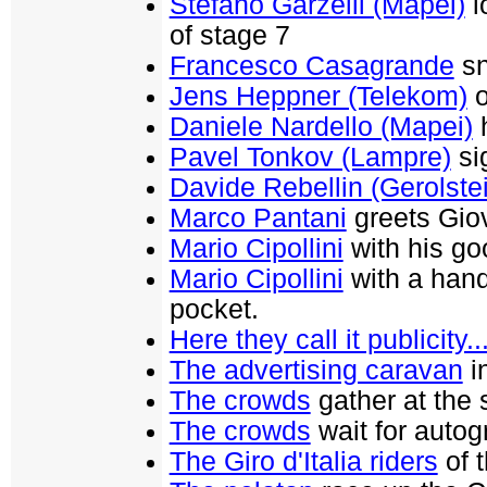
Stefano Garzelli (Mapei)
l
of stage 7
Francesco Casagrande
sn
Jens Heppner (Telekom)
o
Daniele Nardello (Mapei)
h
Pavel Tonkov (Lampre)
si
Davide Rebellin (Gerolste
Marco Pantani
greets Giov
Mario Cipollini
with his go
Mario Cipollini
with a handy
pocket.
Here they call it publicity..
The advertising caravan
in
The crowds
gather at the s
The crowds
wait for autog
The Giro d'Italia riders
of 