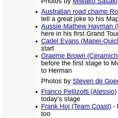
Photos by
Miwako Sasaki
Australian road champ R
tell a great joke to his Map
Aussie Mathew Hayman (R
here in his first Grand Tou
Cadel Evans (Mapei-Quic
start
Graeme Brown (Ceramiche
before the first stage to M
to Herman
Photos by
Steven de Goe
Franco Pellizotti (Alessio)
today's stage
Frank Hoj (Team Coast)
- 
too