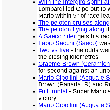
With the Intergiro sprint a
Lombardi led Cipo out to w
Mario within 9" of race l
The peloton cruises along
The peloton flying along
th
A Saeco rider
gets his rad
Fabio Sacchi (Saeco)
was 
Two vs five
- the odds wer
the closing kilometres
Graeme Brown (Ceramiche
for second against an un
Mario Cipollini (Acqua e 
Brown (Panaria, R) and R
Full frontal
- Super Mario's
victory
Mario Cipollini (Acqua e 