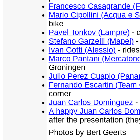
Francesco Casagrande (Fa
Mario Cipollini (Acqua e 
bike
Pavel Tonkov (Lampre)
- d
Stefano Garzelli (Mapei)
-
Ivan Gotti (Alessio)
- rides
Marco Pantani (Mercaton
Groningen
Julio Perez Cuapio (Panar
Fernando Escartin (Team 
corner
Juan Carlos Dominguez
- 
A happy Juan Carlos Do
after the presentation (the
Photos by Bert Geerts