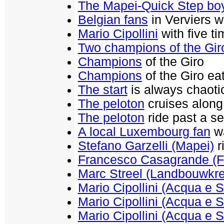
The Mapei-Quick Step bo
Belgian fans
in Verviers wa
Mario Cipollini
with five t
Two champions of the Gir
Champions
of the Giro
Champions
of the Giro ea
The start
is always chaoti
The peloton
cruises along 
The peloton
ride past a se
A local Luxembourg fan
wa
Stefano Garzelli (Mapei)
r
Francesco Casagrande (F
Marc Streel (Landbouwkre
Mario Cipollini (Acqua e 
Mario Cipollini (Acqua e 
Mario Cipollini (Acqua e 