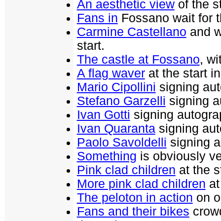
An aesthetic view
of the s
Fans in
Fossano wait for th
Carmine Castellano
and w
start.
The castle at Fossano
, wi
A flag waver
at the start i
Mario Cipollini
signing aut
Stefano Garzelli
signing au
Ivan Gotti
signing autograp
Ivan Quaranta
signing aut
Paolo Savoldelli
signing a
Something
is obviously ve
Pink clad children
at the s
More pink clad children
at
The peloton in action
on on
Fans and their bikes
crowd