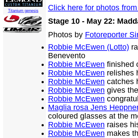
Click here for photos fro
Titanium genesis
Stage 10 - May 22: Madd
Photos by
Fotoreporter Sir
Robbie McEwen (Lotto)
ra
Benevento
Robbie McEwen
finished 
Robbie McEwen
relishes 
Robbie McEwen
catches h
Robbie McEwen
gives the 
Robbie McEwen
congratu
Maglia rosa Jens Heppner
coloured glasses at the 
Robbie McEwen
raises hi
Robbie McEwen
makes th