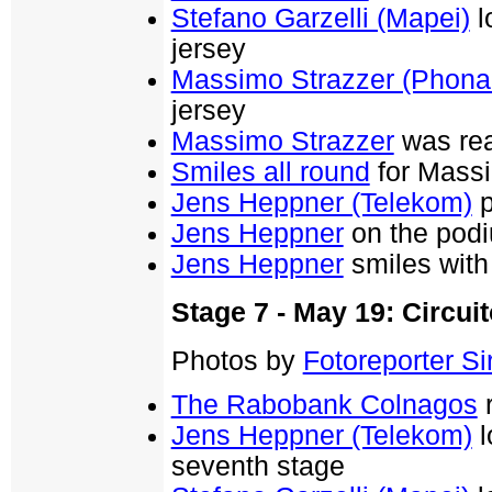
Stefano Garzelli (Mapei)
l
jersey
Massimo Strazzer (Phona
jersey
Massimo Strazzer
was rea
Smiles all round
for Massi
Jens Heppner (Telekom)
p
Jens Heppner
on the podi
Jens Heppner
smiles with 
Stage 7 - May 19: Circuit
Photos by
Fotoreporter Sir
The Rabobank Colnagos
r
Jens Heppner (Telekom)
l
seventh stage