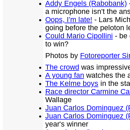
Addy Engels (Rabobank)
-
a microphone isn't the an
Oops, I'm late!
- Lars Mich
going before the peloton 
Could Mario Cipollini
- be 
to win?
Photos by
Fotoreporter Sir
The crowd
was impressive 
A young fan
watches the a
The Kelme boys
in the sta
Race director Carmine Ca
Wallage
Juan Carlos Dominguez (
Juan Carlos Dominguez (
year's winner