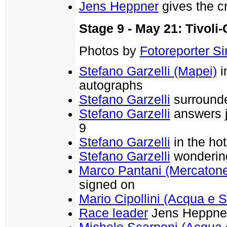
Jens Heppner
gives the cr
Stage 9 - May 21: Tivoli
Photos by
Fotoreporter Sir
Stefano Garzelli (Mapei)
i
autographs
Stefano Garzelli
surrounde
Stefano Garzelli
answers jo
9
Stefano Garzelli
in the hot
Stefano Garzelli
wondering 
Marco Pantani (Mercaton
signed on
Mario Cipollini (Acqua e 
Race leader
Jens Heppner 