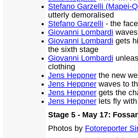
Stefano Garzelli (Mapei-Q
utterly demoralised
Stefano Garzelli
- the face
Giovanni Lombardi
waves 
Giovanni Lombardi
gets h
the sixth stage
Giovanni Lombardi
unleas
clothing
Jens Heppner
the new wea
Jens Heppner
waves to th
Jens Heppner
gets the ch
Jens Heppner
lets fly wi
Stage 5 - May 17: Foss
Photos by
Fotoreporter Sir