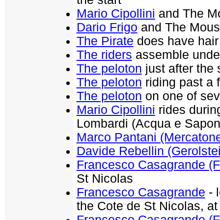
Mario Cipollini
and The Mou
Dario Frigo
and The Mouse 
The Pirate
does have hair 
The riders
assemble under 
The peloton
just after the 
The peloton
riding past a f
The peloton
on one of seve
Mario Cipollini
rides durin
Lombardi (Acqua e Sapon
Marco Pantani (Mercaton
Davide Rebellin (Gerolste
Francesco Casagrande (F
St Nicolas
Francesco Casagrande
- 
the Cote de St Nicolas, at
Francesco Casagrande (F