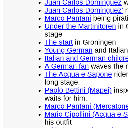
Juan Carlos Dominguez
w
Juan Carlos Dominguez'
n
Marco Pantani
being pirati
Under the Martinitoren
in 
stage
The start
in Groningen
Young German
and Italian
Italian and German childr
A German fan
waves the r
The Acqua e Sapone
rider
long stage.
Paolo Bettini (Mapei)
inspe
waits for him.
Marco Pantani (Mercaton
Mario Cipollini (Acqua e 
his outfit