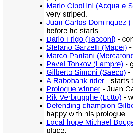
Mario Cipollini (Acqua e 
very striped.
Juan Carlos Dominguez (
before he starts
Dario Frigo (Tacconi)
- con
Stefano Garzelli (Mapei)
-
Marco Pantani (Mercaton
Pavel Tonkov (Lampre)
- g
Gilberto Simoni (Saeco)
- 
A Rabobank rider
- starts 
Prologue winner
- Juan Ca
Rik Verbrugghe (Lotto)
- w
Defending champion Gilbe
happy with his prologue
Local hope Michael Boog
place.