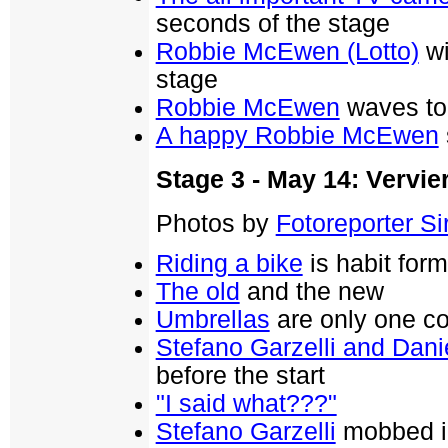
seconds of the stage
Robbie McEwen (Lotto)
wi
stage
Robbie McEwen
waves to 
A happy Robbie McEwen
Stage 3 - May 14: Vervier
Photos by
Fotoreporter Sir
Riding a bike
is habit for
The old
and the new
Umbrellas
are only one col
Stefano Garzelli and Dani
before the start
"I said what???"
Stefano Garzelli
mobbed in