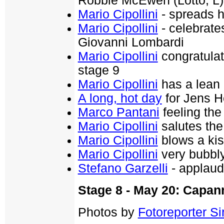
Robbie McEwen (Lotto, L)
Mario Cipollini
- spreads h
Mario Cipollini
- celebrates
Giovanni Lombardi
Mario Cipollini
congratulat
stage 9
Mario Cipollini
has a lean 
A long, hot day
for Jens H
Marco Pantani
feeling the
Mario Cipollini
salutes the
Mario Cipollini
blows a kis
Mario Cipollini
very bubbl
Stefano Garzelli
- applaud
Stage 8 - May 20: Capan
Photos by
Fotoreporter Sir