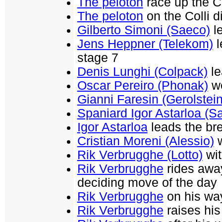
The peloton
race up the Co
The peloton
on the Colli 
Gilberto Simoni (Saeco)
le
Jens Heppner (Telekom)
l
stage 7
Denis Lunghi (Colpack)
le
Oscar Pereiro (Phonak)
wo
Gianni Faresin (Gerolstein
Spaniard Igor Astarloa (S
Igor Astarloa
leads the br
Cristian Moreni (Alessio)
w
Rik Verbrugghe (Lotto)
wit
Rik Verbrugghe
rides away
deciding move of the day
Rik Verbrugghe
on his way
Rik Verbrugghe
raises his