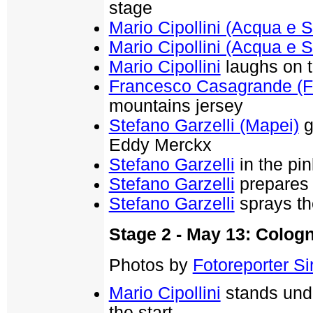
stage
Mario Cipollini (Acqua e 
Mario Cipollini (Acqua e 
Mario Cipollini
laughs on t
Francesco Casagrande (F
mountains jersey
Stefano Garzelli (Mapei)
g
Eddy Merckx
Stefano Garzelli
in the pin
Stefano Garzelli
prepares 
Stefano Garzelli
sprays t
Stage 2 - May 13: Colog
Photos by
Fotoreporter Sir
Mario Cipollini
stands unde
the start