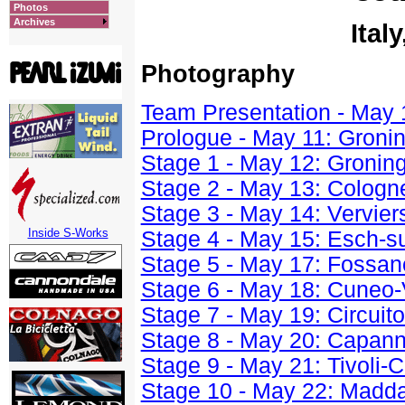
Photos
Archives
Ital
Photography
Team Presentation - May 
Prologue - May 11: Gronin
Stage 1 - May 12: Gronin
Stage 2 - May 13: Cologn
Stage 3 - May 14: Vervier
Inside S-Works
Stage 4 - May 15: Esch-s
Stage 5 - May 17: Fossa
Stage 6 - May 18: Cuneo
Stage 7 - May 19: Circuito
Stage 8 - May 20: Capann
Stage 9 - May 21: Tivoli-
Stage 10 - May 22: Madd