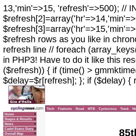
13,'min'=>15, 'refresh'=>500); //
$refresh[2]=array('hr'=>14,'min'=>
$refresh[3]=array('hr'=>15,'min'=>
$refresh rows as you like in chrono
refresh line // foreach (array_keys(
in PHP3! Have to do it like this rese
($refresh)) { if (time() > gmmktime(
$delay=$r[refresh]; }; if ($delay) { 
Tech
Features
Road
MTB
Cyclocross
Track
N
Home
Stages & Results
News
Cadel Evans Diary
85t
Overall Map