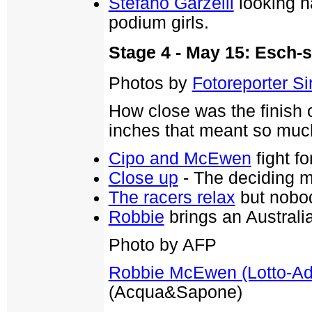
Stefano Garzelli
looking h
podium girls.
Stage 4 - May 15: Esch-
Photos by
Fotoreporter Sir
How close was the finish 
inches that meant so much
Cipo and McEwen
fight fo
Close up
- The deciding m
The racers relax
but nobod
Robbie
brings an Australia
Photo by AFP
Robbie McEwen (Lotto-A
(Acqua&Sapone)