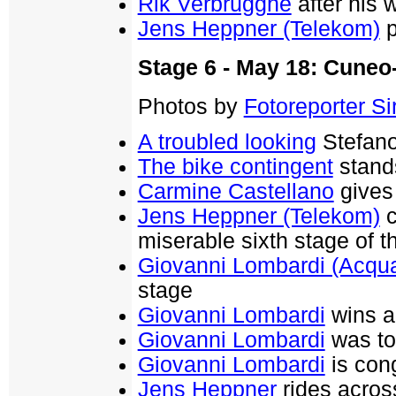
Rik Verbrugghe
after his 
Jens Heppner (Telekom)
p
Stage 6 - May 18: Cuneo
Photos by
Fotoreporter Sir
A troubled looking
Stefano
The bike contingent
stands
Carmine Castellano
gives 
Jens Heppner (Telekom)
c
miserable sixth stage of t
Giovanni Lombardi (Acqu
stage
Giovanni Lombardi
wins an
Giovanni Lombardi
was to
Giovanni Lombardi
is cong
Jens Heppner
rides acros