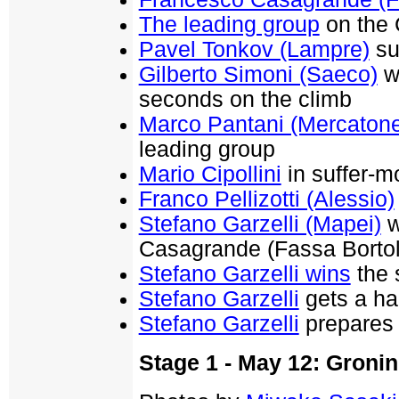
The leading group
on the 
Pavel Tonkov (Lampre)
su
Gilberto Simoni (Saeco)
wa
seconds on the climb
Marco Pantani (Mercaton
leading group
Mario Cipollini
in suffer-m
Franco Pellizotti (Alessio)
Stefano Garzelli (Mapei)
w
Casagrande (Fassa Bortol
Stefano Garzelli wins
the 
Stefano Garzelli
gets a ha
Stefano Garzelli
prepares 
Stage 1 - May 12: Groni