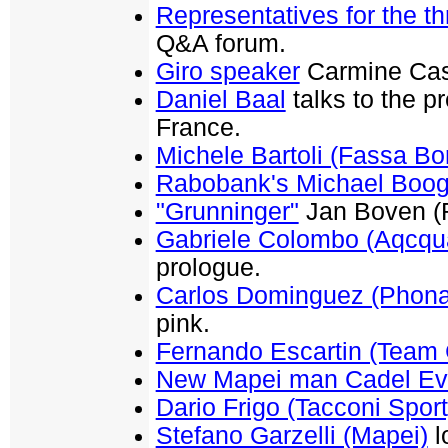
Representatives for the t
Q&A forum.
Giro speaker
Carmine Cast
Daniel Baal
talks to the p
France.
Michele Bartoli (Fassa Bor
Rabobank's Michael Boog
"Grunninger"
Jan Boven (R
Gabriele Colombo (Aqcqu
prologue.
Carlos Dominguez (Phona
pink.
Fernando Escartin (Team 
New Mapei man Cadel E
Dario Frigo (Tacconi Sport
Stefano Garzelli (Mapei)
l