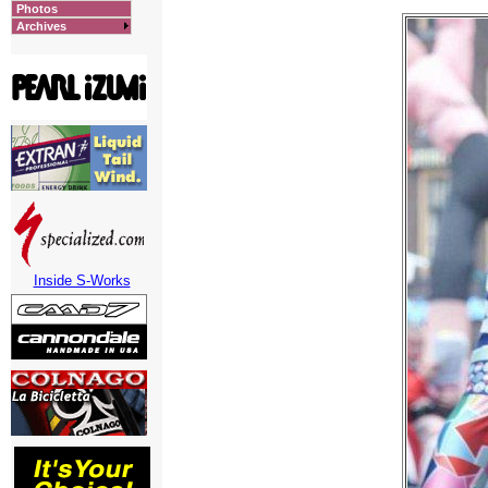
Photos
Archives
Inside S-Works