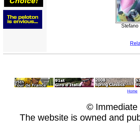
Stefano 
Rela
Home
© Immediate
The website is owned and pu