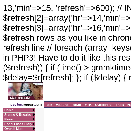
13,'min'=>15, 'refresh'=>600); //
$refresh[2]=array('hr'=>14,'min'=>
$refresh[3]=array('hr'=>16,'min'=>
$refresh rows as you like in chrono
refresh line // foreach (array_keys(
in PHP3! Have to do it like this rese
($refresh)) { if (time() > gmmktime(
$delay=$r[refresh]; }; if ($delay) { 
Tech
Features
Road
MTB
Cyclocross
Track
N
Home
Stages & Results
News
Cadel Evans Diary
Overall Map